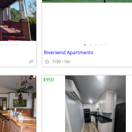
•
•
•
•
•
•
•
•
•
Riverwind Apartments
7/30
1br
$950