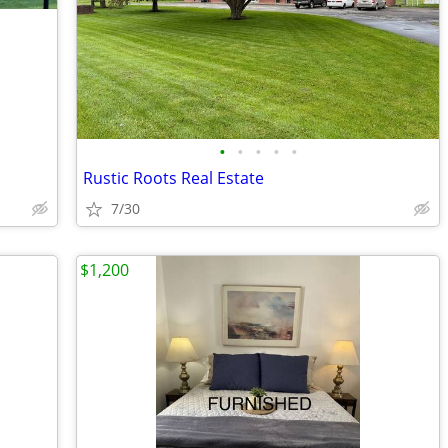
•
•
•
•
•
Rustic Roots Real Estate
7/30
$1,200