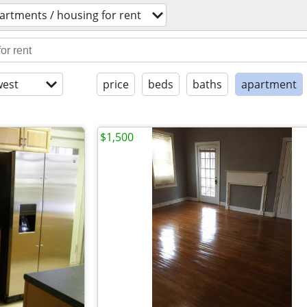
artments / housing for rent
est
price
beds
baths
apartment
$1,500