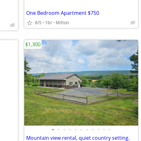
One Bedroom Apartment $750
8/5
1br
Milton
$1,300
•
•
•
•
•
•
•
•
•
•
•
Mountain view rental, quiet country setting.