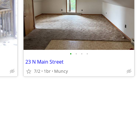
•
•
•
•
23 N Main Street
7/2
1br
Muncy