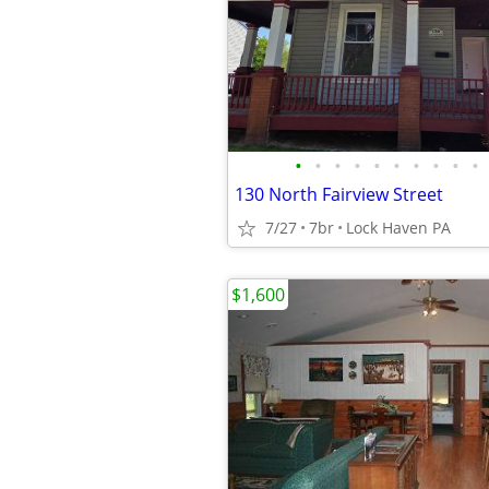
•
•
•
•
•
•
•
•
•
•
130 North Fairview Street
7/27
7br
Lock Haven PA
$1,600