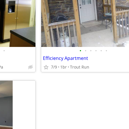
•
•
•
•
•
•
•
Efficiency Apartment
Pa
7/9
1br
Trout Run