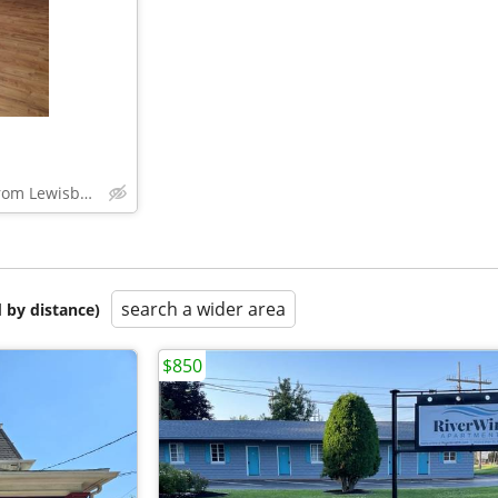
across the bridge from Lewisburg, PA
search a wider area
 by distance)
$850