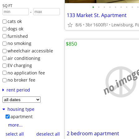
SQ FT
•
•
•
•
•
•
•
•
•
-
133 Market St. Apartment
cats ok
8/6
3br
1600ft
Lewisburg, P
2
dogs ok
furnished
$850
no smoking
wheelchair accessible
air conditioning
EV charging
no imag
no application fee
no broker fee
rent period
housing type
apartment
more...
2 bedroom apartment
select all
deselect all