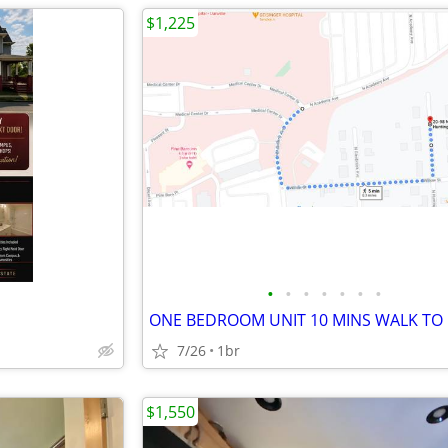
$1,225
•
•
•
•
•
•
•
7/26
1br
$1,550