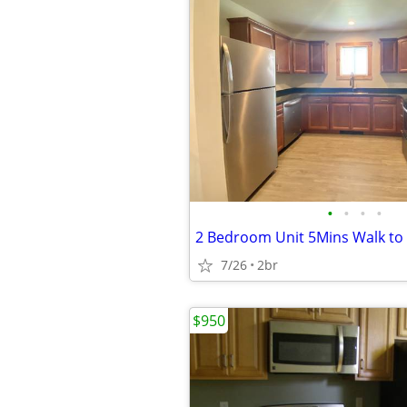
•
•
•
•
7/26
2br
$950