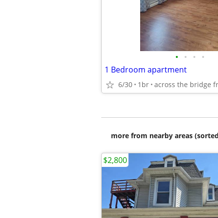
•
•
•
•
1 Bedroom apartment
6/30
1br
more from nearby areas (sorted
$2,800