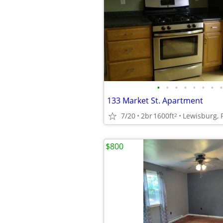
•
•
•
•
•
•
•
•
133 Market St. Apartment
7/20
2br
1600ft
Lewisburg, 
2
$800