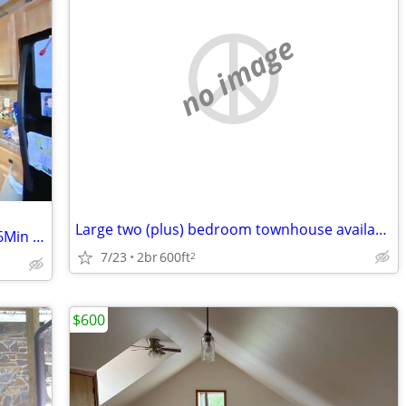
no image
Large two (plus) bedroom townhouse available (21)
Deck, Hardwood floors, Washer Dryer, 6Min Walk to GMC
7/23
2br
600ft
2
$600