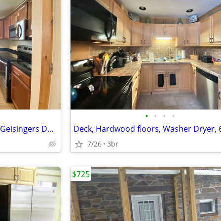
•
•
•
•
2 Bedroom Unit 5Mins Walk to Geisingers Door
7/26
3br
$725