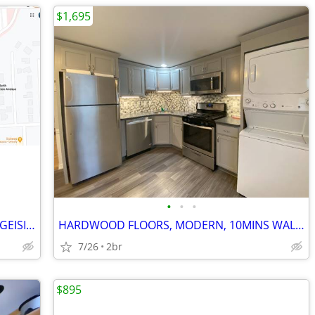
$1,695
•
•
•
ONE BEDROOM UNIT 10 MINS WALK TO GEISINGER MEDICAL CENTER
HARDWOOD FLOORS, MODERN, 10MINS WALK GMC, 2BR, 1BATH UNIT
7/26
2br
$895