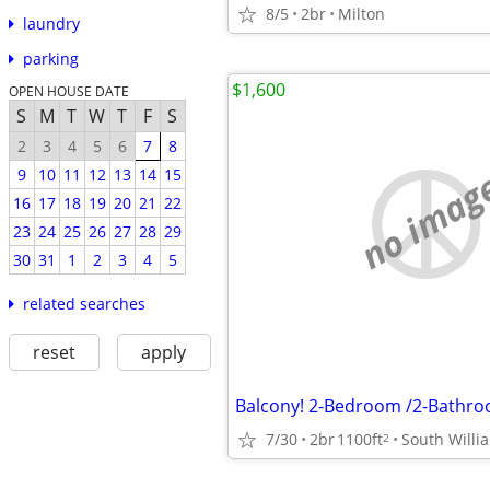
8/5
2br
Milton
laundry
parking
$1,600
OPEN HOUSE DATE
S
M
T
W
T
F
S
2
3
4
5
6
7
8
no imag
9
10
11
12
13
14
15
16
17
18
19
20
21
22
23
24
25
26
27
28
29
30
31
1
2
3
4
5
related searches
reset
apply
Balcony! 2-Bedroom /2-Bathro
7/30
2br
1100ft
South Willi
2