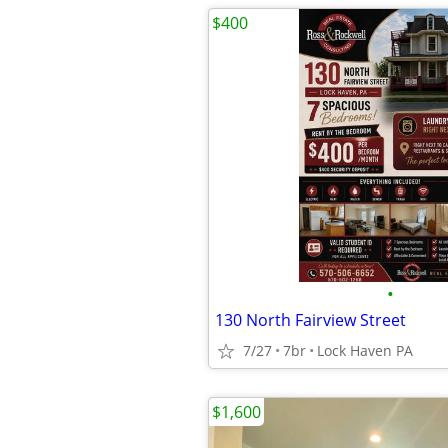
$400
•
130 North Fairview Street
7/27
7br
Lock Haven PA
$1,600