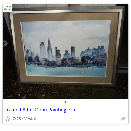
$30
•
Framed Adolf Dehn Painting Print
7/25
Vestal