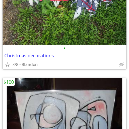
•
Christmas decorations
8/8
Blandon
$100