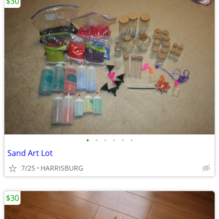
$30
•
•
•
•
•
•
Sand Art Lot
7/25
HARRISBURG
$30