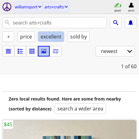
williamsport
arts+crafts
post
acct
+
price
excellent
sold by
newest
1
of 60
Zero local results found. Here are some from nearby
search a wider area
(sorted by distance)
$45