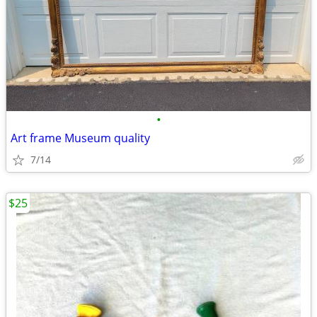
•
Art frame Museum quality
7/14
$25