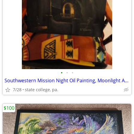
•
•
•
Southwestern Mission Night Oil Painting, Moonlight Adobe Church Scene
7/28
state college, pa.
$100