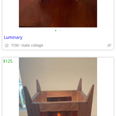
•
•
Luminary
7/30
state college
$125