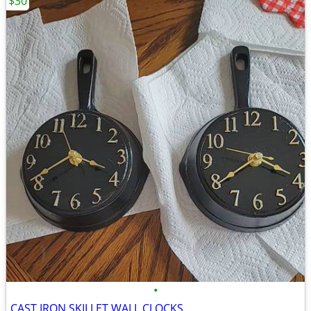
$30
•
CAST IRON SKILLET WALL CLOCKS