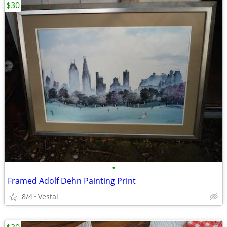
$30
•
Framed Adolf Dehn Painting Print
8/4
Vestal