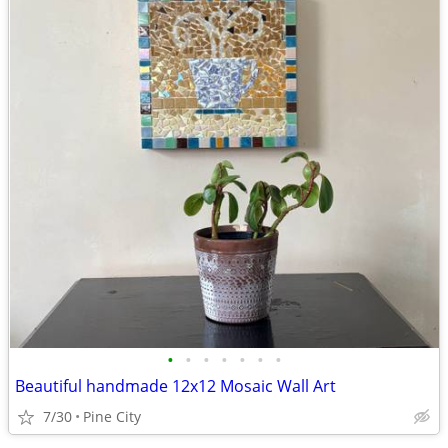
•
•
•
•
•
•
•
Beautiful handmade 12x12 Mosaic Wall Art
7/30
Pine City