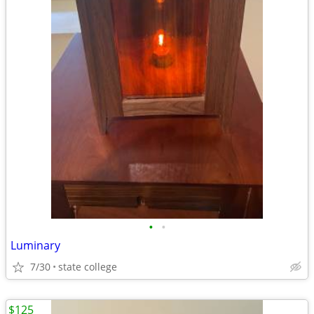
•
•
Luminary
7/30
state college
$125