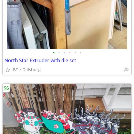
•
•
•
•
•
•
North Star Extruder with die set
8/1
Dillsburg
$6