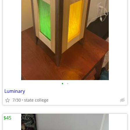
•
•
Luminary
7/30
state college
$45