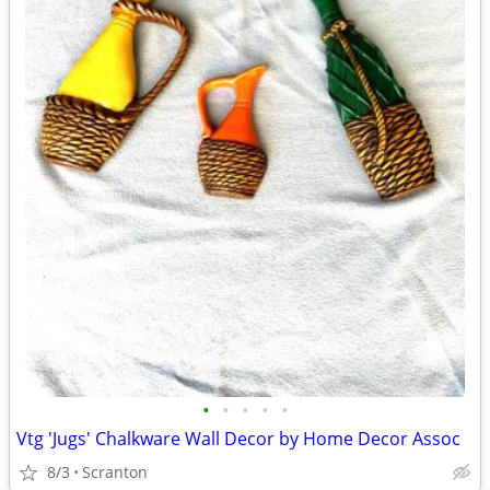
•
•
•
•
•
Vtg 'Jugs' Chalkware Wall Decor by Home Decor Assoc
8/3
Scranton