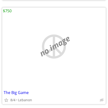
$750
no image
The Big Game
8/4
Lebanon