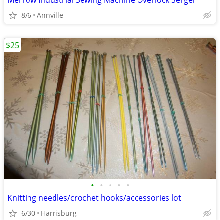
Merrow Industrial Sewing Machine Overlock Serger
8/6
Annville
$25
•
•
•
•
•
Knitting needles/crochet hooks/accessories lot
6/30
Harrisburg