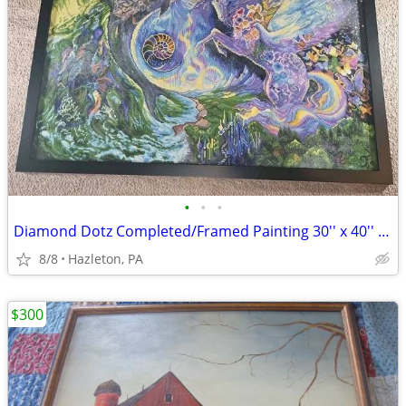
•
•
•
Diamond Dotz Completed/Framed Painting 30'' x 40'' Space Dolphin Unico
8/8
Hazleton, PA
$300