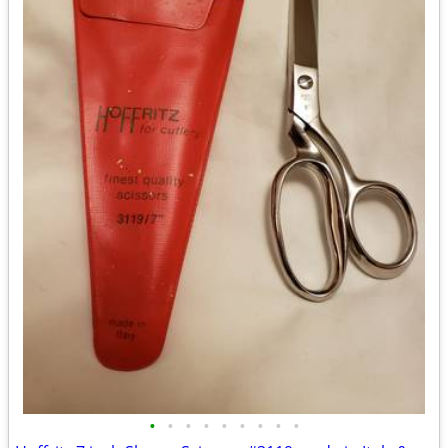
•
•
•
•
•
•
•
•
•