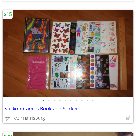
$15
•
•
•
•
•
•
•
•
•
•
Stickopotamus Book and Stickers
7/3
Harrisburg