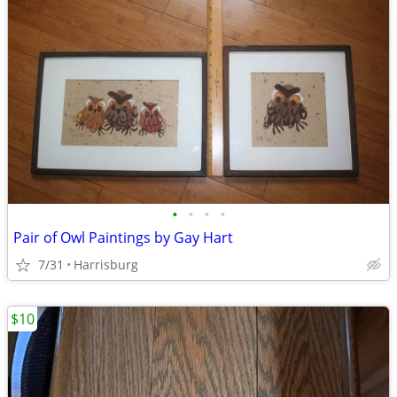
•
•
•
•
Pair of Owl Paintings by Gay Hart
7/31
Harrisburg
$10