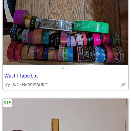
•
•
Washi Tape Lot
8/2
HARRISBURG
$15