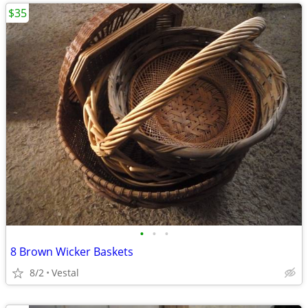
$35
•
•
•
8 Brown Wicker Baskets
8/2
Vestal