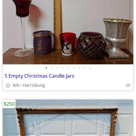
•
•
•
•
•
•
•
•
•
5 Empty Christmas Candle Jars
8/6
Harrisburg
$250