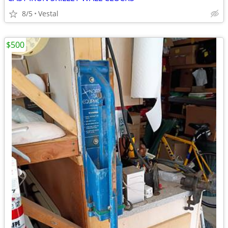
8/5
Vestal
$500