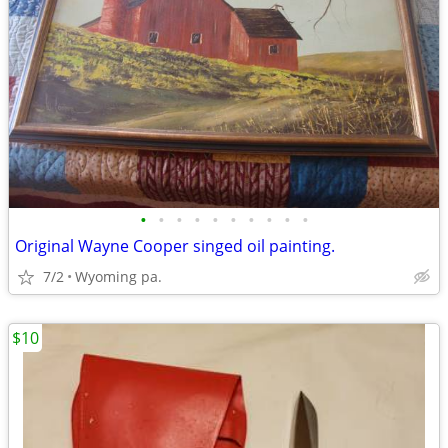
•
•
•
•
•
•
•
•
•
•
Original Wayne Cooper singed oil painting.
7/2
Wyoming pa.
$10