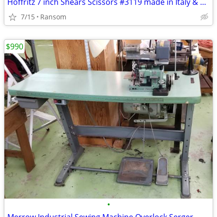
Hoffritz 7 inch Shears Scissors #3119 made in Italy & plastic sleeve
7/15
Ransom
$990
•