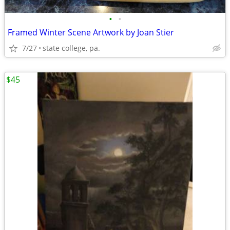
•
•
Framed Winter Scene Artwork by Joan Stier
7/27
state college, pa.
$45