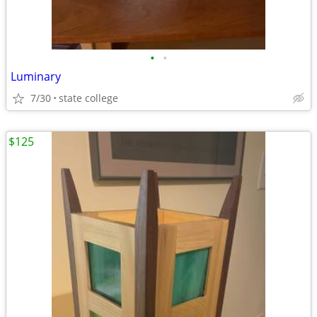
•
•
Luminary
7/30
state college
$125