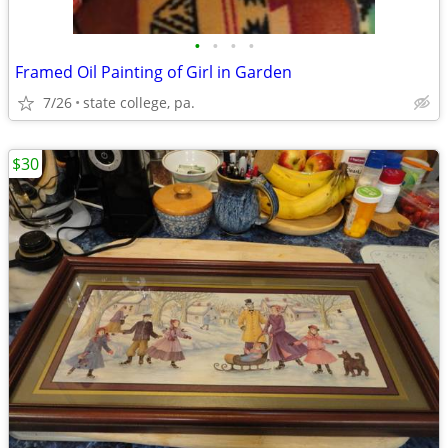
•
•
•
•
Framed Oil Painting of Girl in Garden
7/26
state college, pa.
$30