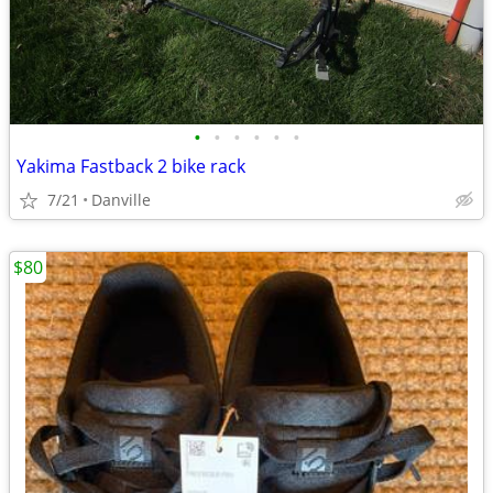
•
•
•
•
•
•
Yakima Fastback 2 bike rack
7/21
Danville
$80