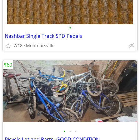
•
Nashbar Single Track SPD Pedals
7/18
Montoursville
$60
•
•
•
Bicycle Lot and Parts- GOOD CONDITION