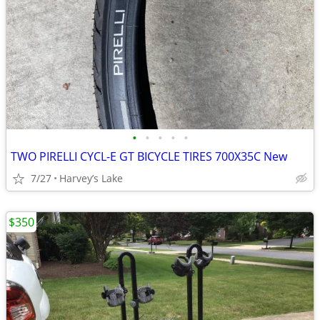
•
•
•
•
•
TWO PIRELLI CYCL-E GT BICYCLE TIRES 700X35C New
7/27
Harvey’s Lake
$350