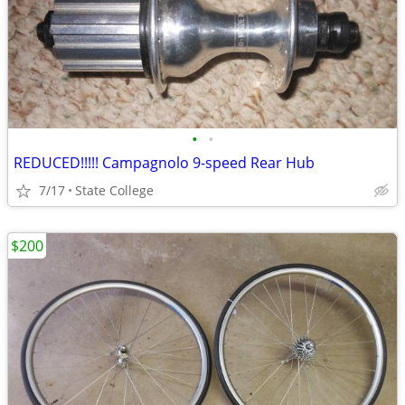
•
•
REDUCED!!!!! Campagnolo 9-speed Rear Hub
7/17
State College
$200