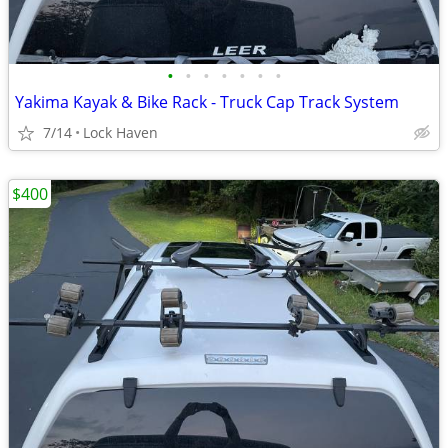
•
•
•
•
•
•
•
Yakima Kayak & Bike Rack - Truck Cap Track System
7/14
Lock Haven
$400