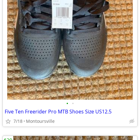
•
•
Five Ten Freerider Pro MTB Shoes Size US12.5
7/18
Montoursville