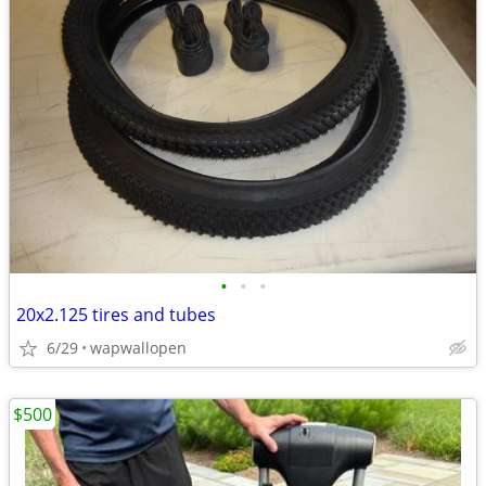
•
•
•
20x2.125 tires and tubes
6/29
wapwallopen
$500