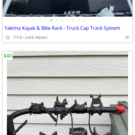
•
•
•
•
•
•
•
Yakima Kayak & Bike Rack - Truck Cap Track System
7/14
Lock Haven
$40