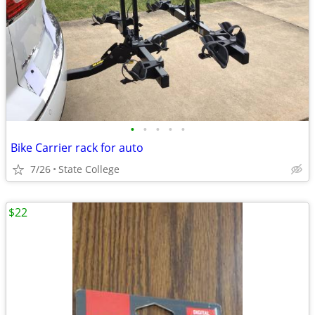
•
•
•
•
•
Bike Carrier rack for auto
7/26
State College
$22