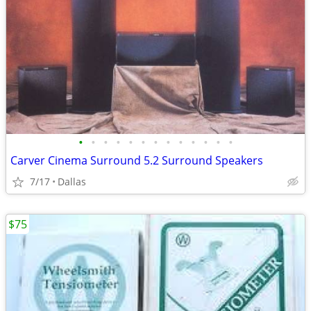
•
•
•
•
•
•
•
•
•
•
•
•
•
Carver Cinema Surround 5.2 Surround Speakers
7/17
Dallas
$75