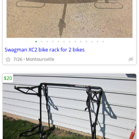
•
•
•
•
•
•
•
•
•
•
•
•
•
Swagman XC2 bike rack for 2 bikes
7/26
Montoursville
$20