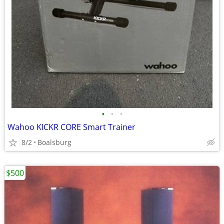
•
•
•
Wahoo KICKR CORE Smart Trainer
8/2
Boalsburg
$500