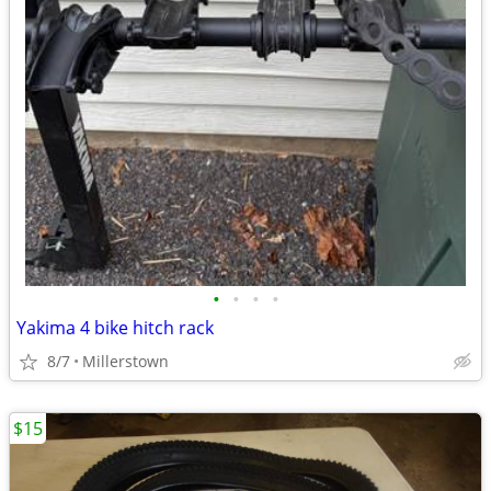
•
•
•
•
Yakima 4 bike hitch rack
8/7
Millerstown
$15