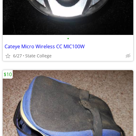
•
Cateye Micro Wireless CC MIC100W
6/27
State College
$10