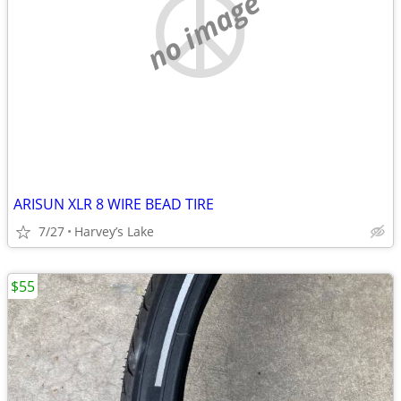
no image
ARISUN XLR 8 WIRE BEAD TIRE
7/27
Harvey’s Lake
$55