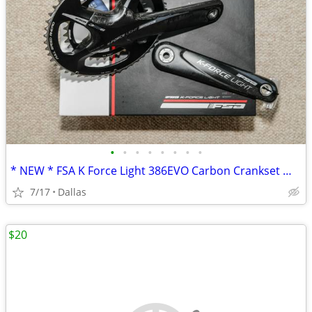
•
•
•
•
•
•
•
•
* NEW * FSA K Force Light 386EVO Carbon Crankset W/ Extras
7/17
Dallas
$20