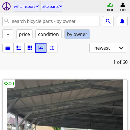
williamsport
bike parts
post
acct
+
price
condition
by owner
newest
1
of 60
$800