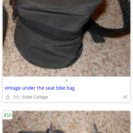
•
vintage under the seat bike bag
7/2
State College
$50