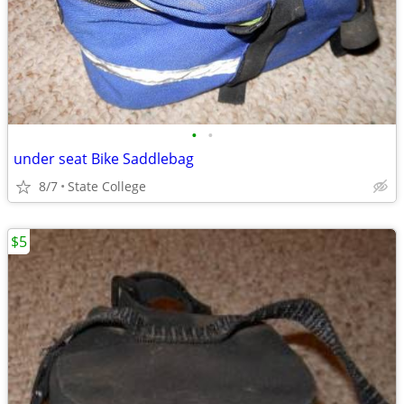
•
•
under seat Bike Saddlebag
8/7
State College
$5