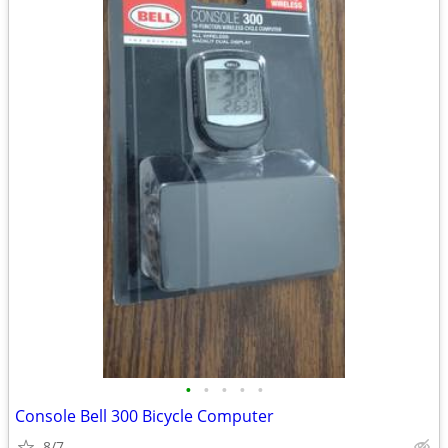
•
•
•
•
•
Console Bell 300 Bicycle Computer
8/7