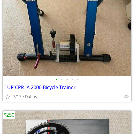
•
•
•
•
•
1UP CPR -A 2000 Bicycle Trainer
7/17
Dallas
$250