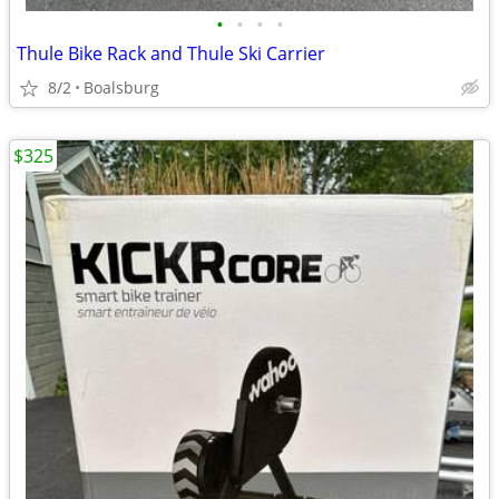
•
•
•
•
Thule Bike Rack and Thule Ski Carrier
8/2
Boalsburg
$325