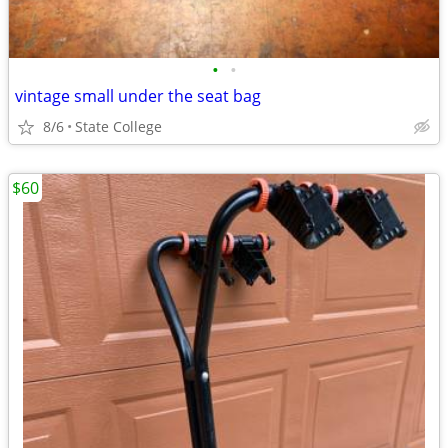
•
•
vintage small under the seat bag
8/6
State College
$60