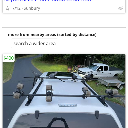
7/12
Sunbury
more from nearby areas (sorted by distance)
search a wider area
$400