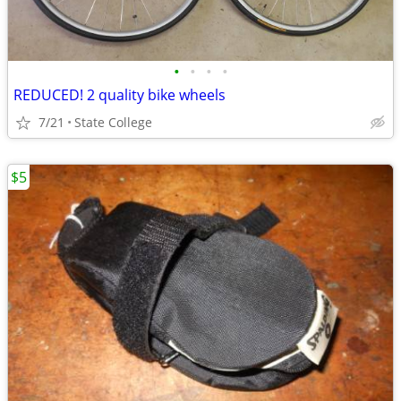
•
•
•
•
REDUCED! 2 quality bike wheels
7/21
State College
$5