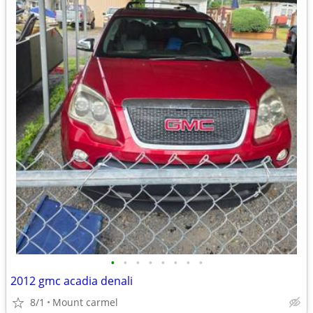
•
•
•
•
•
•
•
•
2012 gmc acadia denali
8/1
Mount carmel