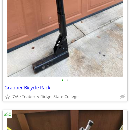
•
•
Grabber Bicycle Rack
7/6
Teaberry Ridge, State College
$50