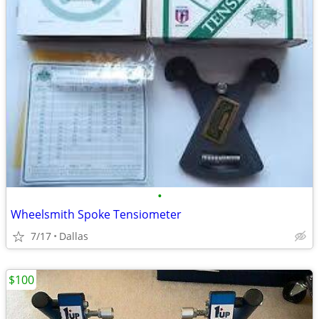
•
Wheelsmith Spoke Tensiometer
7/17
Dallas
$100