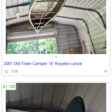
•
2001 Old Town Camper 16' Royalex canoe
7/28
$1,100