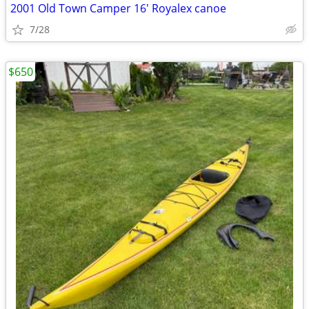
2001 Old Town Camper 16' Royalex canoe
7/28
$650