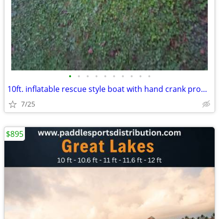
•
•
•
•
•
•
•
•
•
•
10ft. inflatable rescue style boat with hand crank propeller
7/25
$895