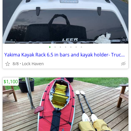
•
•
•
•
•
•
•
Yakima Kayak Rack 6.5 in bars and kayak holder- Truck Cap Track System
8/8
Lock Haven
$1,100