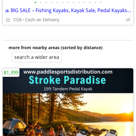
•
•
•
•
•
•
•
•
•
•
•
•
•
🚣 BIG SALE – Fishing Kayaks, Kayak Sale, Pedal Kayaks, Tandem Kayaks
7/26
Cash on Delivery
more from nearby areas (sorted by distance)
search a wider area
$1,399