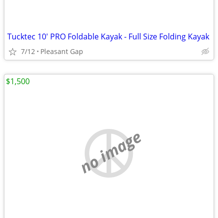
Tucktec 10' PRO Foldable Kayak - Full Size Folding Kayak
7/12
Pleasant Gap
$1,500
no image