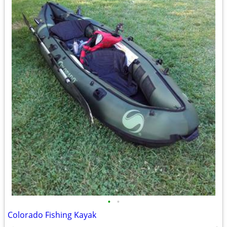
•
•
Colorado Fishing Kayak