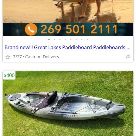
•
•
•
•
•
•
•
•
Brand new!!! Great Lakes Paddleboard Paddleboards SUP - Home Delivery
7/27
Cash on Delivery
$400