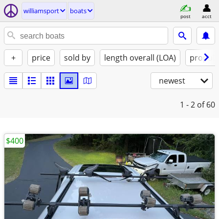
williamsport
boats
post
acct
+
price
sold by
length overall (LOA)
propuls
newest
1 - 2
of 60
$400