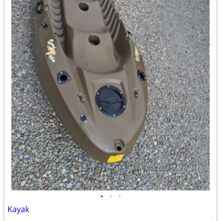
•
•
•
Kayak