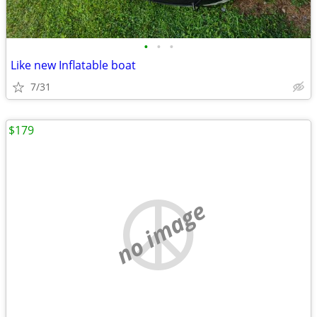
•
•
•
Like new Inflatable boat
7/31
$179
no image