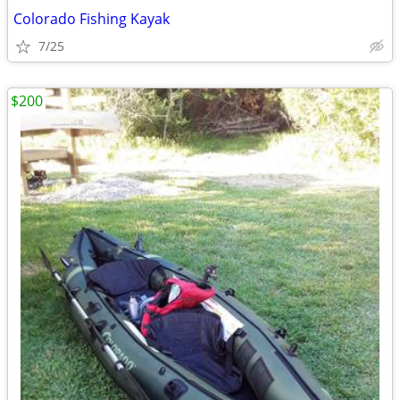
Colorado Fishing Kayak
7/25
$200