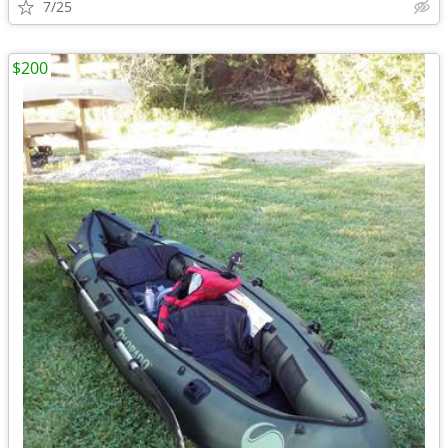
7/25
$200