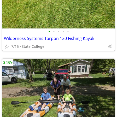
•
•
•
•
•
Wilderness Systems Tarpon 120 Fishing Kayak
7/15
State College
$499