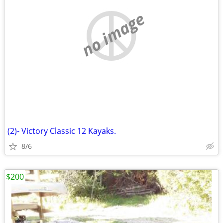
no image
(2)- Victory Classic 12 Kayaks.
8/6
$200