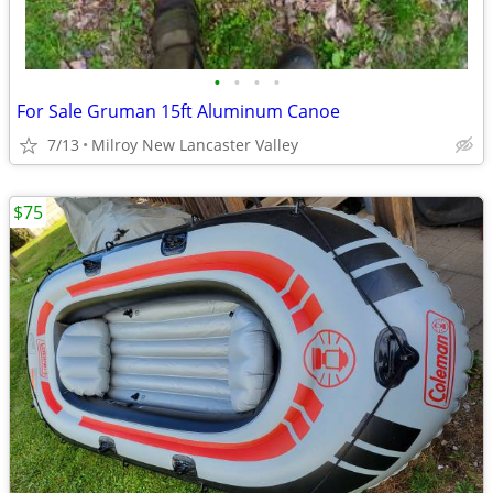
•
•
•
•
For Sale Gruman 15ft Aluminum Canoe
7/13
Milroy New Lancaster Valley
$75