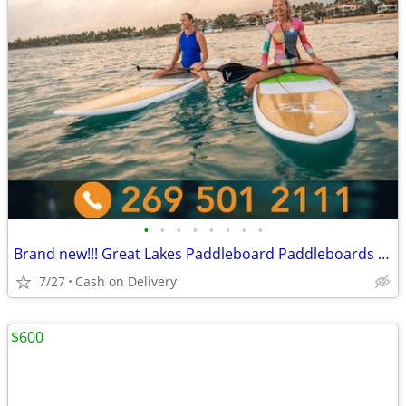
•
•
•
•
•
•
•
•
Brand new!!! Great Lakes Paddleboard Paddleboards SUP - Home Delivery
7/27
Cash on Delivery
$600