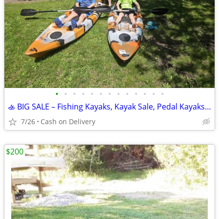
•
•
•
•
•
•
•
•
•
•
•
•
•
🚣 BIG SALE – Fishing Kayaks, Kayak Sale, Pedal Kayaks, Tandem Kayaks
7/26
Cash on Delivery
$200