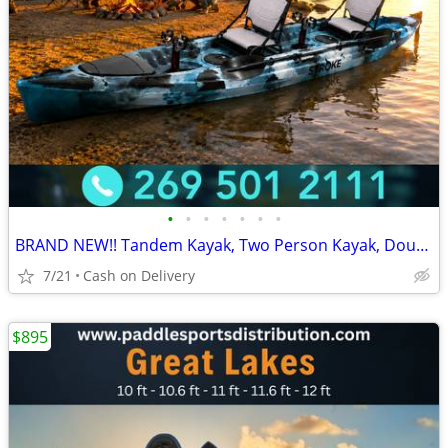
•
•
•
•
•
•
•
BRAND NEW!! Tandem Kayak, Two Person Kayak, Double Seat, Pedal Drive @
7/21
Cash on Delivery
$895