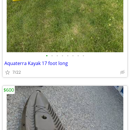
•
•
•
•
•
•
•
•
Aquaterra Kayak 17 foot long
7/22
$600