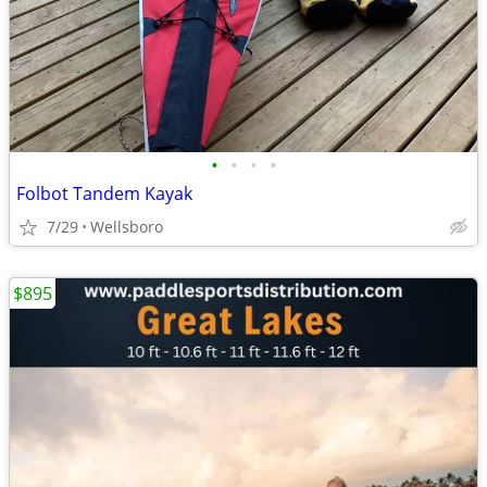
•
•
•
•
Folbot Tandem Kayak
7/29
Wellsboro
$895