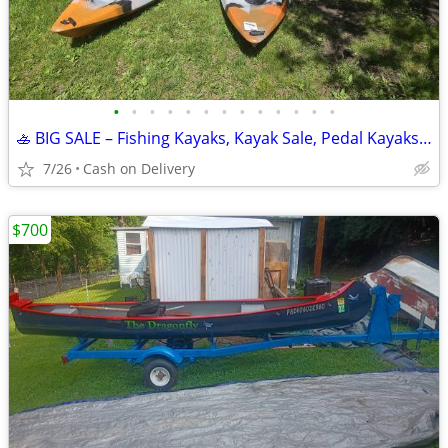
•
•
•
•
•
•
•
•
•
•
•
•
•
🚣 BIG SALE – Fishing Kayaks, Kayak Sale, Pedal Kayaks, Tandem Kayaks
7/26
Cash on Delivery
$700