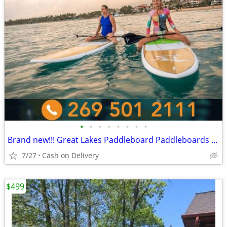
•
•
•
•
•
•
•
•
Brand new!!! Great Lakes Paddleboard Paddleboards SUP - Home Delivery
7/27
Cash on Delivery
$499