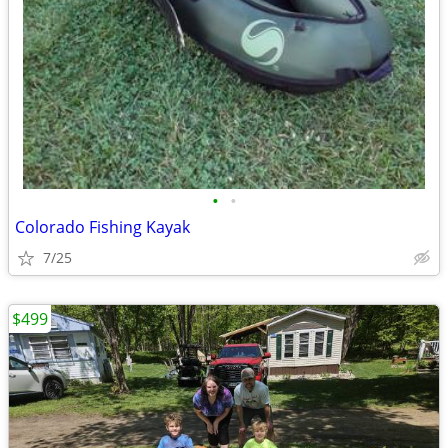
•
•
Colorado Fishing Kayak
7/25
$499