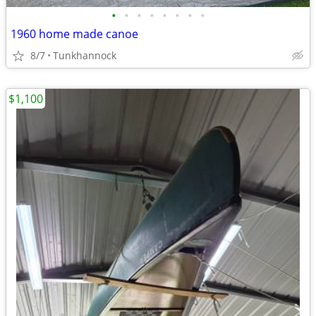
•
•
•
•
•
•
•
•
1960 home made canoe
8/7
Tunkhannock
$1,100