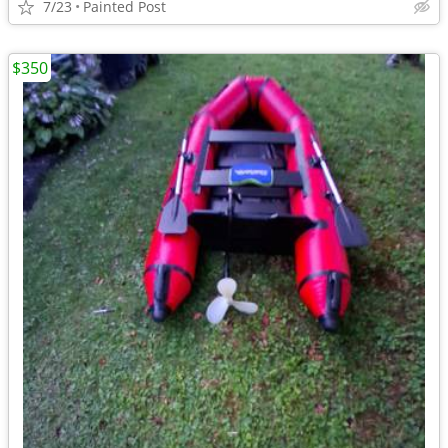
7/23
Painted Post
$350