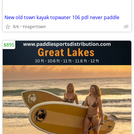
New old town kayak topwater 106 pdl never paddle
8/6
Yeagertown
$895