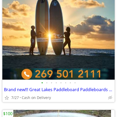
•
•
•
•
•
•
•
•
Brand new!!! Great Lakes Paddleboard Paddleboards SUP - Home Delivery
7/27
Cash on Delivery
$100