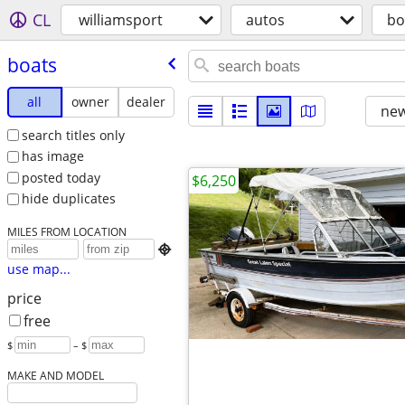
CL
williamsport
autos
bo
boats
all
owner
dealer
new
search titles only
has image
posted today
$6,250
hide duplicates
MILES FROM LOCATION

use map...
price
free
$
– $
MAKE AND MODEL