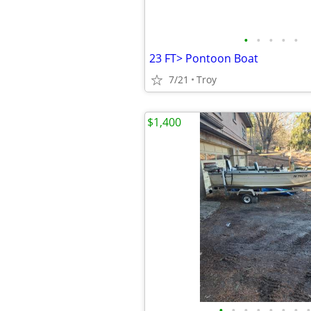
•
•
•
•
•
23 FT> Pontoon Boat
7/21
Troy
$1,400
•
•
•
•
•
•
•
•