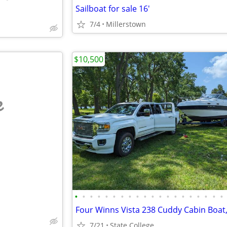
Sailboat for sale 16'
7/4
Millerstown
$10,500
e
•
•
•
•
•
•
•
•
•
•
•
•
•
•
•
•
•
•
•
•
7/21
State College