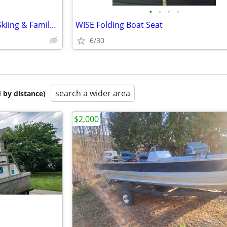
•
•
•
•
Sea Nymph GLS 175 – Fishing, Skiing & Family Fun All in One!
WISE Folding Boat Seat
6/30
search a wider area
 by distance)
$2,000