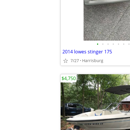
•
•
•
•
•
•
•
2014 lowes stinger 175
7/27
Harrisburg
$4,750