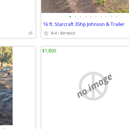
•
•
•
•
•
•
•
•
•
•
16 ft. Starcraft 35hp Johnson & Trailer
8/4
Berwick
$1,800
no image
•