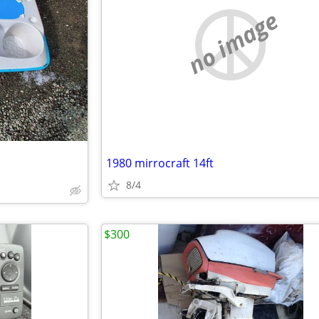
no image
1980 mirrocraft 14ft
8/4
$300