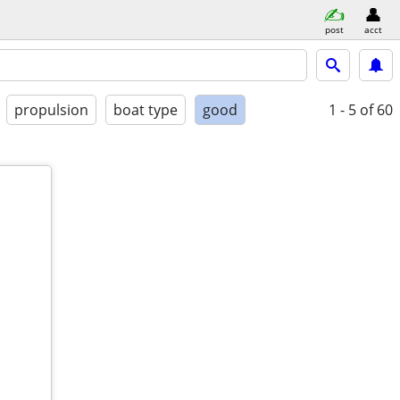
post
acct
propulsion
boat type
good
1 - 5
of 60