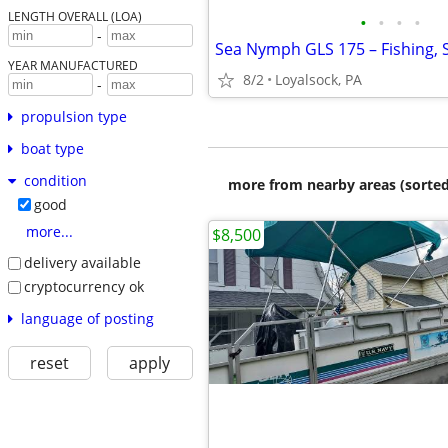
LENGTH OVERALL (LOA)
•
•
•
•
-
YEAR MANUFACTURED
8/2
Loyalsock, PA
-
propulsion type
boat type
condition
more from nearby areas (sorted
good
more...
$8,500
delivery available
cryptocurrency ok
language of posting
reset
apply