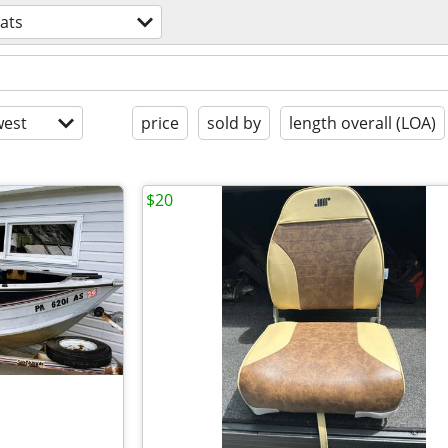
ats
est
price
sold by
length overall (LOA)
$20