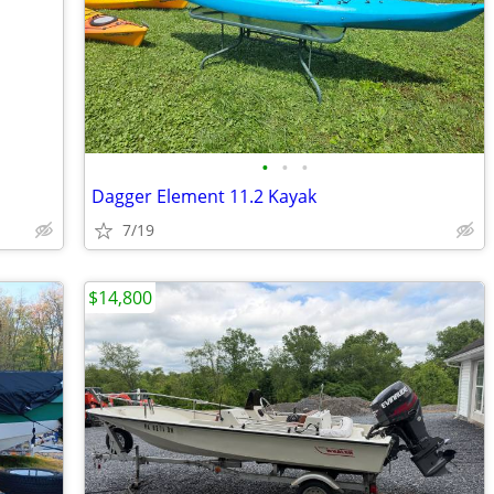
•
•
•
Dagger Element 11.2 Kayak
7/19
$14,800