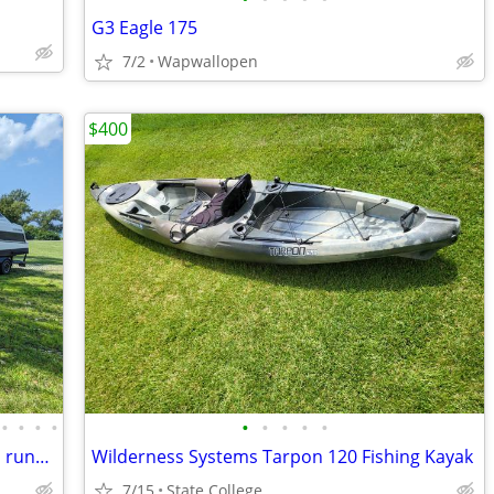
G3 Eagle 175
7/2
Wapwallopen
$400
•
•
•
•
•
•
•
•
•
Four Winns Vista 238 Cuddy Cabin Boat, runs great!
Wilderness Systems Tarpon 120 Fishing Kayak
7/15
State College