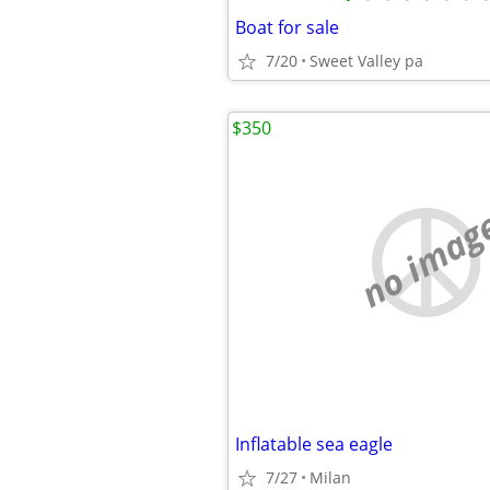
Boat for sale
7/20
Sweet Valley pa
$350
no imag
Inflatable sea eagle
7/27
Milan