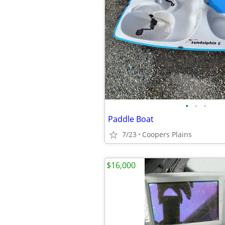
•
•
•
Paddle Boat
7/23
Coopers Plains
$16,000