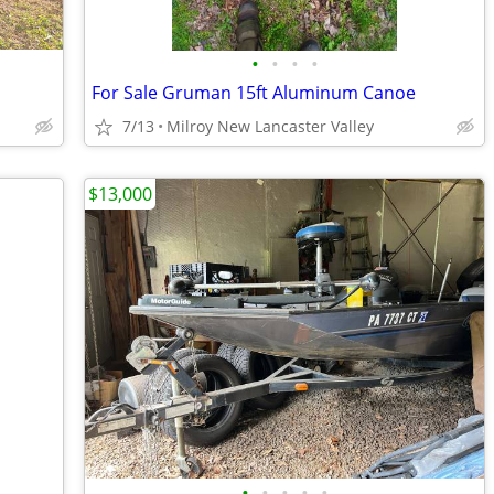
•
•
•
•
For Sale Gruman 15ft Aluminum Canoe
7/13
Milroy New Lancaster Valley
$13,000
•
•
•
•
•