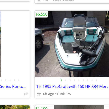
$6,550
•
•
•
•
•
•
•
•
•
•
•
•
•
•
2009 - 20' Sweetwater Tuscany Series Pontoon Boat
6h ago
Tunk. PA
$1,100