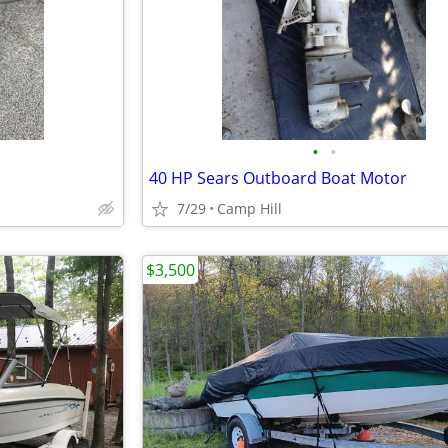
•
•
40 HP Sears Outboard Boat Motor
7/29
Camp Hill
$3,500