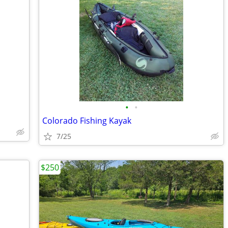
•
•
Colorado Fishing Kayak
7/25
$250