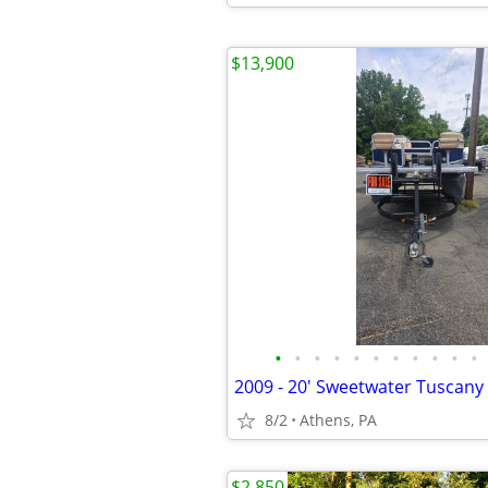
$13,900
•
•
•
•
•
•
•
•
•
•
•
8/2
Athens, PA
$2,850