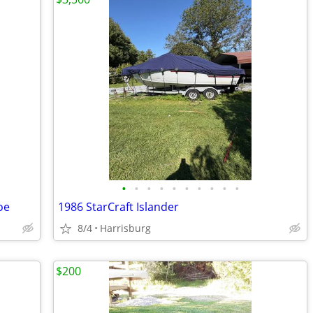
•
•
•
•
•
•
•
•
•
•
oe
1986 StarCraft Islander
8/4
Harrisburg
$200