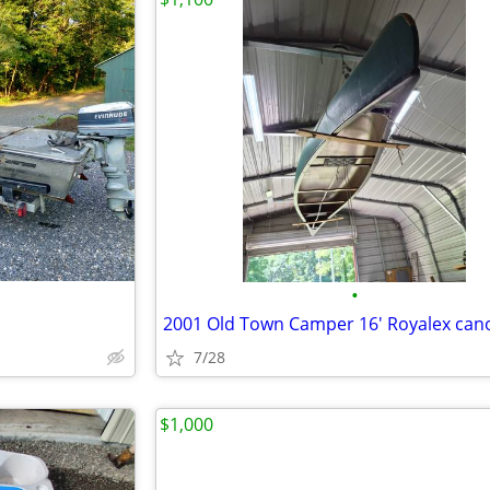
•
2001 Old Town Camper 16' Royalex can
7/28
$1,000