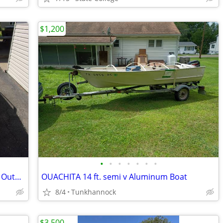
$1,200
•
•
•
•
•
•
•
18' 1993 ProCraft with 150 HP XR4 Merc Outboard.
OUACHITA 14 ft. semi v Aluminum Boat
8/4
Tunkhannock
$3,500