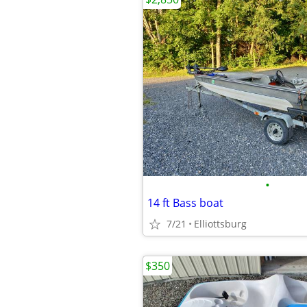
•
14 ft Bass boat
7/21
Elliottsburg
$350