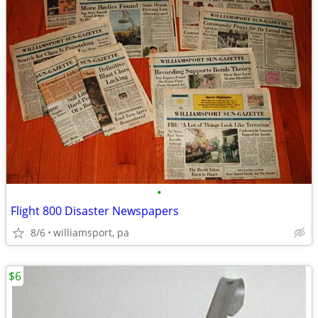
•
Flight 800 Disaster Newspapers
8/6
williamsport, pa
$6