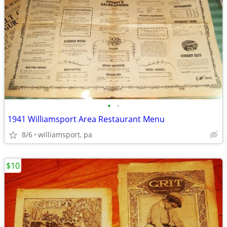
•
•
1941 Williamsport Area Restaurant Menu
8/6
williamsport, pa
$10