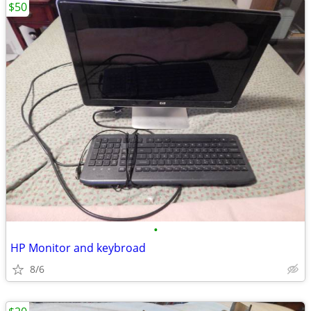
$50
•
HP Monitor and keybroad
8/6