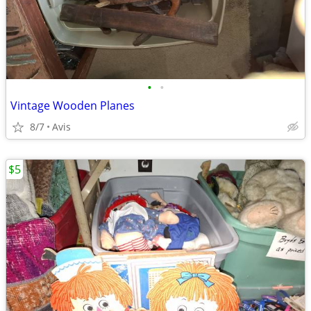
•
•
Vintage Wooden Planes
8/7
Avis
$5