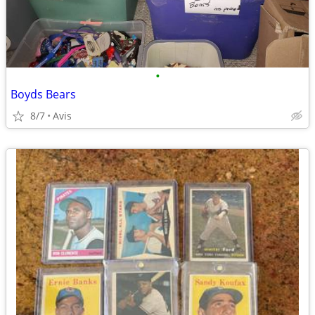
•
Boyds Bears
8/7
Avis