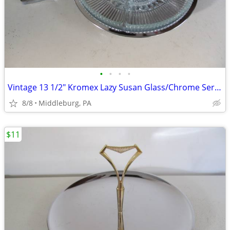
•
•
•
•
Vintage 13 1/2" Kromex Lazy Susan Glass/Chrome Serving Tray/tongs
8/8
Middleburg, PA
$11