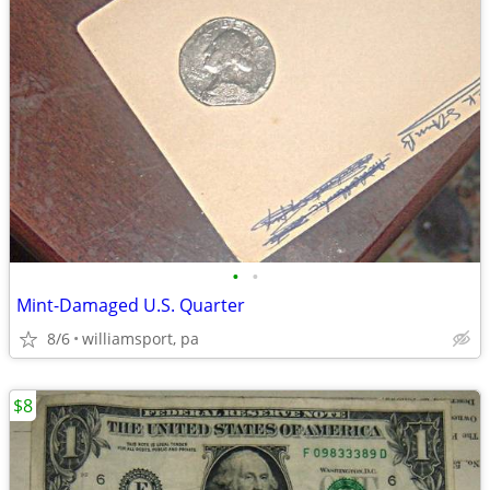
•
•
Mint-Damaged U.S. Quarter
8/6
williamsport, pa
$8