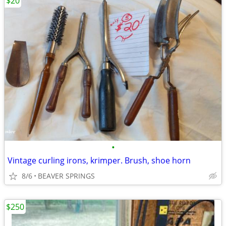
$20
•
Vintage curling irons, krimper. Brush, shoe horn
8/6
BEAVER SPRINGS
$250