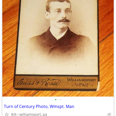
•
•
Turn of Century Photo, Wmspt. Man
8/6
williamsport, pa