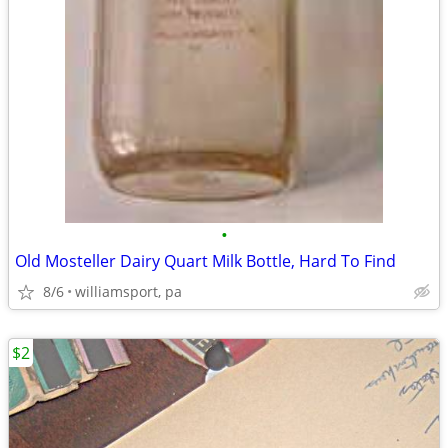
•
Old Mosteller Dairy Quart Milk Bottle, Hard To Find
8/6
williamsport, pa
$2