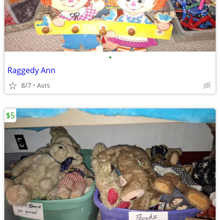
•
Raggedy Ann
8/7
Avis
$5