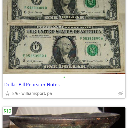
•
Dollar Bill Repeater Notes
8/6
williamsport, pa
$10