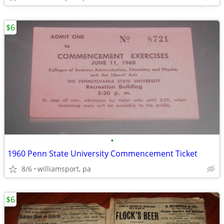
$6
•
1960 Penn State University Commencement Ticket
8/6
williamsport, pa
$6