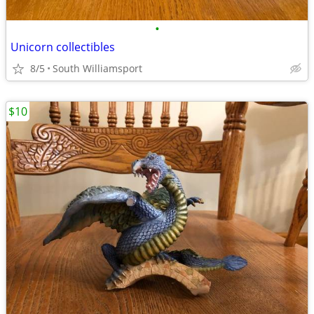
•
Unicorn collectibles
8/5
South Williamsport
$10