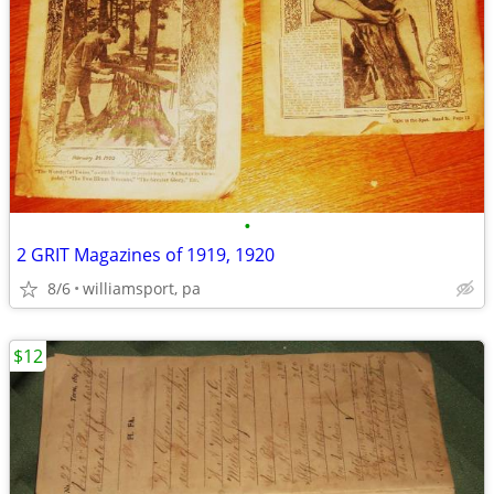
•
2 GRIT Magazines of 1919, 1920
8/6
williamsport, pa
$12