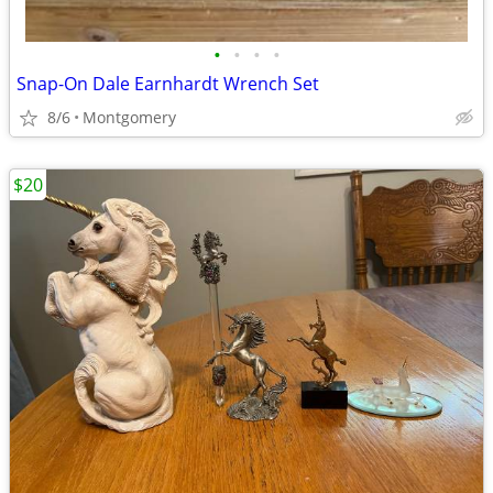
•
•
•
•
Snap-On Dale Earnhardt Wrench Set
8/6
Montgomery
$20