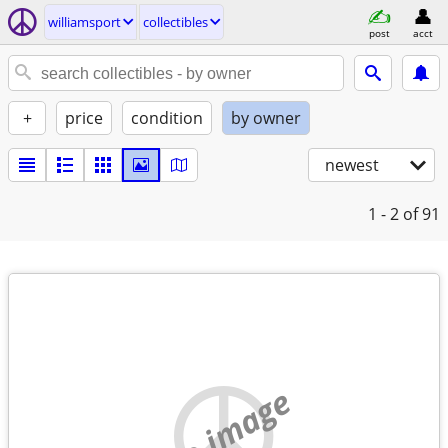
williamsport
collectibles
post
acct
+
price
condition
by owner
newest
1 - 2
of 91
no image