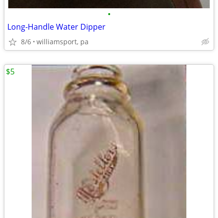
•
Long-Handle Water Dipper
8/6
williamsport, pa
$5