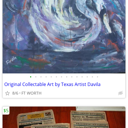
•
•
•
•
•
•
•
•
•
•
•
•
•
•
Original Collectable Art by Texas Artist Davila
8/6
FT WORTH
$5