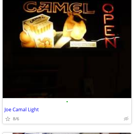
•
Joe Camal Light
8/6