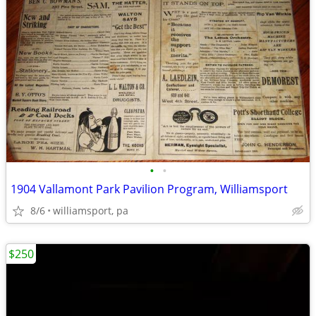
•
•
1904 Vallamont Park Pavilion Program, Williamsport
8/6
williamsport, pa
$250