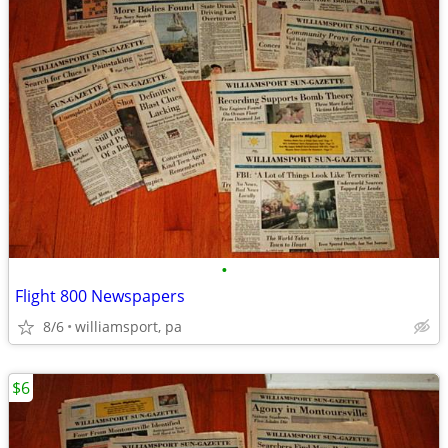
•
Flight 800 Newspapers
8/6
williamsport, pa
$6