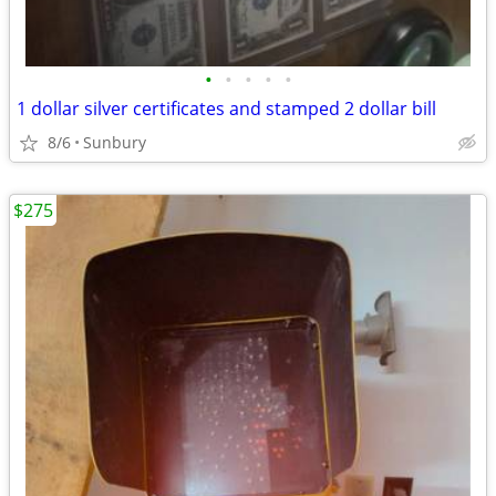
•
•
•
•
•
1 dollar silver certificates and stamped 2 dollar bill
8/6
Sunbury
$275