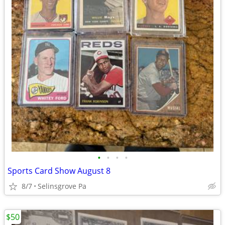
•
•
•
•
Sports Card Show August 8
8/7
Selinsgrove Pa
$50