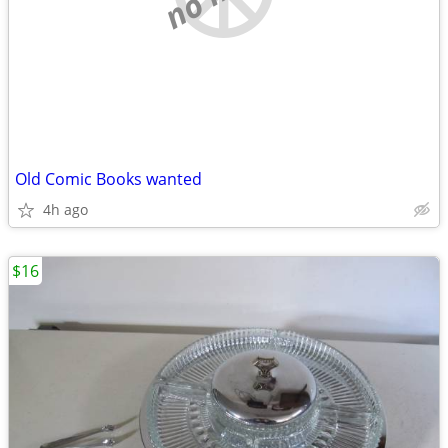
Old Comic Books wanted
4h ago
$16