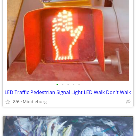
•
•
•
•
•
LED Traffic Pedestrian Signal Light LED Walk Don't Walk
8/6
Middleburg