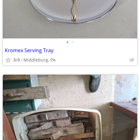
•
•
Kromex Serving Tray
8/8
Middleburg, PA