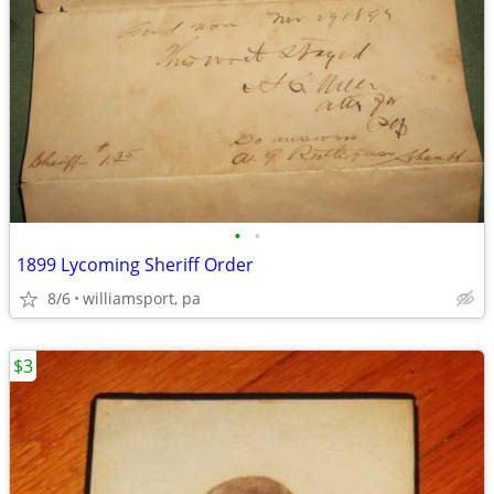
•
•
1899 Lycoming Sheriff Order
8/6
williamsport, pa
$3