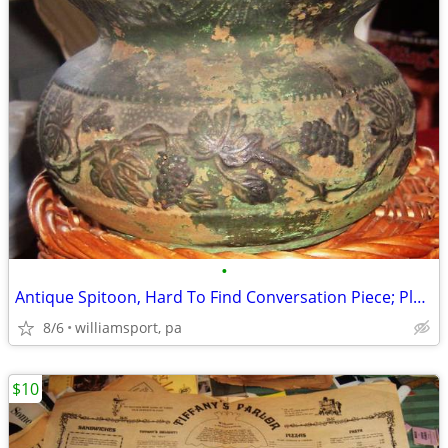
•
Antique Spitoon, Hard To Find Conversation Piece; Plant a Flower in It
8/6
williamsport, pa
$10