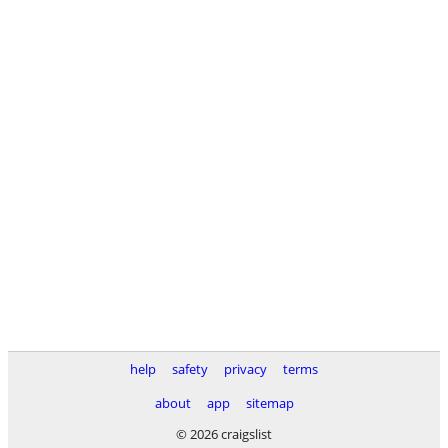
help
safety
privacy
terms
about
app
sitemap
© 2026 craigslist