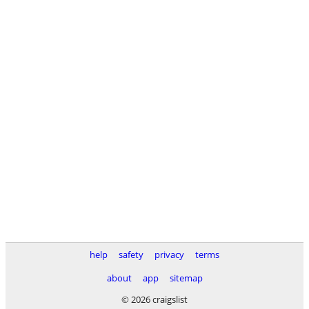
help
safety
privacy
terms
about
app
sitemap
© 2026 craigslist