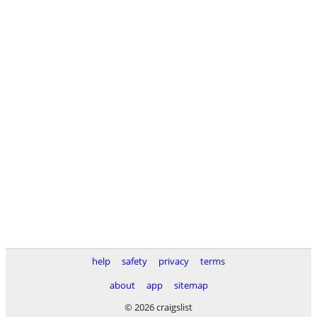
help
safety
privacy
terms
about
app
sitemap
© 2026 craigslist