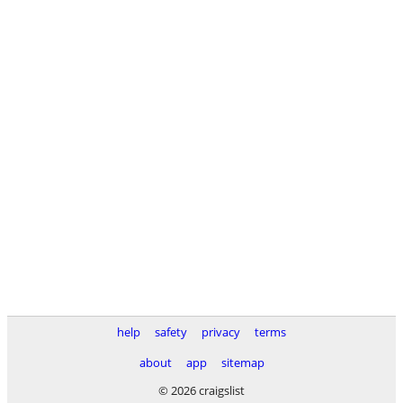
help
safety
privacy
terms
about
app
sitemap
© 2026 craigslist