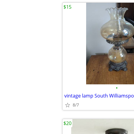
$15
•
vintage lamp South Williamspo
8/7
$20