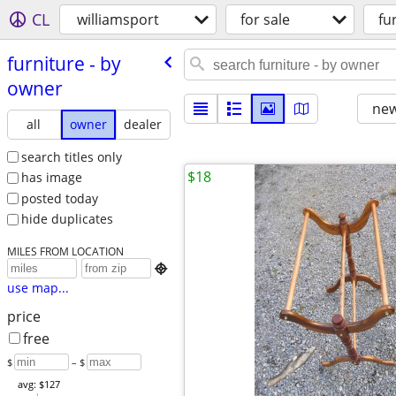
CL
williamsport
for sale
fu
furniture - by
owner
new
all
owner
dealer
search titles only
$18
has image
posted today
hide duplicates
MILES FROM LOCATION

use map...
price
free
$
– $
avg: $127