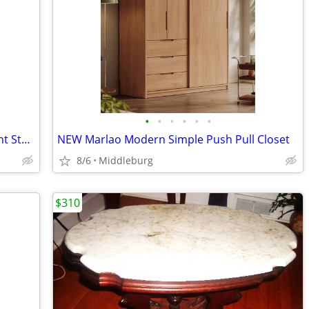
•
•
•
•
•
•
Wooden Tripod Side Table Pedestal Plant Stand
NEW Marlao Modern Simple Push Pull Closet
8/6
Middleburg
$310