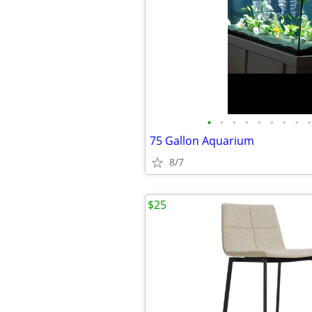
•
•
•
•
•
•
•
•
•
75 Gallon Aquarium
8/7
$25