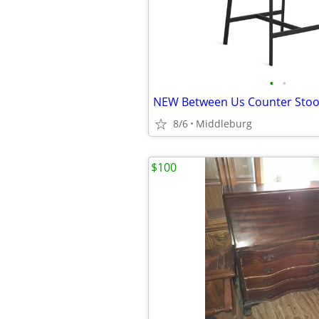
•
•
8/6
Middleburg
$100