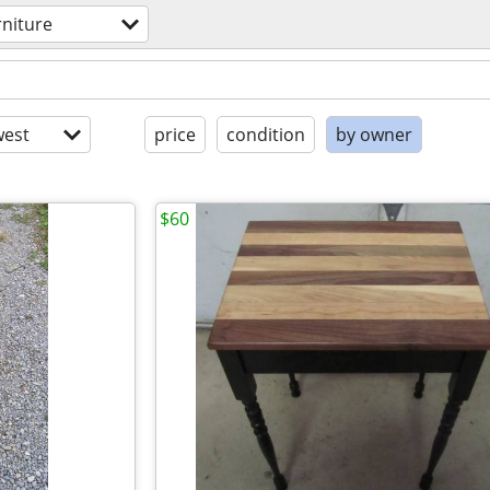
rniture
est
price
condition
by owner
$60