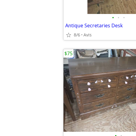
•
•
•
Antique Secretaries Desk
8/6
Avis
$75
•
•