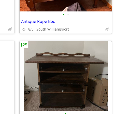
•
•
Antique Rope Bed
8/5
South Williamsport
$25
•