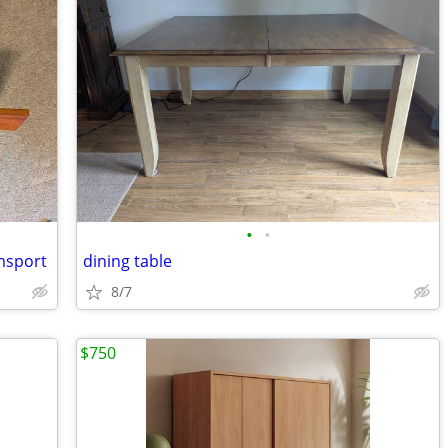
•
•
amsport
dining table
8/7
$750