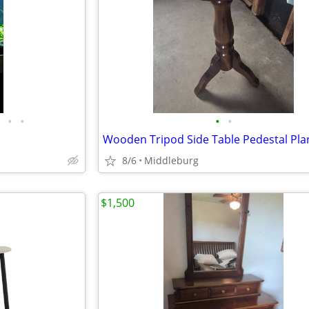
•
•
•
•
8/6
Middleburg
$1,500