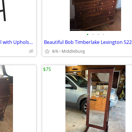
•
•
•
•
NEW Between Us Counter Stool with Upholstered Seat and Backrest Metal Frame
8/6
Middleburg
$75