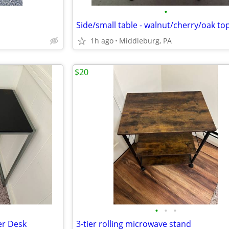
•
Side/small table - walnut/cherry/oak to
1h ago
Middleburg, PA
$20
•
•
•
er Desk
3-tier rolling microwave stand