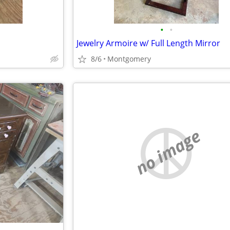
•
•
Jewelry Armoire w/ Full Length Mirror
8/6
Montgomery
no image