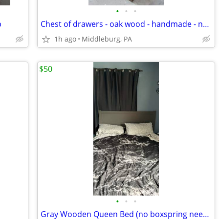
•
•
•
p
Chest of drawers - oak wood - handmade - new
1h ago
Middleburg, PA
$50
•
•
•
Gray Wooden Queen Bed (no boxspring needed, mattress NOT included)