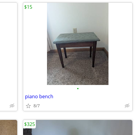
$15
•
piano bench
8/7
$325