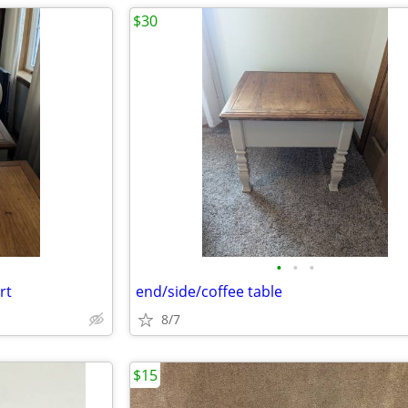
$30
•
•
•
rt
end/side/coffee table
8/7
$15