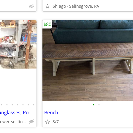
6h ago
Selinsgrove, PA
$80
•
•
•
•
•
•
•
•
•
Taylor&Taylor Baseball Bats, Sunglasses, Pool Cues, Golf Clubs Backpacks, Furni
Bench
Lewisburg Pennsylvania (lower section of The Street of Shops
8/7