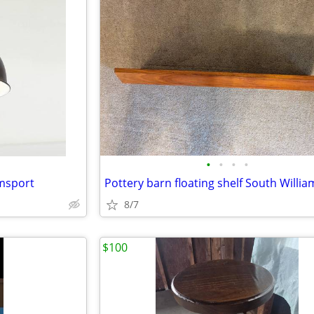
•
•
•
•
amsport
Pottery barn floating shelf South Willi
8/7
$100