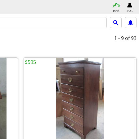
post
acct
1 - 9
of 93
$595