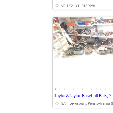
6h ago
Selinsgrove
•
•
•
•
•
•
•
•
•
•
•
•
•
8/7