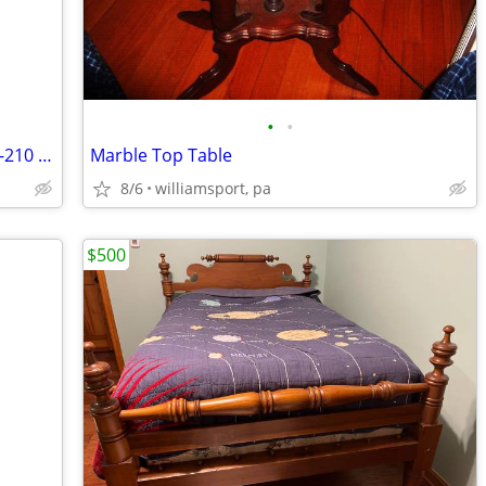
•
•
Beautiful Bob Timberlake Lexington 522-210 Dresser with Mirror, Cedar
Marble Top Table
8/6
williamsport, pa
$500