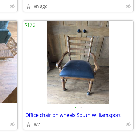
8h ago
$175
•
•
Office chair on wheels South Williamsport
8/7