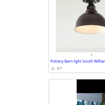
•
Pottery Barn light South Willi
8/7