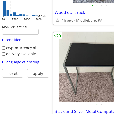
•
•
•
•
Wood quilt rack
$2k
$0
$200
$400
$600
1h ago
Middleburg, PA
MAKE AND MODEL
$20
condition
cryptocurrency ok
delivery available
language of posting
reset
apply
•
•
Black and Silver Metal Comput