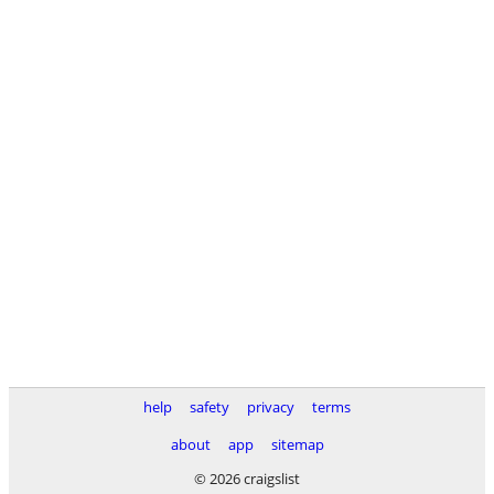
help
safety
privacy
terms
about
app
sitemap
© 2026 craigslist