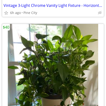
Vintage 3-Light Chrome Vanity Light Fixture - Horizontal Bar with Clear Stemmed
6h ago
Pine City
$40