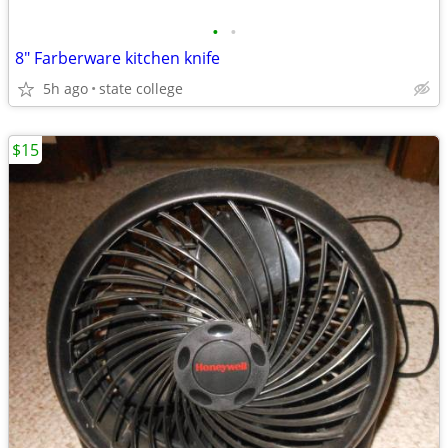
•
•
8" Farberware kitchen knife
5h ago
state college
$15