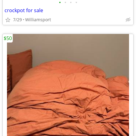
•
•
•
•
crockpot for sale
7/29
Williamsport
$50