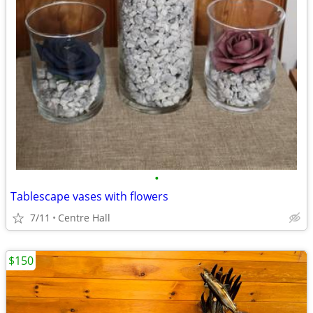
•
Tablescape vases with flowers
7/11
Centre Hall
$150