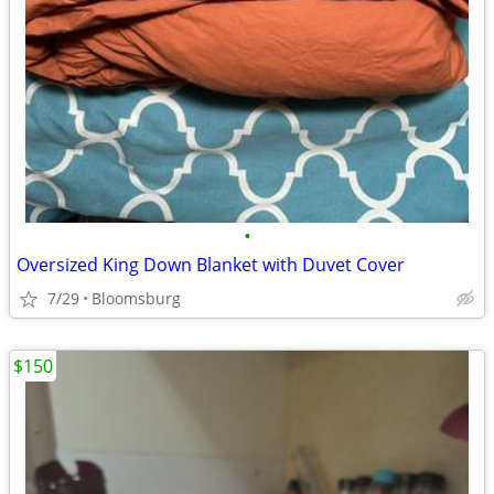
•
Oversized King Down Blanket with Duvet Cover
7/29
Bloomsburg
$150