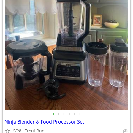
•
•
•
•
•
•
Ninja Blender & Food Processor Set
6/28
Trout Run