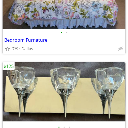
•
•
Bedroom Furnature
7/9
Dallas
$125
•
•
•