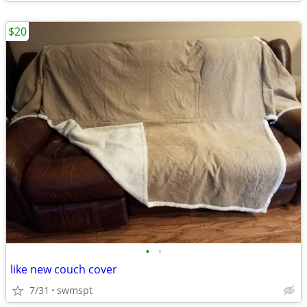
$20
•
•
like new couch cover
7/31
swmspt