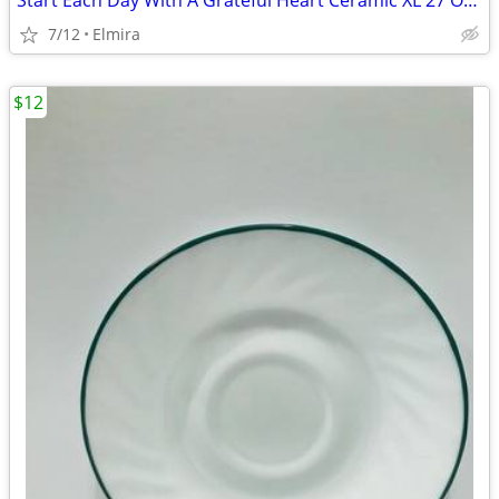
Start Each Day With A Grateful Heart Ceramic XL 27 Oz Coffee By: ...
7/12
Elmira
$12