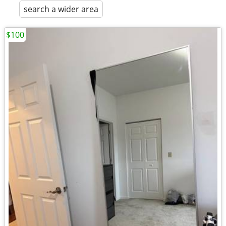
search a wider area
$100