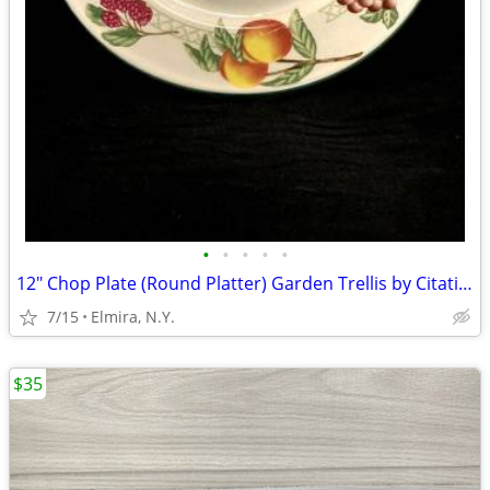
•
•
•
•
•
12" Chop Plate (Round Platter) Garden Trellis by Citation: Set of 4
7/15
Elmira, N.Y.
$35