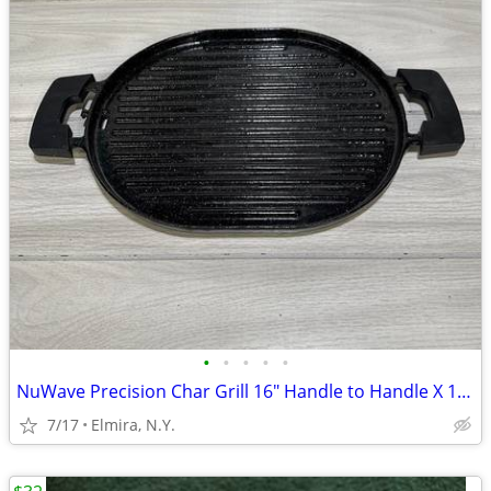
•
•
•
•
•
NuWave Precision Char Grill 16" Handle to Handle X 10" Wide ...
7/17
Elmira, N.Y.