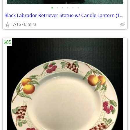
•
•
•
•
•
•
Black Labrador Retriever Statue w/ Candle Lantern (11" Tall)
7/15
Elmira
$85