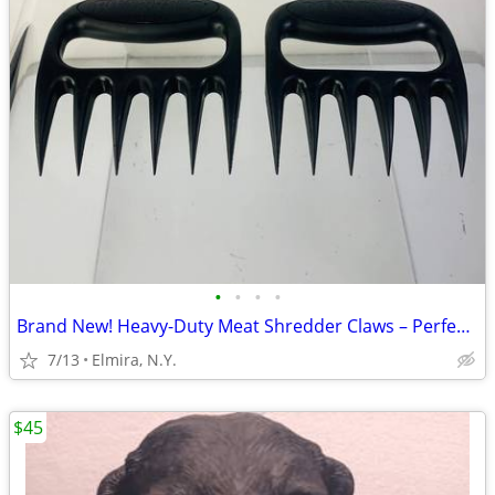
•
•
•
•
Brand New! Heavy-Duty Meat Shredder Claws – Perfect for.
7/13
Elmira, N.Y.
$45