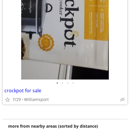
•
•
•
•
crockpot for sale
7/29
Williamsport
more from nearby areas (sorted by distance)