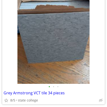
•
•
•
Grey Armstrong VCT tile 34 pieces
8/5
state college