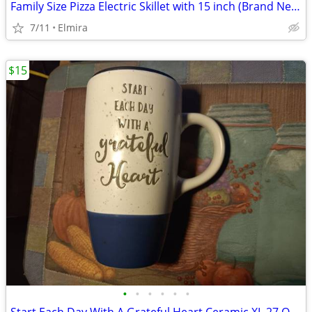
Family Size Pizza Electric Skillet with 15 inch (Brand New)
7/11
Elmira
$15
•
•
•
•
•
•