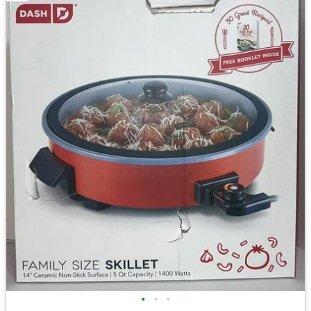
•
•
•