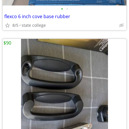
•
•
flexco 6 inch cove base rubber
8/5
state college
$90