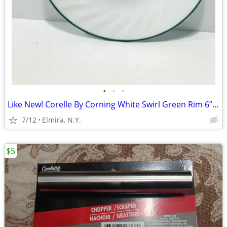
•
•
•
Like New! Corelle By Corning White Swirl Green Rim 6” Saucers Set of 5
7/12
Elmira, N.Y.
$5