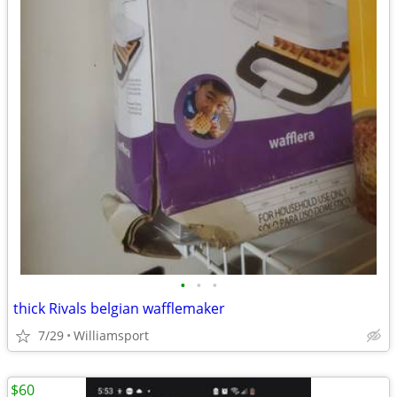
•
•
•
thick Rivals belgian wafflemaker
7/29
Williamsport
$60