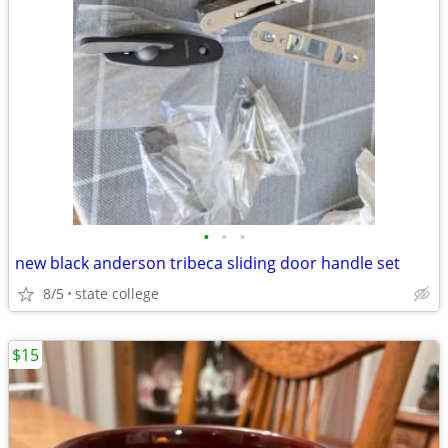
•
•
•
new black anderson tribeca sliding door handle set
8/5
state college
$15