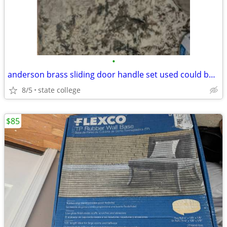
•
anderson brass sliding door handle set used could be powder oated
8/5
state college
$85