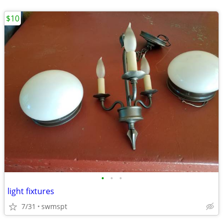
$10
•
•
•
light fixtures
7/31
swmspt