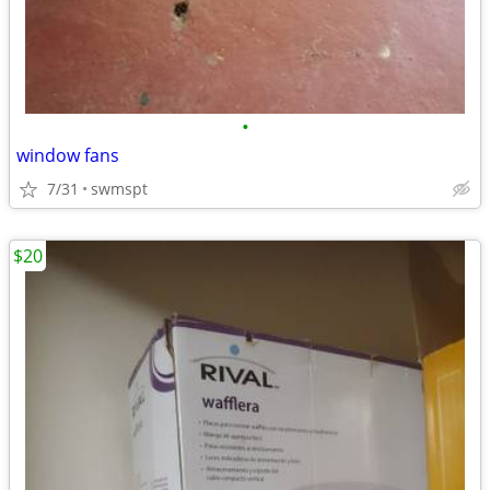
•
window fans
7/31
swmspt
$20