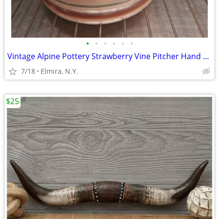
•
•
•
•
•
•
Vintage Alpine Pottery Strawberry Vine Pitcher Hand Painted
7/18
Elmira, N.Y.
$25