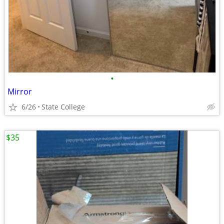
•
Mirror
6/26
State College
$35