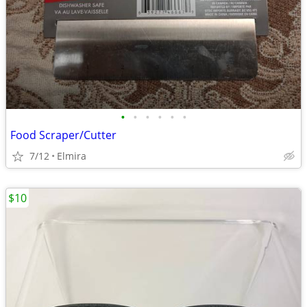
•
•
•
•
•
•
Food Scraper/Cutter
7/12
Elmira
$10