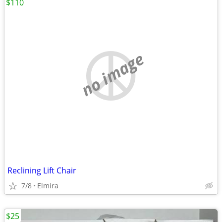
$110
no image
Reclining Lift Chair
7/8
Elmira
$25