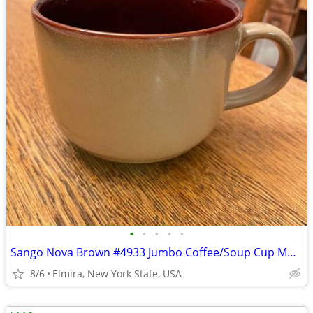
•
•
•
•
•
Sango Nova Brown #4933 Jumbo Coffee/Soup Cup Mug 26 Ounces
8/6
Elmira, New York State, USA