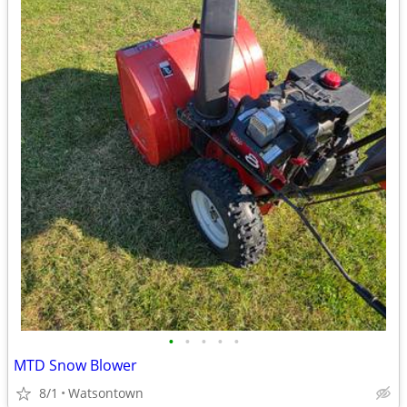
•
•
•
•
•
MTD Snow Blower
8/1
Watsontown