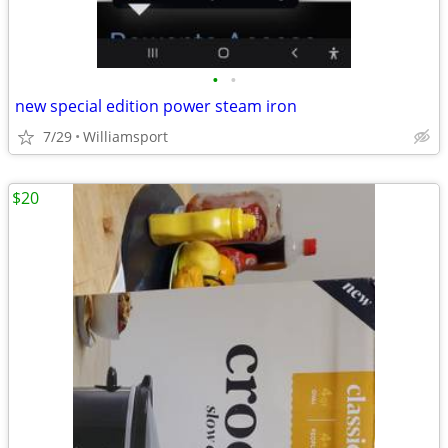
•
•
new special edition power steam iron
7/29
Williamsport
$20