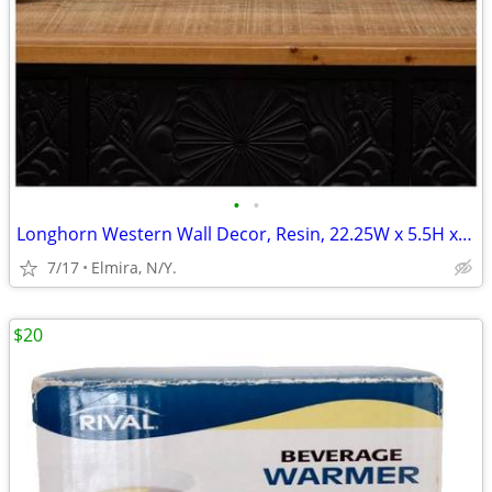
•
•
Longhorn Western Wall Decor, Resin, 22.25W x 5.5H x 2D inc
7/17
Elmira, N/Y.
$20