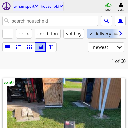
williamsport
household
post
acct
+
price
condition
sold by
✓ delivery availab
newest
1
of 60
$250