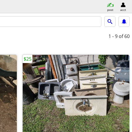
post
acct
1 - 9
of 60
$25