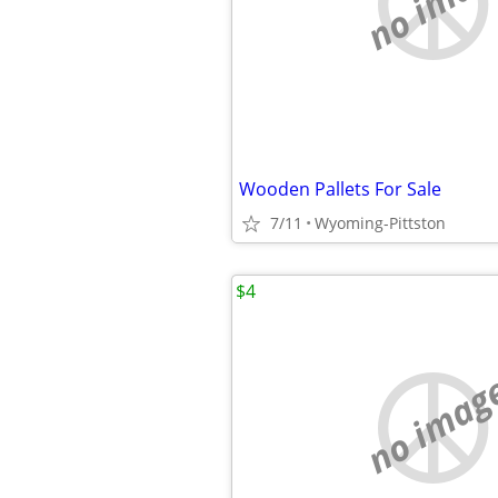
no imag
Wooden Pallets For Sale
7/11
Wyoming-Pittston
$4
no imag