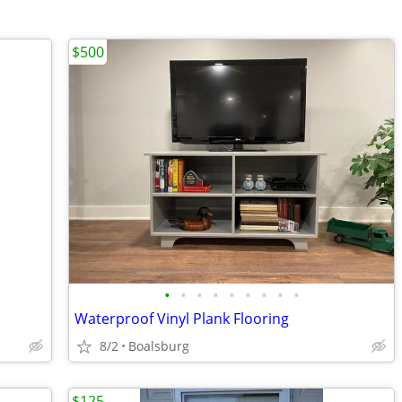
$500
•
•
•
•
•
•
•
•
•
Waterproof Vinyl Plank Flooring
8/2
Boalsburg
$125