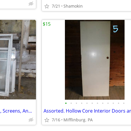
7/21
Shamokin
$15
•
•
•
•
•
•
•
•
•
•
•
•
Assortment Of Storm Windows, Screens, And Frames
7/16
Mifflinburg. PA