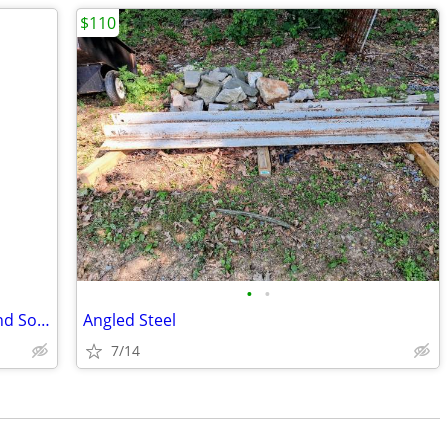
$110
•
•
Assorted. Hollow Core Interior Doors and Solid Louvered Doors
Angled Steel
7/14