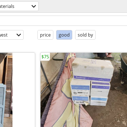
terials
est
price
good
sold by
$75