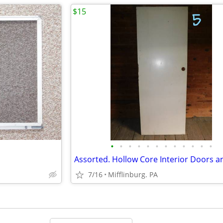
$15
•
•
•
•
•
•
•
•
•
•
•
•
7/16
Mifflinburg. PA