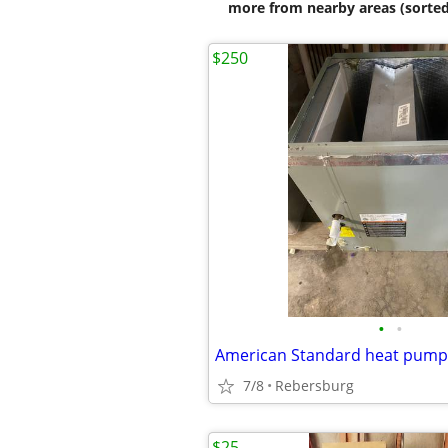
more from nearby areas (sorted
$250
•
•
American Standard heat pump 
7/8
Rebersburg
$25