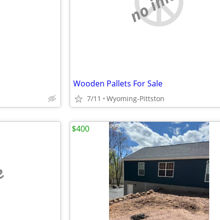
e
no image
Wooden Pallets For Sale
7/11
Wyoming-Pittston
$400
e