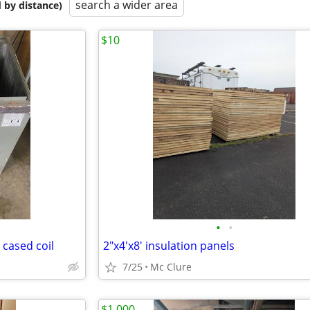
search a wider area
 by distance)
$10
•
•
cased coil
2"x4'x8' insulation panels
7/25
Mc Clure
$1,000