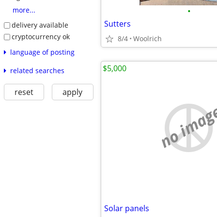
•
more...
Sutters
delivery available
cryptocurrency ok
8/4
Woolrich
language of posting
$5,000
related searches
reset
apply
no imag
Solar panels