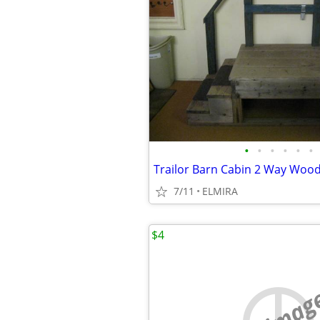
•
•
•
•
•
•
7/11
ELMIRA
$4