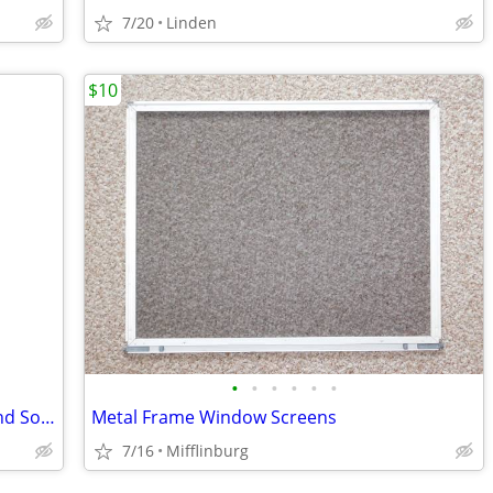
7/20
Linden
$10
•
•
•
•
•
•
Assorted. Hollow Core Interior Doors and Solid Louvered Doors
Metal Frame Window Screens
7/16
Mifflinburg