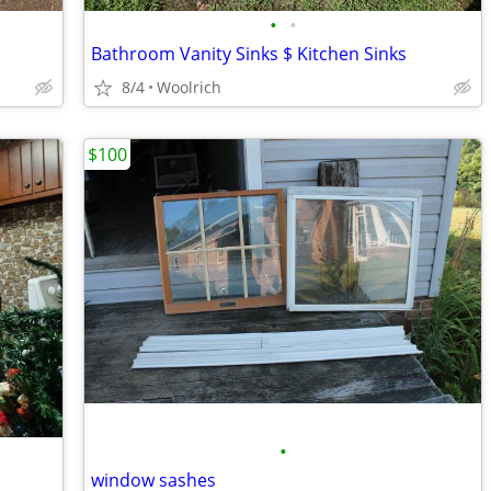
•
•
Bathroom Vanity Sinks $ Kitchen Sinks
8/4
Woolrich
$100
•
window sashes