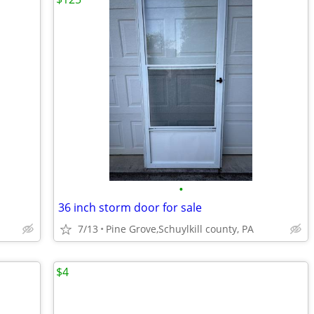
•
36 inch storm door for sale
7/13
Pine Grove,Schuylkill county, PA
$4