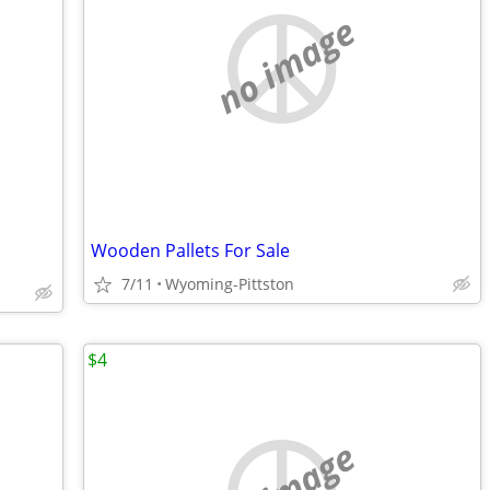
no image
Wooden Pallets For Sale
7/11
Wyoming-Pittston
$4