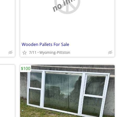
no image
Wooden Pallets For Sale
7/11
Wyoming-Pittston
$100