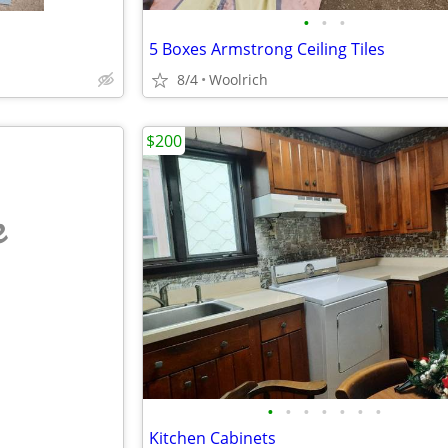
•
•
•
5 Boxes Armstrong Ceiling Tiles
8/4
Woolrich
$200
e
•
•
•
•
•
•
•
Kitchen Cabinets