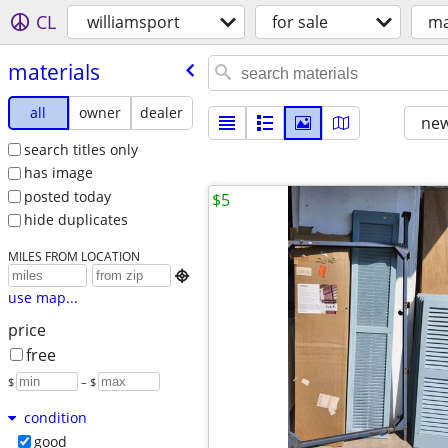
CL
williamsport
for sale
ma
materials
all
owner
dealer
new
search titles only
has image
posted today
$5
hide duplicates
MILES FROM LOCATION

use map...
price
free
$
– $
condition
good