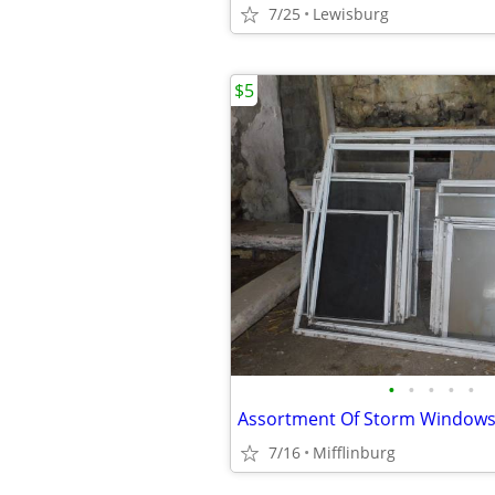
7/25
Lewisburg
$5
•
•
•
•
•
7/16
Mifflinburg