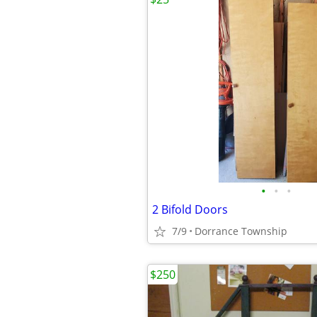
•
•
•
2 Bifold Doors
7/9
Dorrance Township
$250