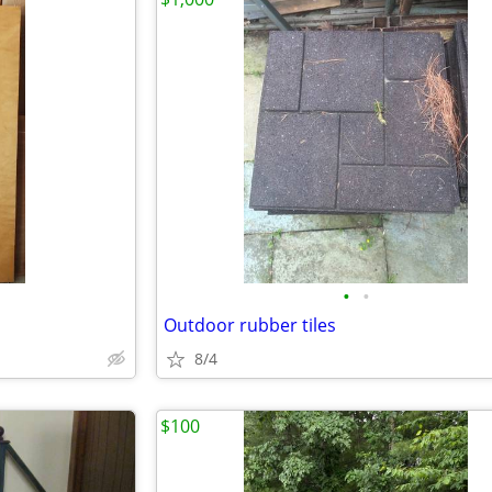
•
•
Outdoor rubber tiles
8/4
$100