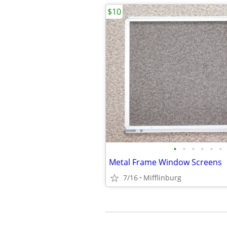
$10
•
•
•
•
•
•
Metal Frame Window Screens
7/16
Mifflinburg