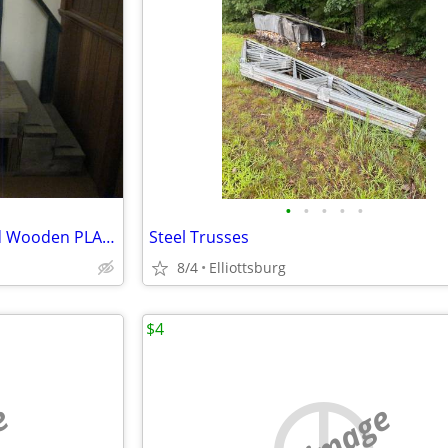
•
•
•
•
•
Trailor Barn Cabin 2 Way Wood Wooden PLATFORM STEPS Exterior
Steel Trusses
8/4
Elliottsburg
$4