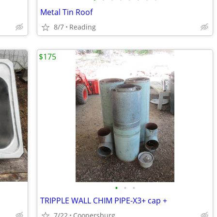
Metal Tin Roof
8/7
Reading
$175
•
•
•
TRIPPLE WALL CHIM PIPE-X3+ cap +
7/22
Coopersburg