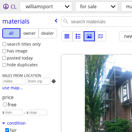
CL
williamsport
for sale
ma
materials
all
owner
dealer
new
search titles only
has image
posted today
hide duplicates
MILES FROM LOCATION

use map...
price
free
$
– $
condition
fair