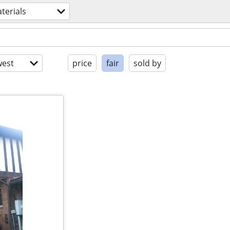
terials
est
price
fair
sold by