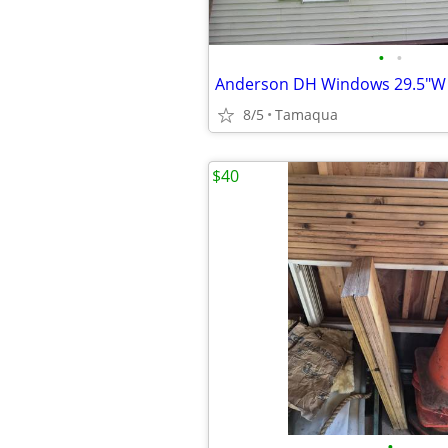
•
•
Anderson DH Windows 29.5"W 
8/5
Tamaqua
$40
•