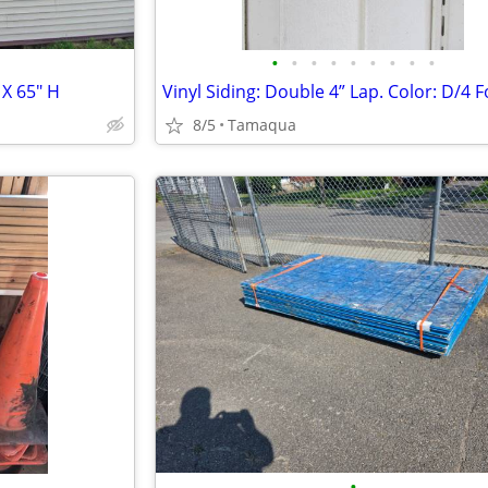
•
•
•
•
•
•
•
•
•
X 65" H
8/5
Tamaqua
•