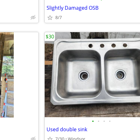
Slightly Damaged OSB
8/7
$30
•
•
•
•
Used double sink
7/30
Windsor