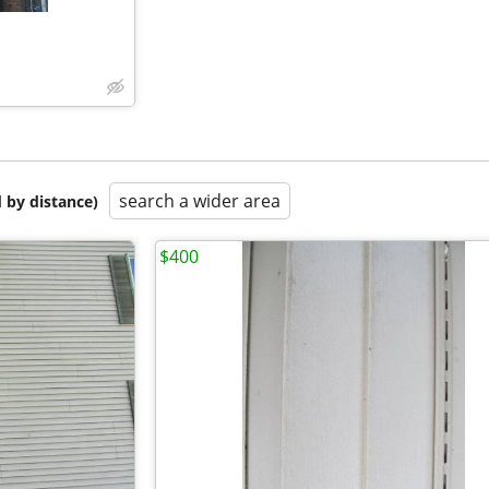
search a wider area
 by distance)
$400