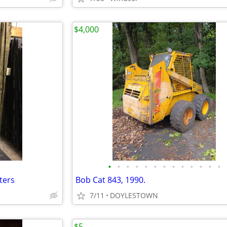
$4,000
•
•
•
•
•
•
•
•
•
•
•
•
•
ters
Bob Cat 843, 1990.
7/11
DOYLESTOWN
$5