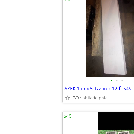
•
•
•
AZEK 1-in x 5-1/2-in x 12-ft S4
7/9
philadelphia
$49