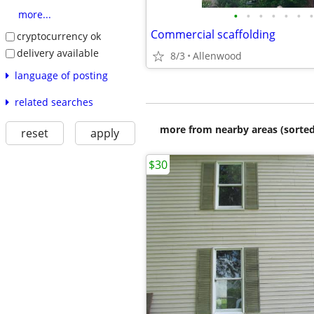
•
•
•
•
•
•
•
more...
Commercial scaffolding
cryptocurrency ok
delivery available
8/3
Allenwood
language of posting
related searches
more from nearby areas (sorted
reset
apply
$30