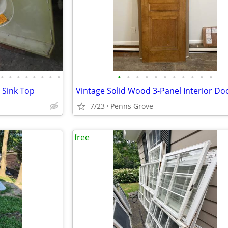
•
•
•
•
•
•
•
•
•
•
•
•
•
•
•
•
•
•
•
 Sink Top
Vintage Solid Wood 3-Panel Interior Do
7/23
Penns Grove
free