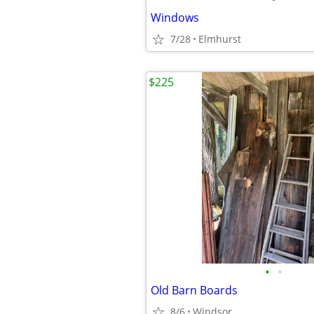
Windows
7/28
Elmhurst
$225
•
•
Old Barn Boards
8/6
Windsor