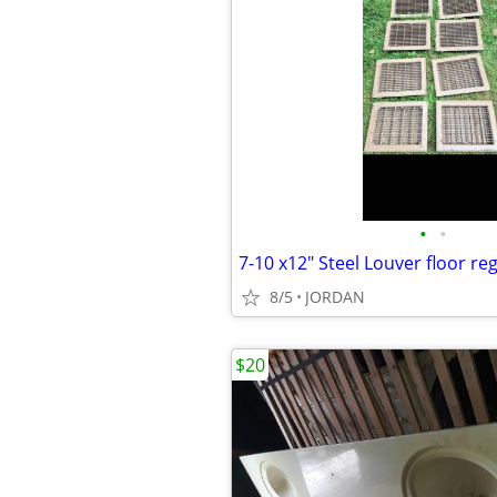
•
•
7-10 x12" Steel Louver floor reg
8/5
JORDAN
$20