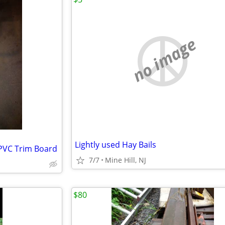
no image
Lightly used Hay Bails
S PVC Trim Board
7/7
Mine Hill, NJ
$80