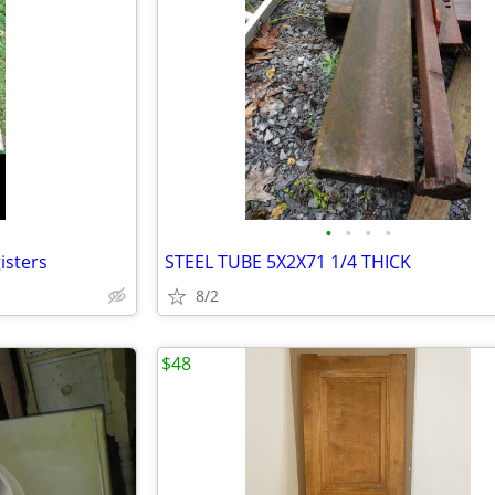
•
•
•
•
isters
STEEL TUBE 5X2X71 1/4 THICK
8/2
$48