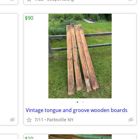
$90
•
•
Vintage tongue and groove wooden boards
7/11
Parksville NY
$10