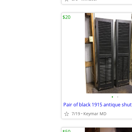
$20
•
•
Pair of black 1915 antique shut
7/19
Keymar MD
$50