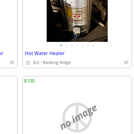
•
•
•
•
•
•
•
or
Hot Water Heater
8/2
Basking Ridge
$100
no image