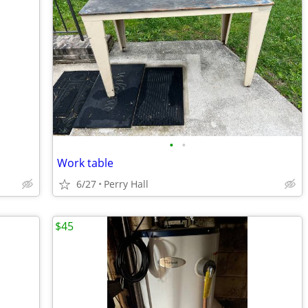
•
•
Work table
6/27
Perry Hall
$45