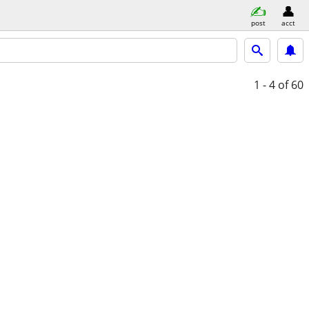
post
acct
1 - 4
of 60