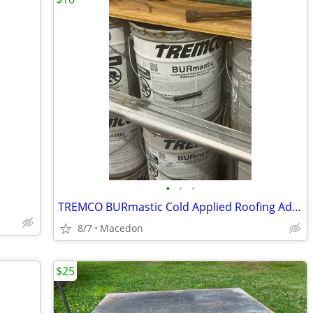
•
•
•
TREMCO BURmastic Cold Applied Roofing Adhesive - Used 5-Gallon Pails
8/7
Macedon
$25