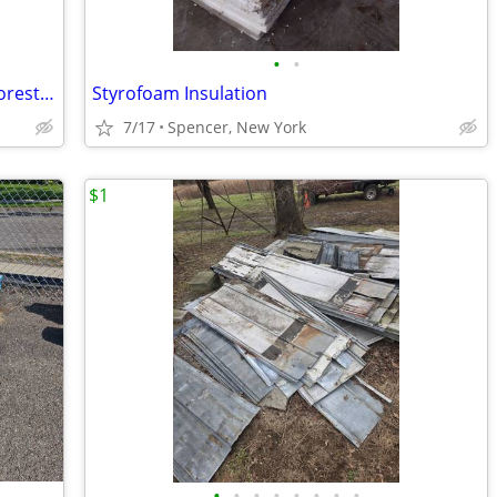
•
•
Vinyl Siding: Double 4” Lap. Color: D/4 Forest Ridge
Styrofoam Insulation
7/17
Spencer, New York
$1
•
•
•
•
•
•
•
•