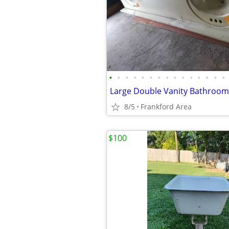
•
•
•
•
•
•
•
•
•
•
•
•
•
•
•
Large Double Vanity Bathroom
8/5
Frankford Area
$100