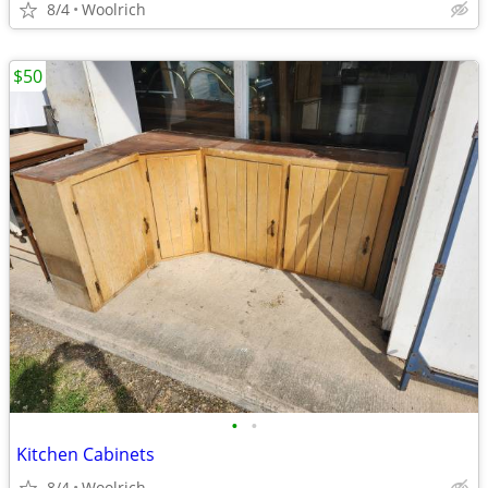
8/4
Woolrich
$50
•
•
Kitchen Cabinets
8/4
Woolrich