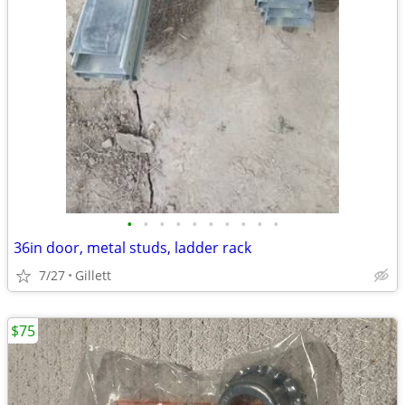
•
•
•
•
•
•
•
•
•
•
36in door, metal studs, ladder rack
7/27
Gillett
$75