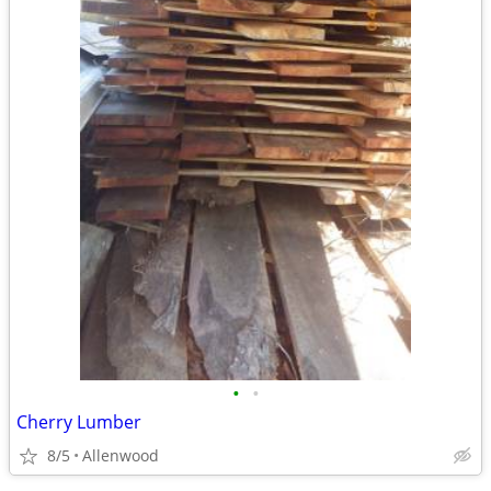
•
•
Cherry Lumber
8/5
Allenwood