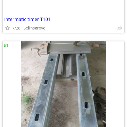
Intermatic timer T101
7/28
Selinsgrove
$1