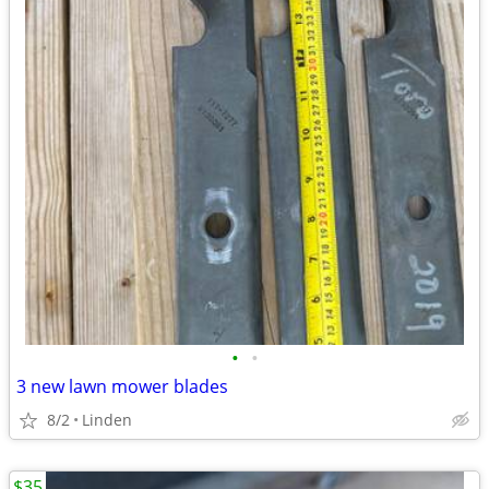
•
•
3 new lawn mower blades
8/2
Linden
$35