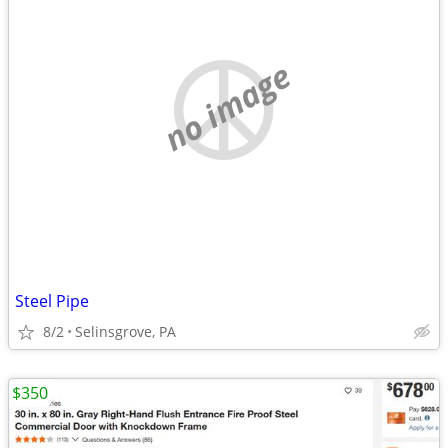
no image
Steel Pipe
8/2
Selinsgrove, PA
$350