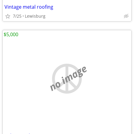
Vintage metal roofing
7/25
Lewisburg
$5,000
no image