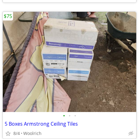
$75
•
•
•
5 Boxes Armstrong Ceiling Tiles
8/4
Woolrich