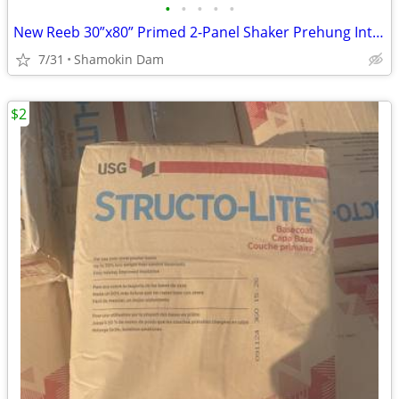
•
•
•
•
•
New Reeb 30”x80” Primed 2-Panel Shaker Prehung Interior Door - Left Hand (Mi
7/31
Shamokin Dam
$2