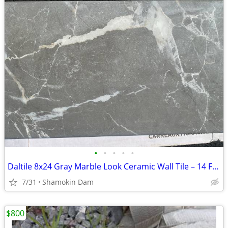
•
•
•
•
•
Daltile 8x24 Gray Marble Look Ceramic Wall Tile – 14 Full Boxes Available! (13
7/31
Shamokin Dam
$800