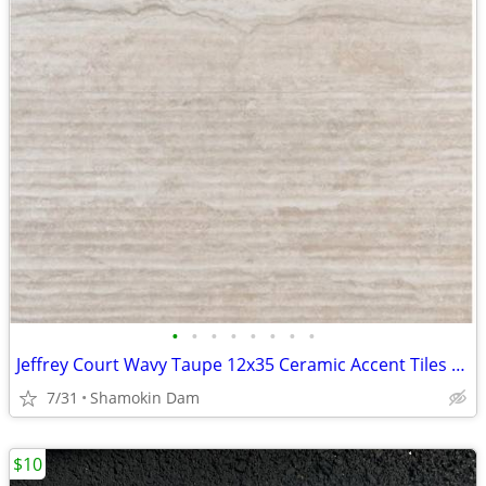
•
•
•
•
•
•
•
•
Jeffrey Court Wavy Taupe 12x35 Ceramic Accent Tiles - 150+Sq Ft NEW / Unused Lot
7/31
Shamokin Dam
$10