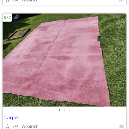
$30
•
•
•
Carpet
8/4
Woolrich