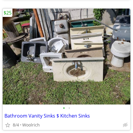
$25
•
•
Bathroom Vanity Sinks $ Kitchen Sinks
8/4
Woolrich