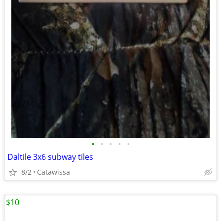
•
•
•
•
•
Daltile 3x6 subway tiles
8/2
Catawissa
$10