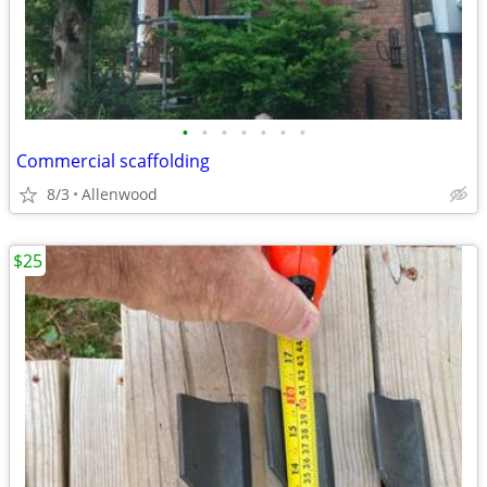
•
•
•
•
•
•
•
Commercial scaffolding
8/3
Allenwood
$25