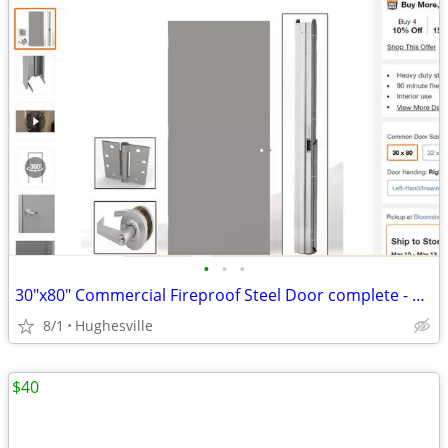
•
•
•
30"x80" Commercial Fireproof Steel Door complete - BRAND NEW!
8/1
Hughesville
$40