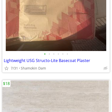
•
•
•
•
•
•
Lightweight USG Structo-Lite Basecoat Plaster
7/31
Shamokin Dam
$18