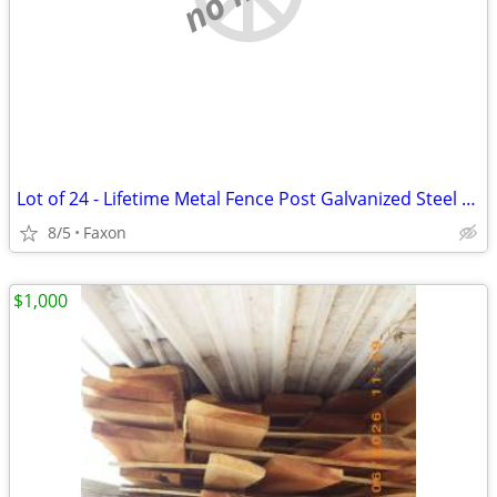
Lot of 24 - Lifetime Metal Fence Post Galvanized Steel Black 4x90 Powd
8/5
Faxon
$1,000