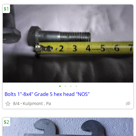
$1
•
•
•
•
Bolts 1"-8x4" Grade 5 hex head "NOS"
8/4
Kulpmont , Pa
$2