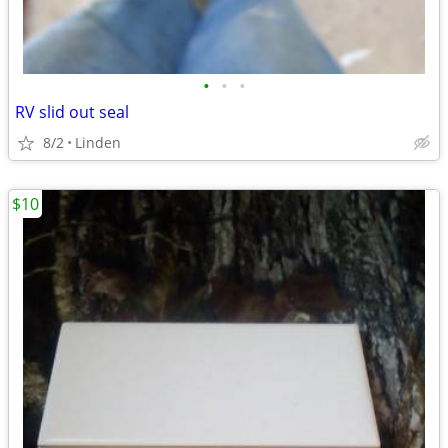
•
•
•
RV slid out seal
8/2
Linden
$10