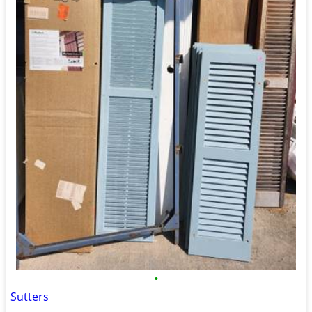
•
Sutters