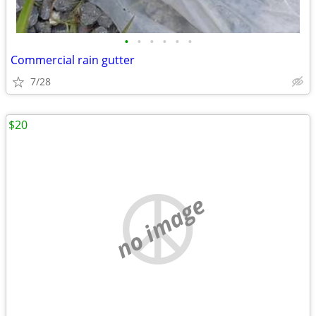
•
•
•
•
•
•
Commercial rain gutter
7/28
$20
no image