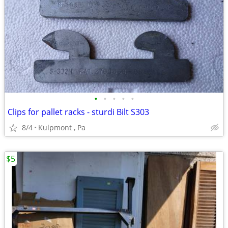
•
•
•
•
•
Clips for pallet racks - sturdi Bilt S303
8/4
Kulpmont , Pa
$5