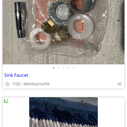
•
•
•
•
•
Sink Faucet
7/26
Montoursville
$2