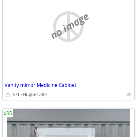
no image
Vanity mirror Medicine Cabinet
8/1
Hughesville
$95