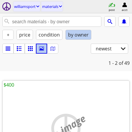
williamsport
materials
post
acct
+
price
condition
by owner
newest
1 - 2
of 49
$400
no image