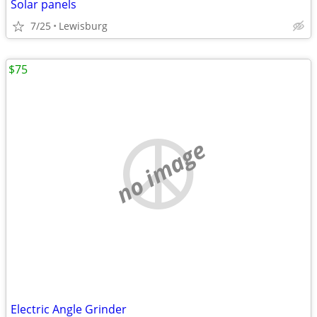
Solar panels
7/25
Lewisburg
$75
no image
Electric Angle Grinder