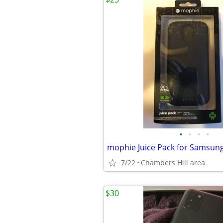
•
•
•
•
mophie Juice Pack for Samsung
7/22
Chambers Hill area
$30