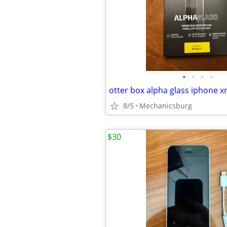
•
•
•
•
otter box alpha glass iphone x
8/5
Mechanicsburg
$30