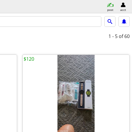
post
acct
1 - 5
of 60
$120