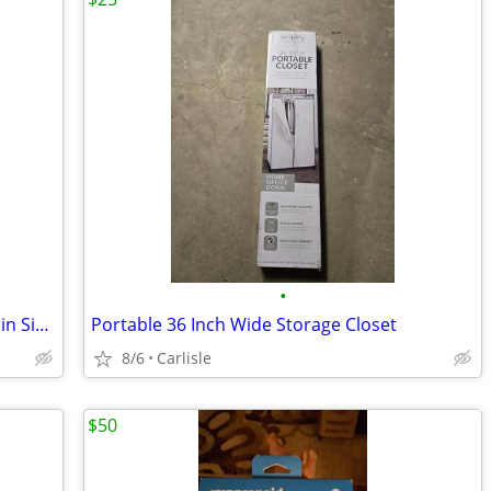
•
Coach iPhone 12/12 Pro Max Folio Case in Signature Canvas with Floral Bow Print
Portable 36 Inch Wide Storage Closet
8/6
Carlisle
$50