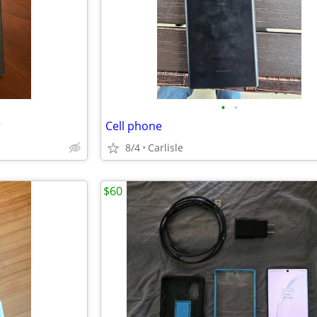
•
•
r
Cell phone
8/4
Carlisle
$60