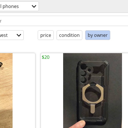
ll phones
est
price
condition
by owner
$20