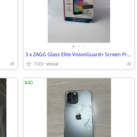
•
•
•
3 x ZAGG Glass Elite VisionGuard+ Screen Protectors
7/23
Vestal
$40