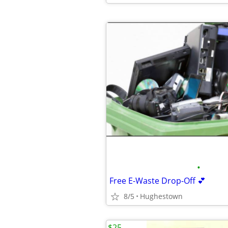
•
Free E-Waste Drop-Off 💕
8/5
Hughestown
$25