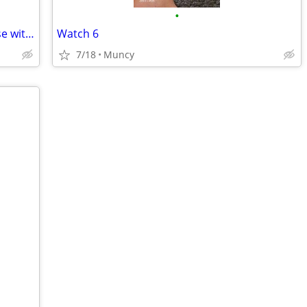
•
Urban Armor Gear UAG Plasma XTE Case with Magnet Samsung S25+ Plus
Watch 6
7/18
Muncy