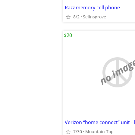
Razz memory cell phone
8/2
Selinsgrove
$20
no imag
Verizon “home connect” unit - 
7/30
Mountain Top