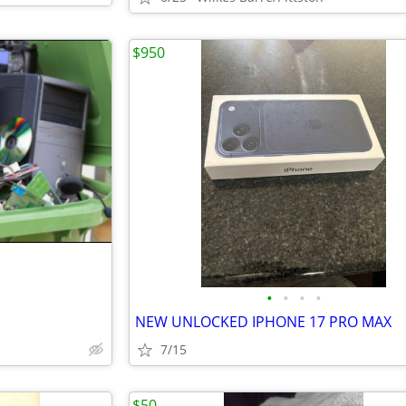
$950
•
•
•
•
NEW UNLOCKED IPHONE 17 PRO MAX
7/15
$50