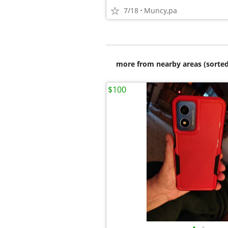
7/18
Muncy,pa
more from nearby areas (sorted
$100
•
•