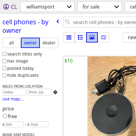
CL
williamsport
for sale
ce
cell phones - by
owner
new
all
owner
dealer
search titles only
$10
has image
posted today
hide duplicates
MILES FROM LOCATION

use map...
price
free
$
– $
MAKE AND MODEL