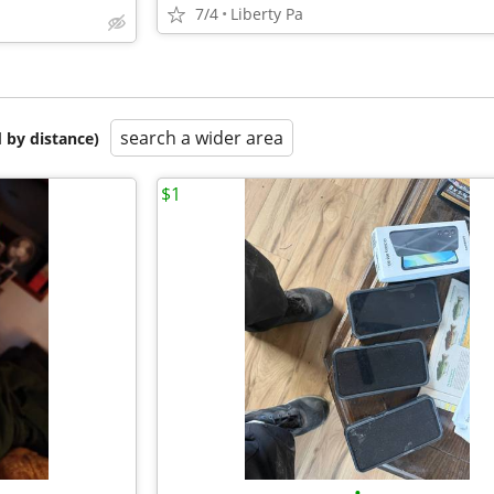
7/4
Liberty Pa
search a wider area
 by distance)
$1
•