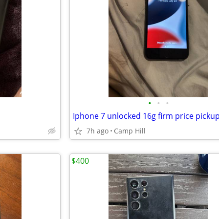
•
•
•
7h ago
Camp Hill
$400