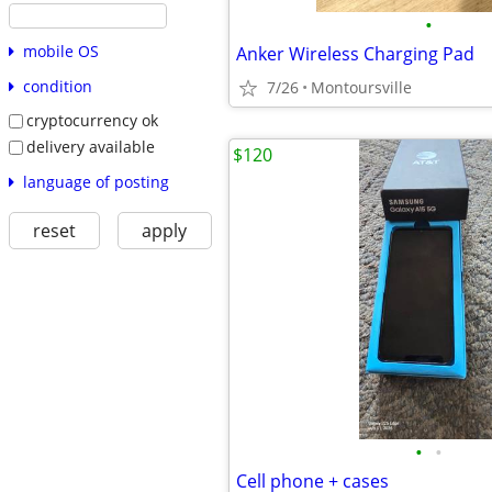
•
mobile OS
Anker Wireless Charging Pad
condition
7/26
Montoursville
cryptocurrency ok
delivery available
$120
language of posting
reset
apply
•
•
Cell phone + cases