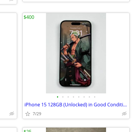
$400
•
•
•
•
•
•
•
•
iPhone 15 128GB (Unlocked) in Good Condition
7/29
$25