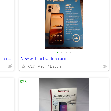
•
•
•
•
Iphone 7 unlocked 16g firm price pickup in camphill 17011
New with activation card
7/27
Mech./ Lisburn
$25