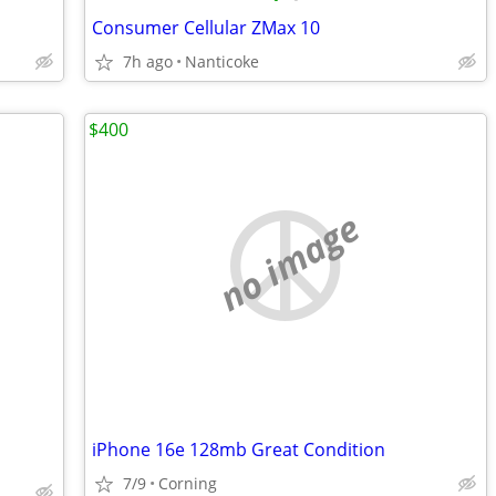
Consumer Cellular ZMax 10
7h ago
Nanticoke
$400
no image
iPhone 16e 128mb Great Condition
7/9
Corning