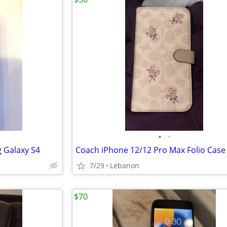
•
•
 Galaxy S4
7/29
Lebanon
$70