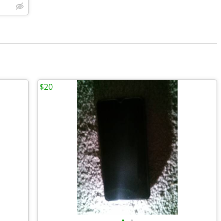
$20
•
•