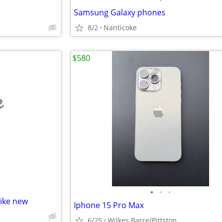
Samsung Galaxy phones
8/2
Nanticoke
$580
e
•
•
•
like new
Iphone 15 Pro Max
6/25
Wilkes Barre/Pittston