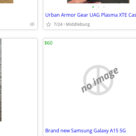
•
•
•
7/24
Middleburg
$60
no image
Brand new Samsung Galaxy A15 5G