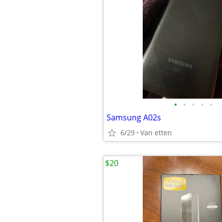
•
•
•
•
•
Samsung A02s
6/29
Van etten
$20