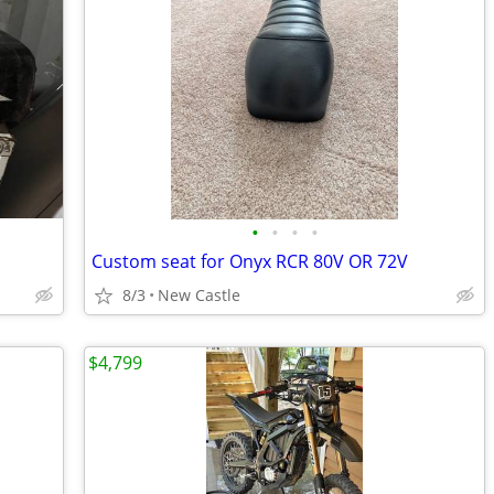
•
•
•
•
Custom seat for Onyx RCR 80V OR 72V
8/3
New Castle
$4,799