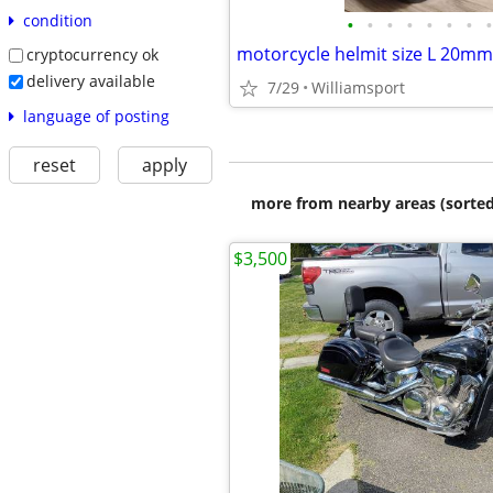
condition
•
•
•
•
•
•
•
•
motorcycle helmit size L 20mm
cryptocurrency ok
delivery available
7/29
Williamsport
language of posting
reset
apply
more from nearby areas (sorted
$3,500