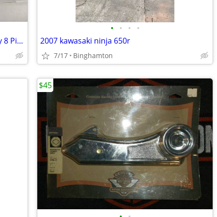
•
•
•
•
J&M Elite 584 Series Headset with Harley 8 Pin Connector Cord
2007 kawasaki ninja 650r
7/17
Binghamton
$45
•
•