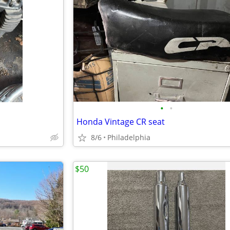
•
•
Honda Vintage CR seat
8/6
Philadelphia
$50