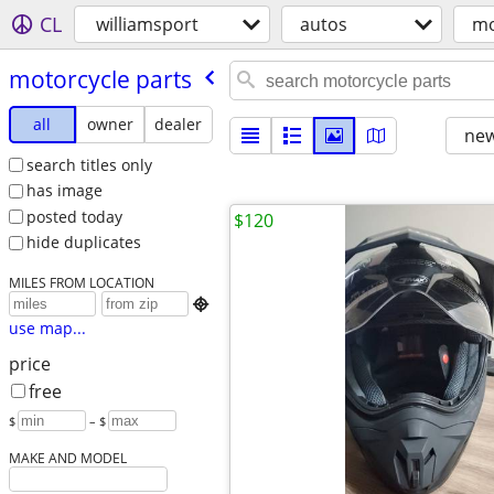
CL
williamsport
autos
mo
motorcycle parts
all
owner
dealer
new
search titles only
has image
posted today
$120
hide duplicates
MILES FROM LOCATION

use map...
price
free
$
– $
MAKE AND MODEL