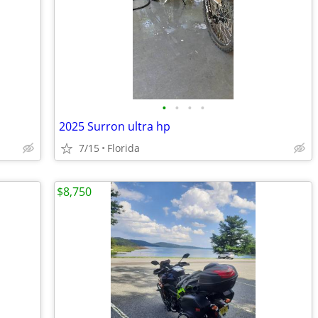
•
•
•
•
2025 Surron ultra hp
7/15
Florida
$8,750