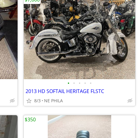
•
•
•
•
•
2013 HD SOFTAIL HERITAGE FLSTC
8/3
NE PHILA
$350