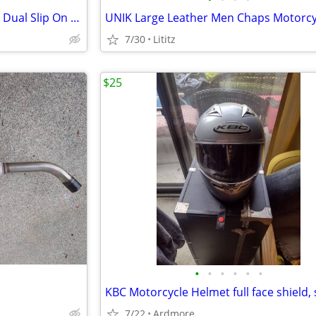
Factory OEM 2015 Indian Scout Dual Slip On Exhaust Mufflers
7/30
Lititz
$25
•
•
•
•
•
•
7/22
Ardmore