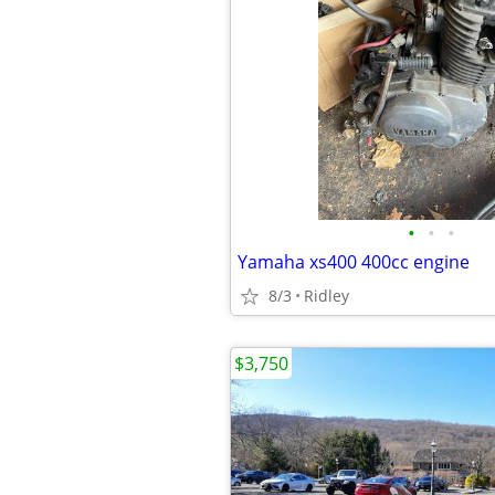
•
•
•
Yamaha xs400 400cc engine
8/3
Ridley
$3,750