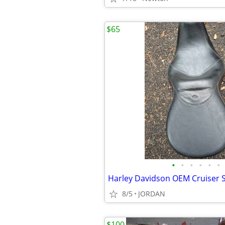
$65
•
•
•
•
•
•
Harley Davidson OEM Cruiser 
8/5
JORDAN
$100