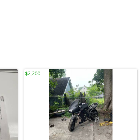
$2,200