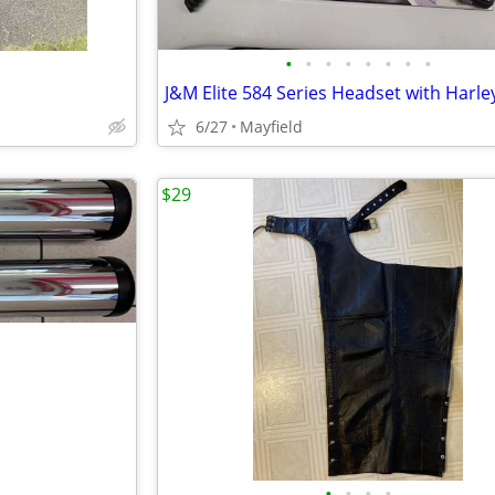
•
•
•
•
•
•
•
•
6/27
Mayfield
$29
•
•
•
•