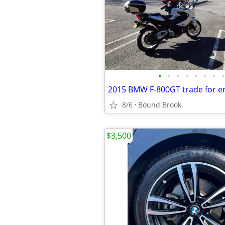
•
•
•
•
•
•
•
•
2015 BMW F-800GT trade for en
8/6
Bound Brook
$3,500