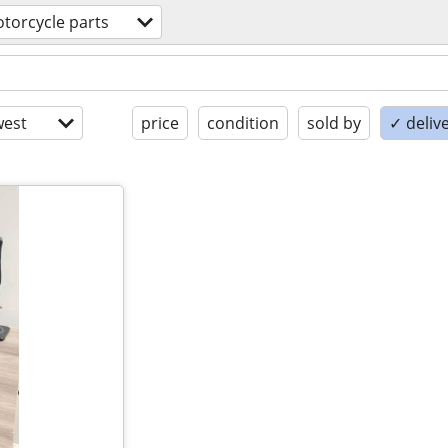
torcycle parts
est
price
condition
sold by
✓ delive