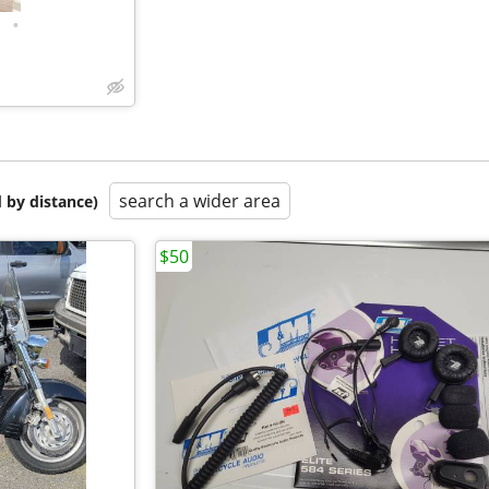
•
search a wider area
 by distance)
$50