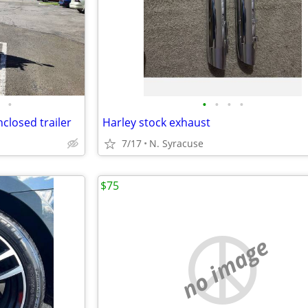
•
•
•
•
•
closed trailer
Harley stock exhaust
7/17
N. Syracuse
$75
no image