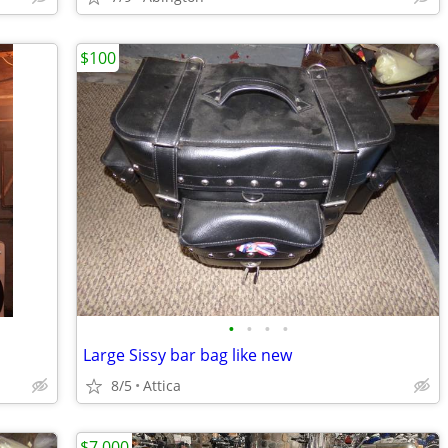
$100
•
•
•
•
Large Sissy bar bag like new
8/5
Attica
$7,000