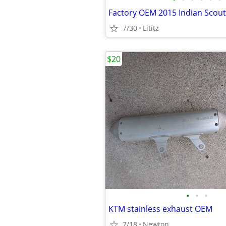
7/30
Lititz
$20
•
•
•
KTM stainless exhaust OEM
7/18
Newton