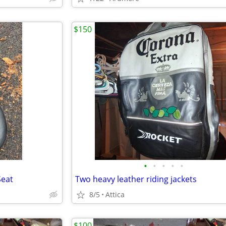
$150
•
•
•
•
•
Seat
Two heavy leather riding jackets
8/5
Attica
$100