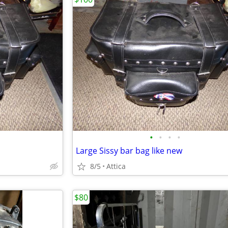
•
•
•
•
Large Sissy bar bag like new
8/5
Attica
$80