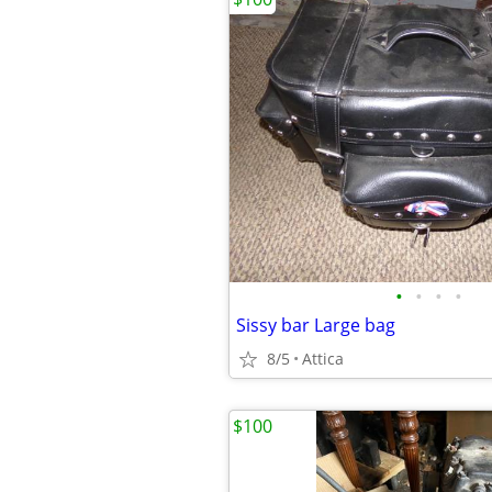
•
•
•
•
Sissy bar Large bag
8/5
Attica
$100