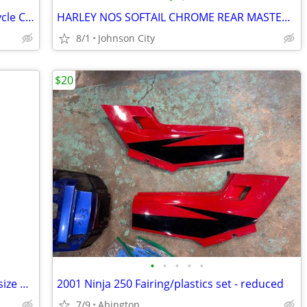
UNIK Large Leather Men Chaps Motorcycle Cycle Bike
HARLEY NOS SOFTAIL CHROME REAR MASTER CYLINDER COVER
8/1
Johnson City
$20
•
•
•
•
•
KBC Motorcycle Helmet full face shield, size Medium, with bag
2001 Ninja 250 Fairing/plastics set - reduced
7/9
Abington