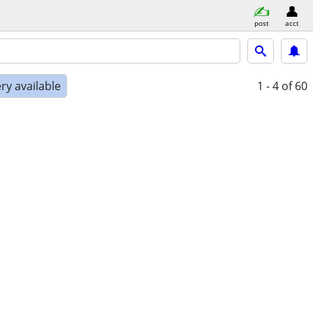
post
acct
ry available
1 - 4
of 60