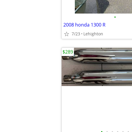
•
2008 honda 1300 R
7/23
Lehighton
$289
•
•
•
•
•
•