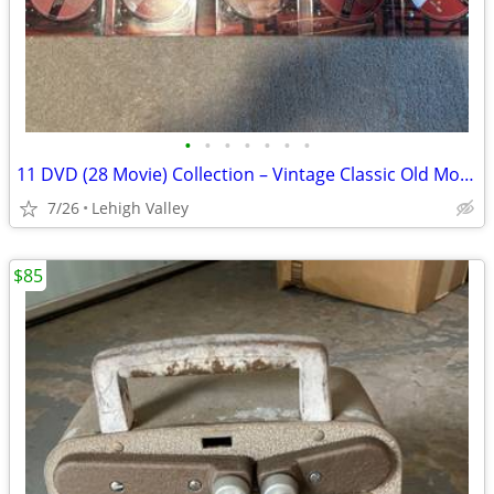
•
•
•
•
•
•
•
11 DVD (28 Movie) Collection – Vintage Classic Old Movie Collection J
7/26
Lehigh Valley
$85