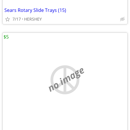
Sears Rotary Slide Trays (15)
7/17
HERSHEY
$5
no image