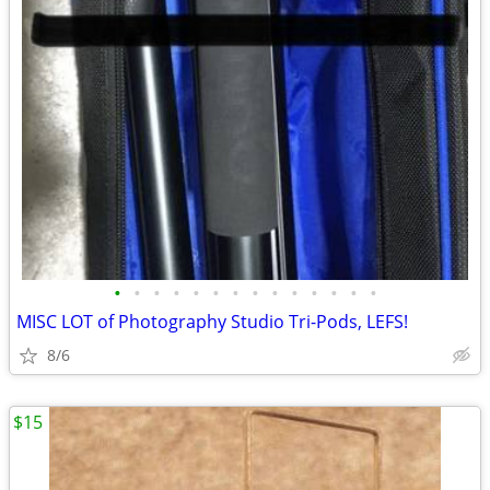
•
•
•
•
•
•
•
•
•
•
•
•
•
•
MISC LOT of Photography Studio Tri-Pods, LEFS!
8/6
$15