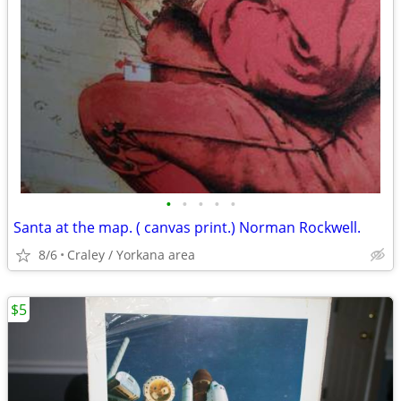
•
•
•
•
•
Santa at the map. ( canvas print.) Norman Rockwell.
8/6
Craley / Yorkana area
$5