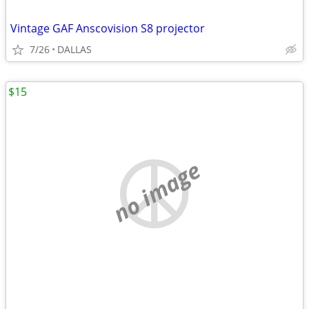
Vintage GAF Anscovision S8 projector
7/26
DALLAS
$15
no image