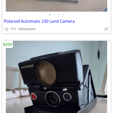
•
•
•
•
Polaroid Automatic 230 Land Camera
7/1
Allentown
$200