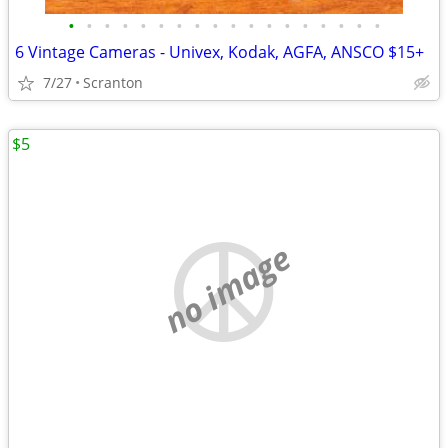
•
•
•
•
•
•
•
•
•
•
•
•
•
•
•
•
•
•
6 Vintage Cameras - Univex, Kodak, AGFA, ANSCO $15+
7/27
Scranton
$5
no image