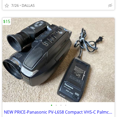
7/26
DALLAS
$15
•
•
•
•
NEW PRICE-Panasonic PV-L658 Compact VHS-C Palmcorder, Battery, Charger