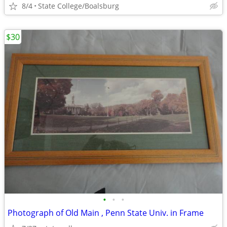
8/4
State College/Boalsburg
$30
•
•
•
Photograph of Old Main , Penn State Univ. in Frame