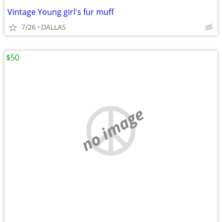
Vintage Young girl's fur muff
7/26
DALLAS
$50
no image