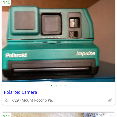
$40
•
•
•
•
Polaroid Camera
7/29
Mount Pocono Pa.
$40