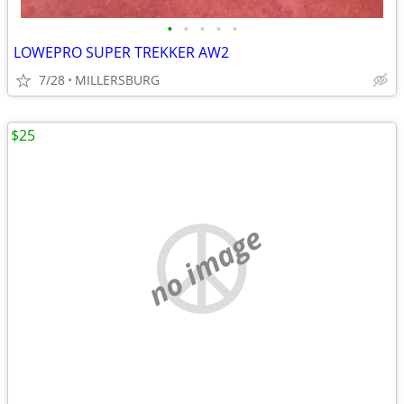
•
•
•
•
•
LOWEPRO SUPER TREKKER AW2
7/28
MILLERSBURG
$25
no image