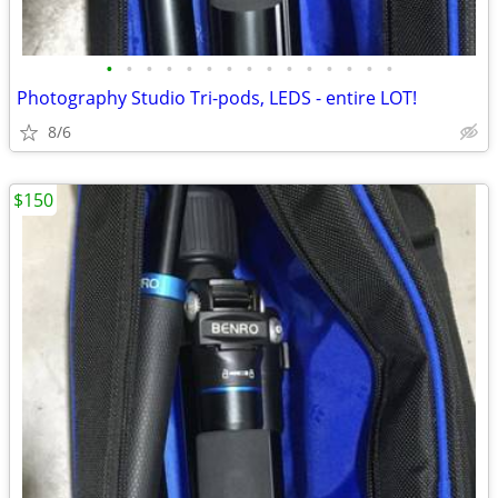
•
•
•
•
•
•
•
•
•
•
•
•
•
•
•
Photography Studio Tri-pods, LEDS - entire LOT!
8/6
$150