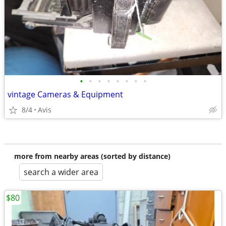
•
•
•
•
•
•
•
•
vintage Cameras & Equipment
8/4
Avis
more from nearby areas (sorted by distance)
search a wider area
$80