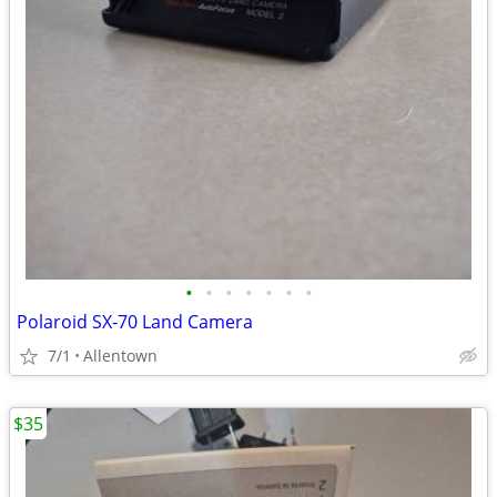
•
•
•
•
•
•
•
Polaroid SX-70 Land Camera
7/1
Allentown
$35