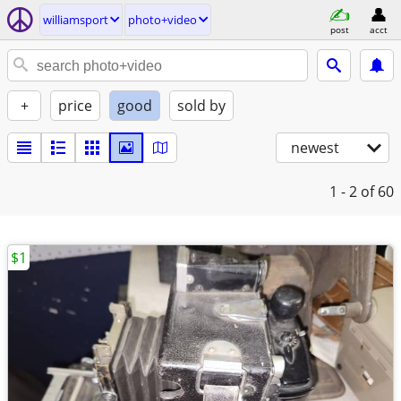
williamsport
photo+video
post
acct
+
price
good
sold by
newest
1 - 2
of 60
$1