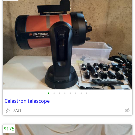
•
•
•
•
•
•
•
•
Celestron telescope
7/21
$175