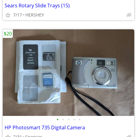
Sears Rotary Slide Trays (15)
7/17
HERSHEY
$20
•
•
•
•
•
HP Photosmart 735 Digital Camera
7/31
Spencer