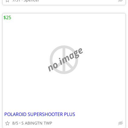
$25
no image
POLAROID SUPERSHOOTER PLUS
8/5
S ABINGTN TWP