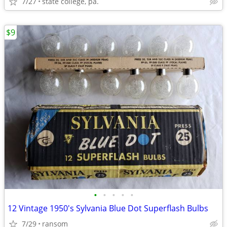
7/27
state college, pa.
$9
•
•
•
•
•
12 Vintage 1950's Sylvania Blue Dot Superflash Bulbs
7/29
ransom