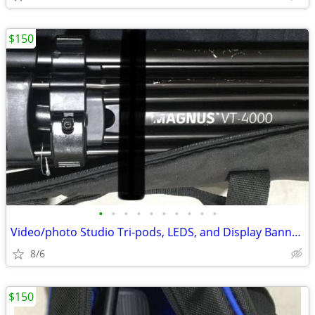
$150
•
•
•
•
•
•
•
•
•
•
Video/photo Studio Tri-pods, LEDS, and Display Banners!
8/6
$150