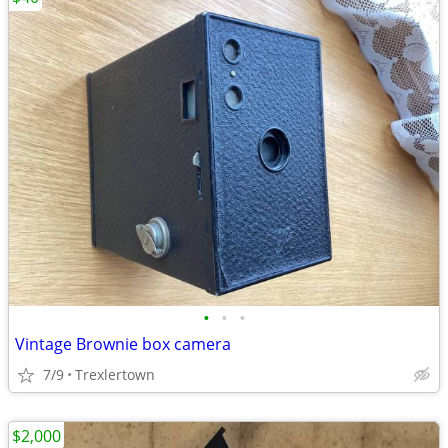
•
•
•
Vintage Brownie box camera
7/9
Trexlertown
$2,000