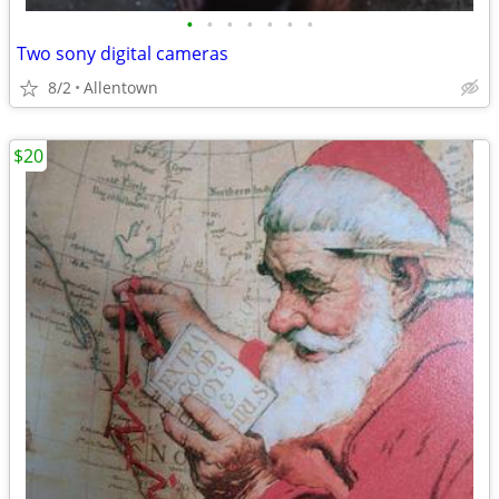
•
•
•
•
•
•
•
Two sony digital cameras
8/2
Allentown
$20