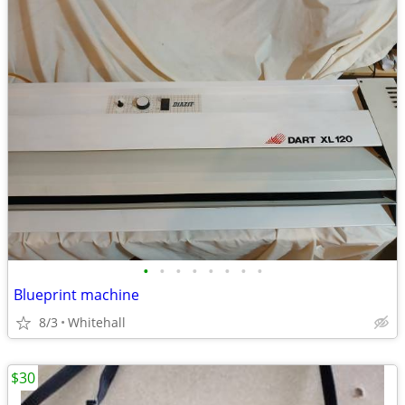
•
•
•
•
•
•
•
•
Blueprint machine
8/3
Whitehall
$30