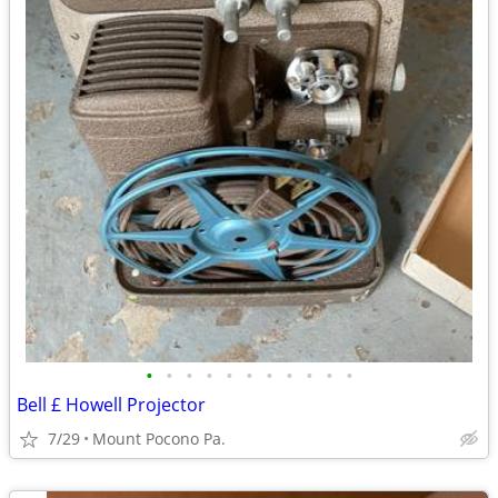
•
•
•
•
•
•
•
•
•
•
•
Bell £ Howell Projector
7/29
Mount Pocono Pa.