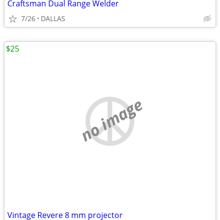
Craftsman Dual Range Welder
7/26
DALLAS
$25
no image
Vintage Revere 8 mm projector