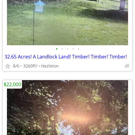
•
•
•
•
•
32.65 Acres! A Landlock Land! Timber! Timber! Timber!
8/6
3260ft
Hazleton
2
$22,000