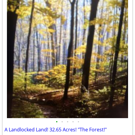
•
•
•
•
•
A Landlocked Land! 32.65 Acres! "The Forest!"