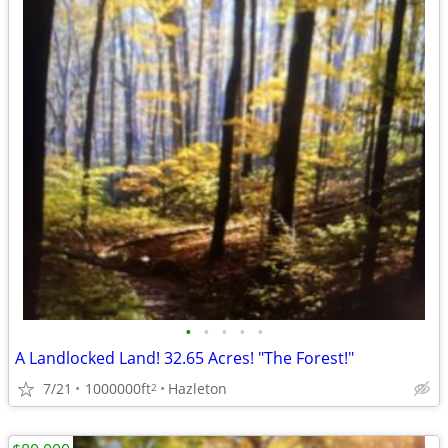
•
•
•
•
•
A Landlocked Land! 32.65 Acres! "The Forest!"
7/21
1000000ft
Hazleton
2