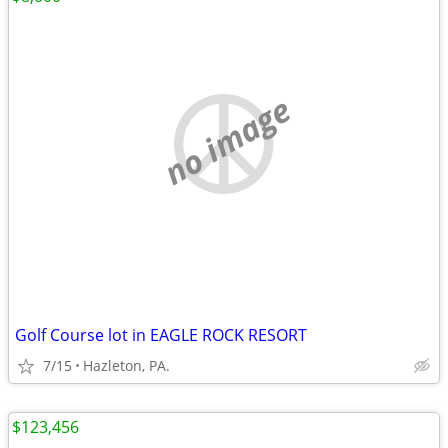
no image
Golf Course lot in EAGLE ROCK RESORT
7/15
Hazleton, PA.
$123,456