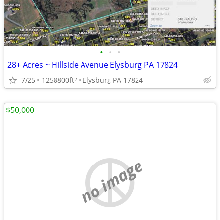
•
•
•
28+ Acres ~ Hillside Avenue Elysburg PA 17824
7/25
1258800ft
Elysburg PA 17824
2
$50,000
no image