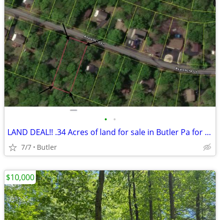
•
•
LAND DEAL!! .34 Acres of land for sale in Butler Pa for only $8000
7/7
Butler
$10,000