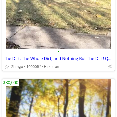
•
The Dirt, The Whole Dirt, and Nothing But The Dirt! Quapaw Drive!
2h ago
10000ft
Hazleton
2
$80,000