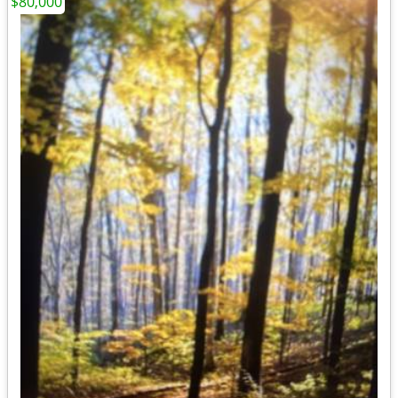
$80,000