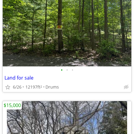
•
•
•
Land for sale
6/26
12197ft
Drums
2
$15,000