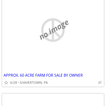
no image
APPROX. 60 ACRE FARM FOR SALE BY OWNER
6/28
SHAVERTOWN, PA