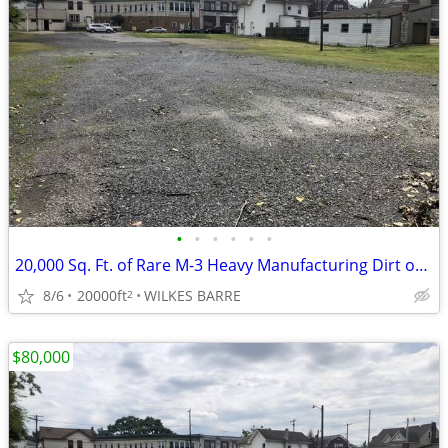
•
•
•
•
•
•
20,000 Sq. Ft. of Rare M-3 Heavy Manufacturing Dirt on Carey Avenue!
8/6
20000ft
WILKES BARRE
2
$80,000