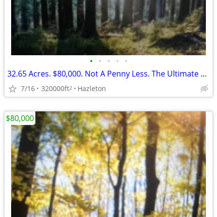
•
•
•
•
•
32.65 Acres. $80,000. Not A Penny Less. The Ultimate Timber!
7/16
320000ft
Hazleton
2
$80,000