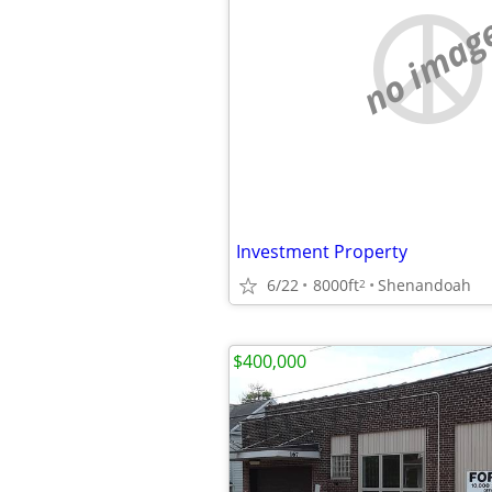
no imag
Investment Property
6/22
8000ft
Shenandoah
2
$400,000