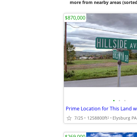
more from nearby areas (sorted
$870,000
•
•
•
7/25
1258800ft
Elysburg PA
2
$269,000