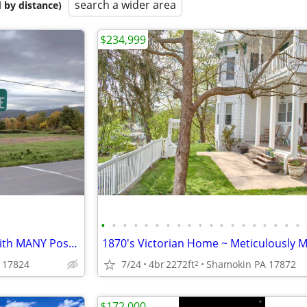
search a wider area
 by distance)
$234,999
•
•
•
•
•
•
•
•
•
•
•
•
•
•
•
•
•
•
•
Prime Location for This Land with MANY Possibilities
 17824
7/24
4br
2272ft
Shamokin PA 17872
2
$172,000