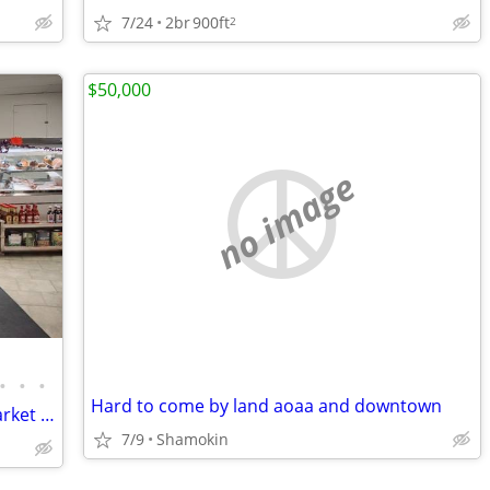
7/24
2br
900ft
2
$50,000
no image
•
•
•
Hard to come by land aoaa and downtown
Opportunity Knocks ~ East End Meat Market and Anthracite Provision Co
7/9
Shamokin