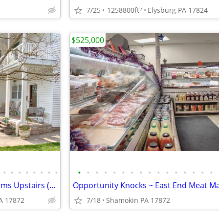
7/25
1258800ft
Elysburg PA 17824
2
$525,000
•
•
•
•
•
•
•
•
•
•
•
•
•
•
•
•
•
•
•
•
•
•
•
•
3 Remarkably Spacious Bedrooms Upstairs (With Private Balcony!!)
A 17872
7/18
Shamokin PA 17872