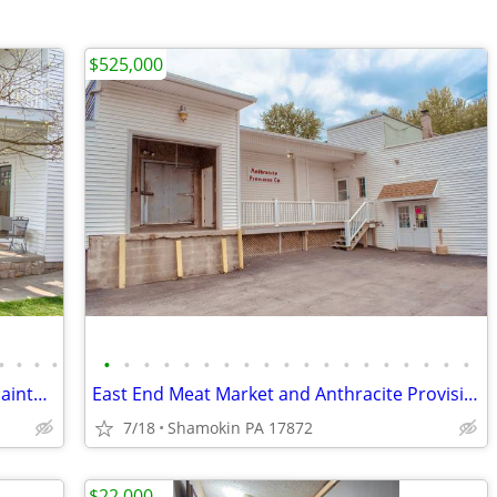
$525,000
•
•
•
•
•
•
•
•
•
•
•
•
•
•
•
•
•
•
•
•
•
•
•
1870's Victorian Home ~ Meticulously Maintained
East End Meat Market and Anthracite Provision Co ~ Land ~ Buildings
7/18
Shamokin PA 17872
$22,000