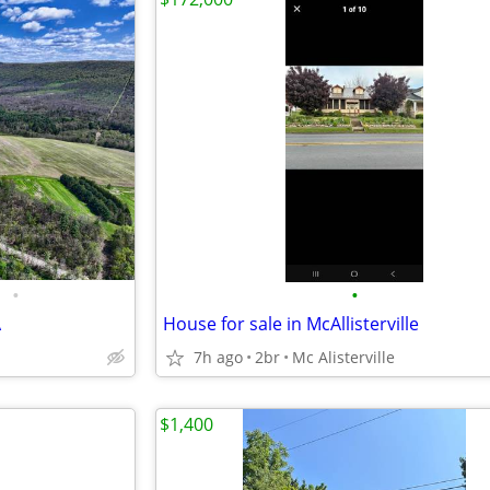
•
•
A
House for sale in McAllisterville
7h ago
2br
Mc Alisterville
$1,400