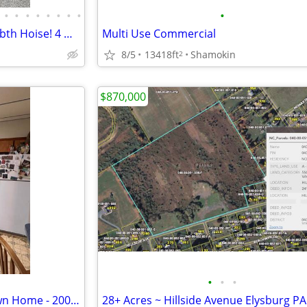
•
•
•
•
•
•
•
•
•
ATTENTION CAR NUTS: 3 bds,1 bth Hoise! 4 Garages! 50-car Yard!
Multi Use Commercial
8/5
13418ft
Shamokin
2
$870,000
•
•
•
Stop Renting and Own Your Own Home - 2000 Down - Easy Approval Process
28+ Acres ~ Hillside Avenue Elysburg P