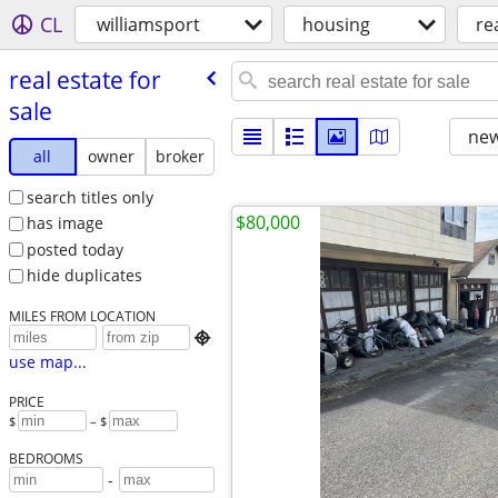
CL
williamsport
housing
re
real estate for
sale
new
all
owner
broker
search titles only
$80,000
has image
posted today
hide duplicates
MILES FROM LOCATION

use map...
PRICE
$
– $
BEDROOMS
-