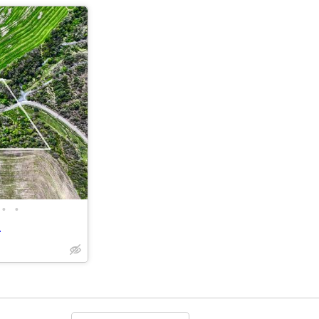
•
•
A