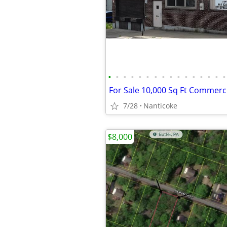
•
•
•
•
•
•
•
•
•
•
•
•
•
•
•
•
For Sale 10,000 Sq Ft Commerci
7/28
Nanticoke
$8,000