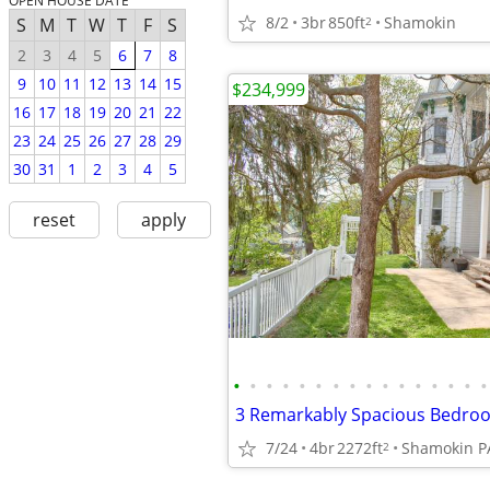
OPEN HOUSE DATE
8/2
3br
850ft
Shamokin
2
S
M
T
W
T
F
S
2
3
4
5
6
7
8
9
10
11
12
13
14
15
$234,999
16
17
18
19
20
21
22
23
24
25
26
27
28
29
30
31
1
2
3
4
5
reset
apply
•
•
•
•
•
•
•
•
•
•
•
•
•
•
•
•
7/24
4br
2272ft
Shamokin P
2