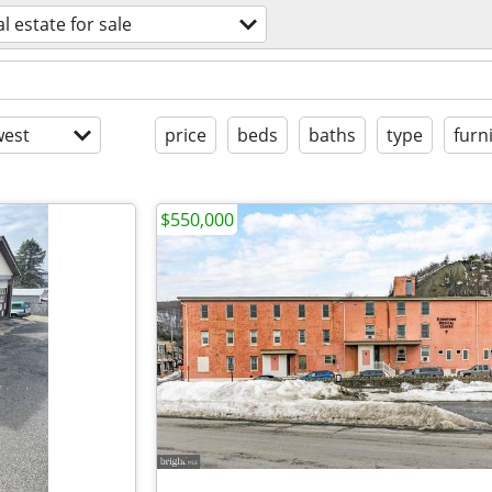
al estate for sale
est
price
beds
baths
type
furn
$550,000