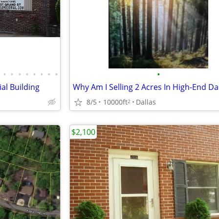
•
•
•
•
•
•
•
•
•
al Building
8/5
10000ft
Dallas
2
$2,100