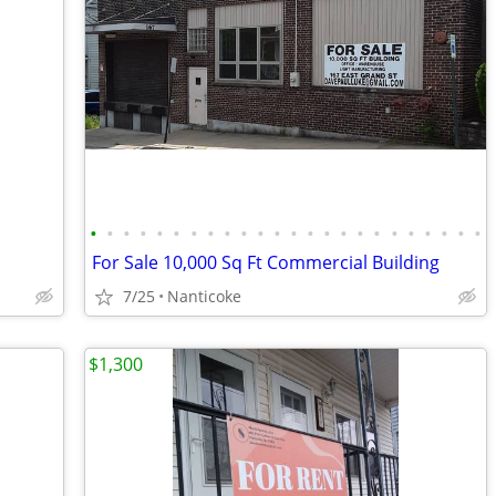
•
•
•
•
•
•
•
•
•
•
•
•
•
•
•
•
•
•
•
•
•
•
•
•
For Sale 10,000 Sq Ft Commercial Building
7/25
Nanticoke
$1,300