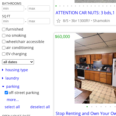
BATHROOMS
•
•
•
•
•
•
•
•
•
•
•
•
•
•
•
•
-
SQ FT
8/5
3br
1300ft
Shamokin
2
-
furnished
no smoking
$60,000
wheelchair accessible
air conditioning
EV charging
housing type
laundry
parking
off-street parking
more...
•
•
•
•
•
•
•
select all
deselect all