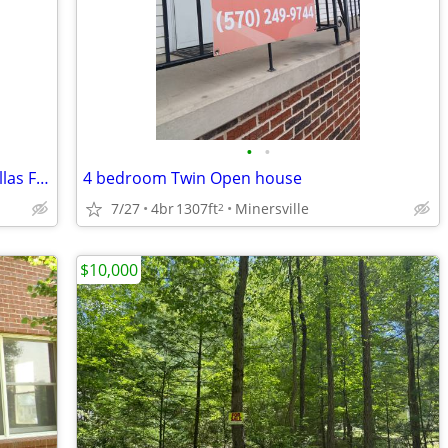
•
•
Why Am I Selling 2 Acres In High-End Dallas For Only $50,000? Guess?
4 bedroom Twin Open house
7/27
4br
1307ft
Minersville
2
$10,000