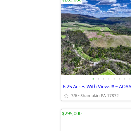
•
•
•
•
•
•
•
•
6.25 Acres With Views!!! ~ AOA
7/6
Shamokin PA 17872
$295,000