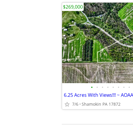
$269,000
•
•
•
•
•
•
•
•
6.25 Acres With Views!!! ~ AOA
7/6
Shamokin PA 17872