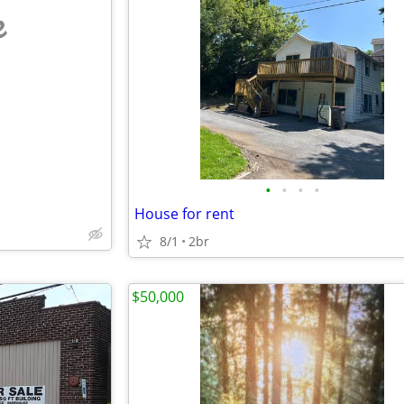
e
•
•
•
•
House for rent
8/1
2br
$50,000