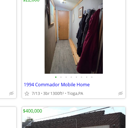
•
•
•
•
•
•
•
•
1994 Commador Mobile Home
7/13
3br
1300ft
Tioga,PA
2
$400,000