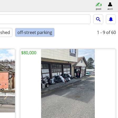
post
acct
ished
off-street parking
1 - 9
of 60
$80,000