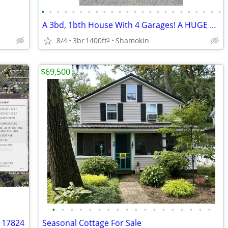
•
•
•
•
•
•
•
•
•
•
•
•
•
•
•
•
•
•
•
•
•
•
•
•
A 3bd, 1bth House With 4 Garages! A HUGE Yard with 2 Entrances!
8/4
3br
1400ft
Shamokin
2
$69,500
•
•
•
•
•
•
•
•
•
•
•
•
•
•
•
•
•
•
A 17824
Seasonal Cottage For Sale