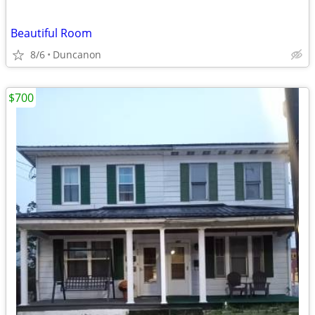
Beautiful Room
8/6
Duncanon
$700