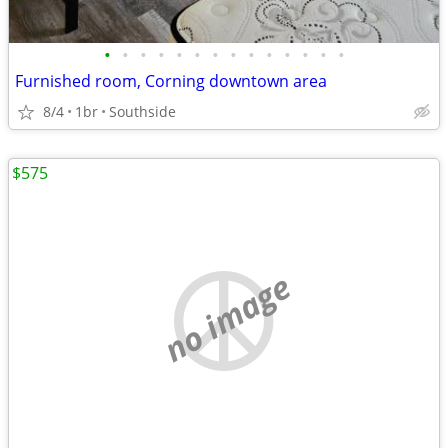
•
•
•
•
•
•
•
•
•
•
•
•
•
•
Furnished room, Corning downtown area
8/4
1br
Southside
$575
no image