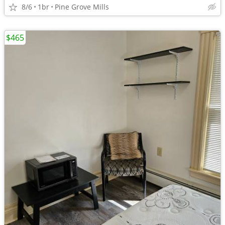
8/6
1br
Pine Grove Mills
$465