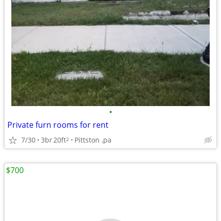
•
Private furn rooms for rent
7/30
3br
20ft
Pittston ,pa
2
$700