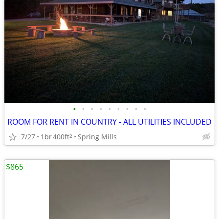
•
•
•
•
•
•
•
•
•
ROOM FOR RENT IN COUNTRY - ALL UTILITIES INCLUDED
7/27
1br
400ft
Spring Mills
2
$865