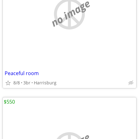
no image
Peaceful room
8/8
3br
Harrisburg
$550