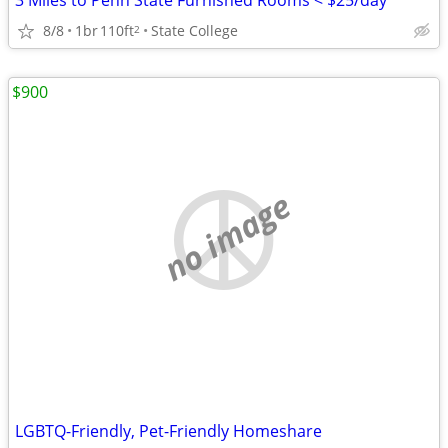
3 Miles to Penn State Furnished Rooms < $25/day
8/8
1br
110ft
State College
2
$900
no image
LGBTQ-Friendly, Pet-Friendly Homeshare