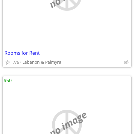
Rooms for Rent
7/6
Lebanon & Palmyra
$50
no image