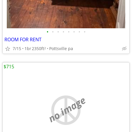
•
•
•
•
•
•
•
•
ROOM FOR RENT
7/15
1br
2350ft
Pottsville pa
2
$715
no image