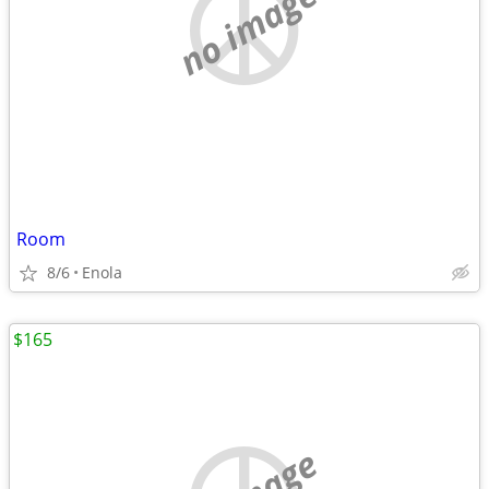
no image
Room
8/6
Enola
$165