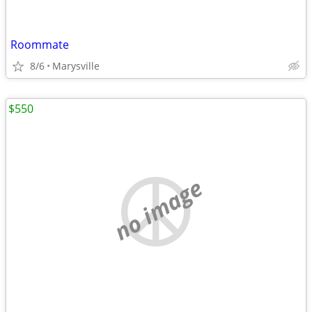
Roommate
8/6
Marysville
$550
no image