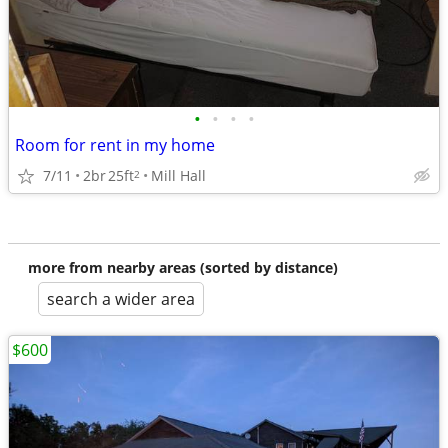
•
•
•
•
Room for rent in my home
7/11
2br
25ft
Mill Hall
2
more from nearby areas (sorted by distance)
search a wider area
$600