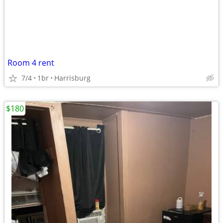
Room 4 rent
7/4
1br
Harrisburg
$180