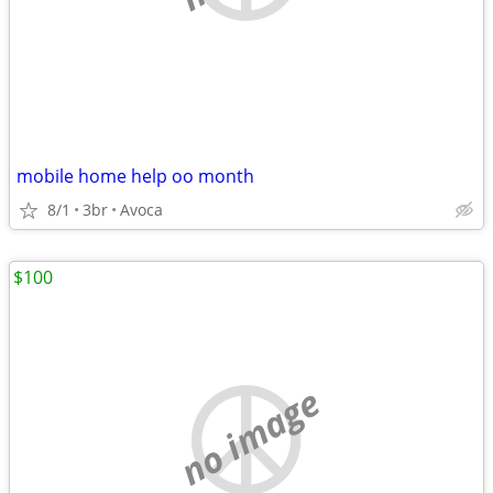
mobile home help oo month
8/1
3br
Avoca
$100
no image