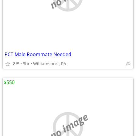
PCT Male Roommate Needed
8/5
3br
Williamsport, PA
$550
no image