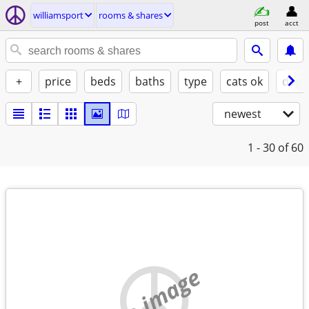
williamsport
rooms & shares
post
acct
+
price
beds
baths
type
cats ok
dogs
newest
1 - 30
of 60
no image