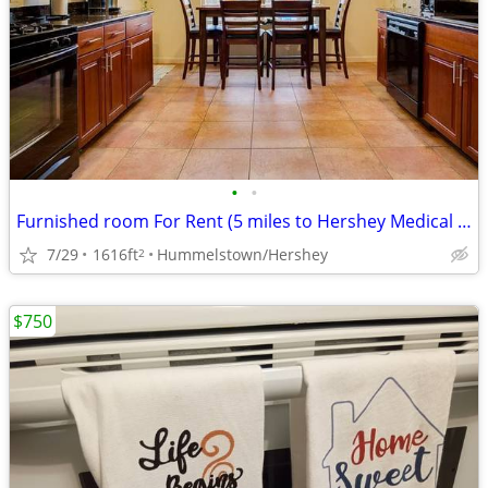
•
•
Furnished room For Rent (5 miles to Hershey Medical Center)
7/29
1616ft
Hummelstown/Hershey
2
$750