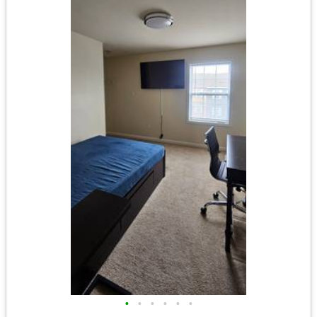
•
•
•
•
•
•