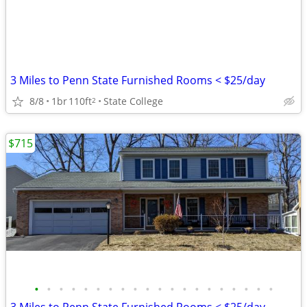
3 Miles to Penn State Furnished Rooms < $25/day
8/8
1br
110ft
State College
2
$715
•
•
•
•
•
•
•
•
•
•
•
•
•
•
•
•
•
•
•
•