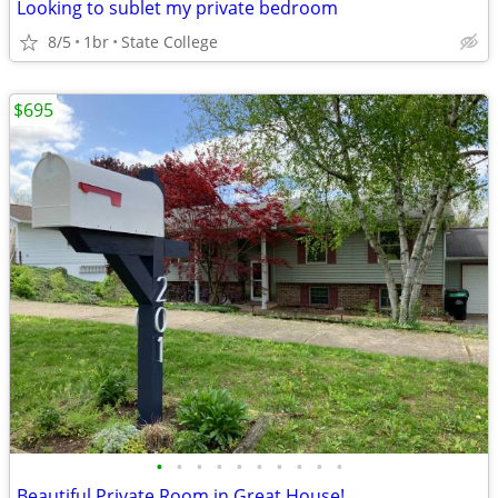
Looking to sublet my private bedroom
8/5
1br
State College
$695
•
•
•
•
•
•
•
•
•
•
Beautiful Private Room in Great House!