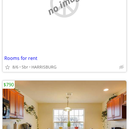
no image
Rooms for rent
8/6
5br
HARRISBURG
$790