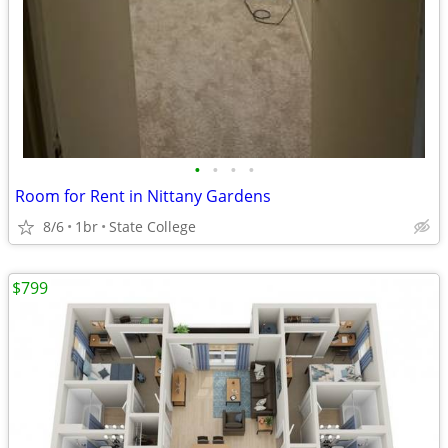
•
•
•
•
Room for Rent in Nittany Gardens
8/6
1br
State College
$799