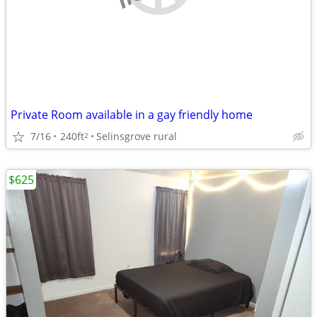
Private Room available in a gay friendly home
7/16
240ft
Selinsgrove rural
2
$625