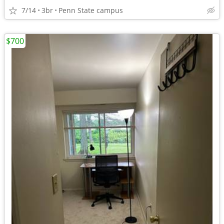
7/14
3br
Penn State campus
$700