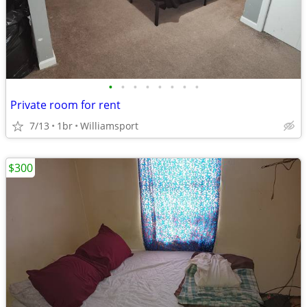
•
•
•
•
•
•
•
•
Private room for rent
7/13
1br
Williamsport
$300