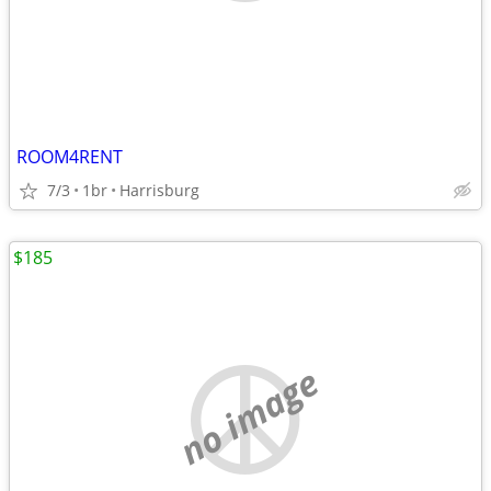
ROOM4RENT
7/3
1br
Harrisburg
$185
no image