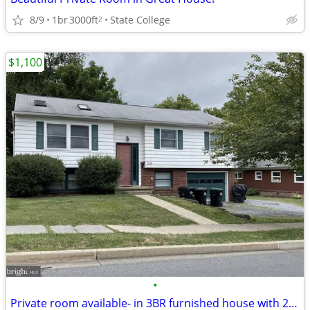
8/9
1br
3000ft
State College
2
$1,100
•
Private room available- in 3BR furnished house with 2 PSU Athletes