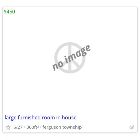
$450
no image
large furnished room in house
6/27
360ft
ferguson township
2