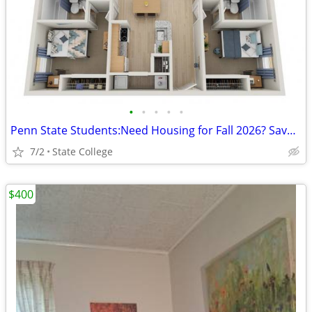
•
•
•
•
•
Penn State Students:Need Housing for Fall 2026? Save over $430 upfront
7/2
State College
$400