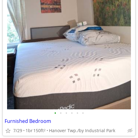
•
•
•
•
•
•
Furnished Bedroom
7/29
1br
150ft
Hanover Twp./by Industrial Park
2