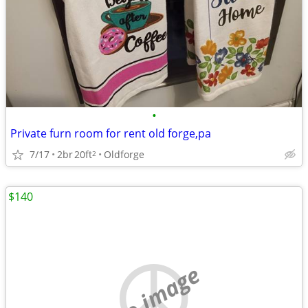
•
Private furn room for rent old forge,pa
7/17
2br
20ft
Oldforge
2
$140
no image