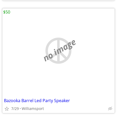
$50
no image
Bazooka Barrel Led Party Speaker
7/29
Williamsport