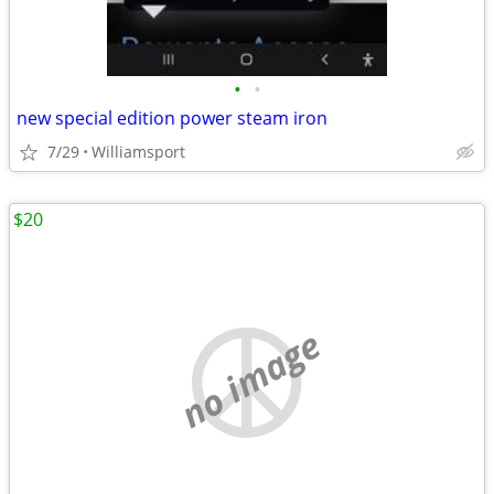
•
•
new special edition power steam iron
7/29
Williamsport
$20
no image