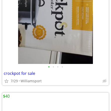
•
•
•
•
crockpot for sale
7/29
Williamsport
$40