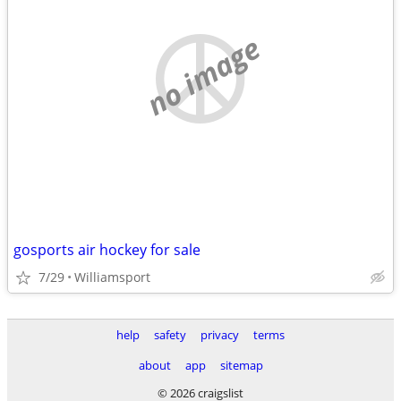
no image
gosports air hockey for sale
7/29
Williamsport
help
safety
privacy
terms
about
app
sitemap
© 2026 craigslist