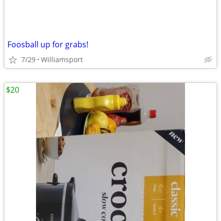
Foosball up for grabs!
7/29
Williamsport
$20