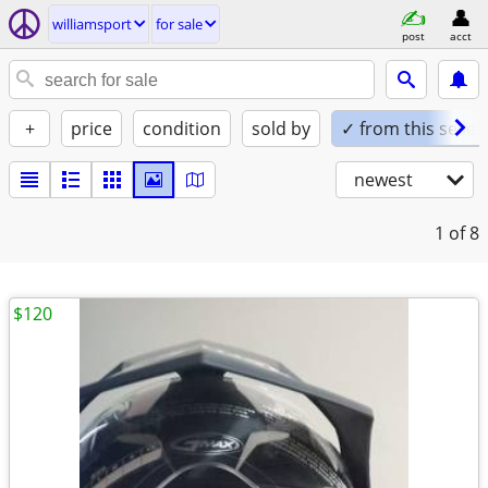
williamsport
for sale
post
acct
+
price
condition
sold by
✓ from this seller
newest
1
of 8
$120