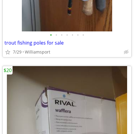
•
•
•
•
•
•
•
trout fishing poles for sale
7/29
Williamsport
$20