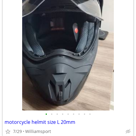
•
•
•
•
•
•
•
•
•
motorcycle helmit size L 20mm
7/29
Williamsport