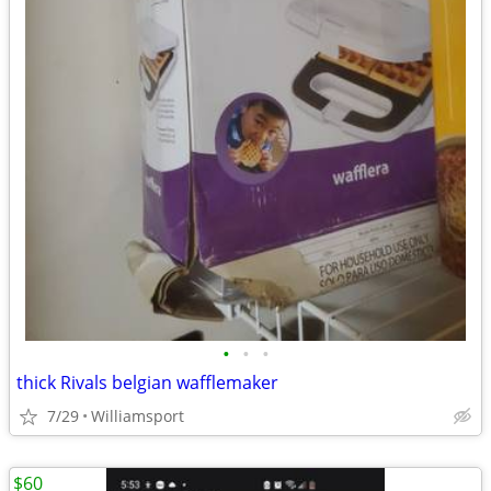
•
•
•
thick Rivals belgian wafflemaker
7/29
Williamsport
$60