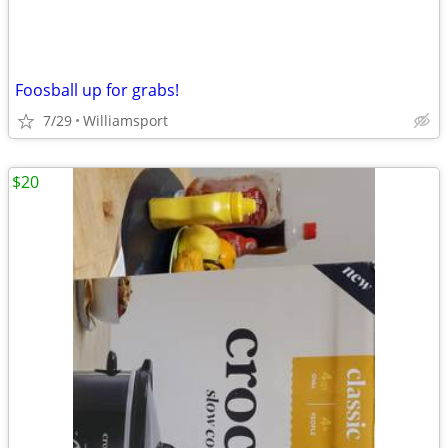
Foosball up for grabs!
7/29
Williamsport
$20