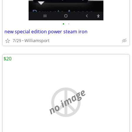
•
•
new special edition power steam iron
7/29
Williamsport
$20
no image