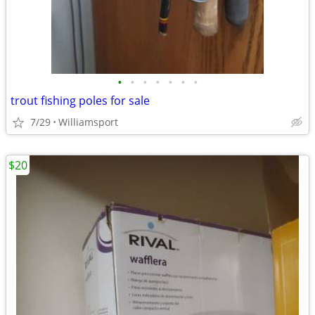
•
•
•
•
•
•
•
trout fishing poles for sale
7/29
Williamsport
$20