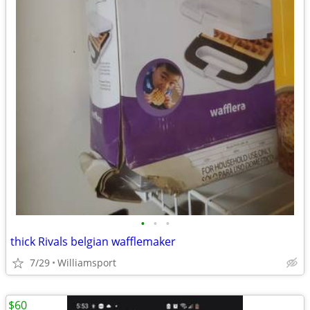
•
•
•
thick Rivals belgian wafflemaker
7/29
Williamsport
$60