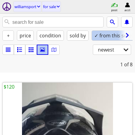
williamsport
for sale
post
acct
+
price
condition
sold by
✓ from this seller
newest
1
of 8
$120