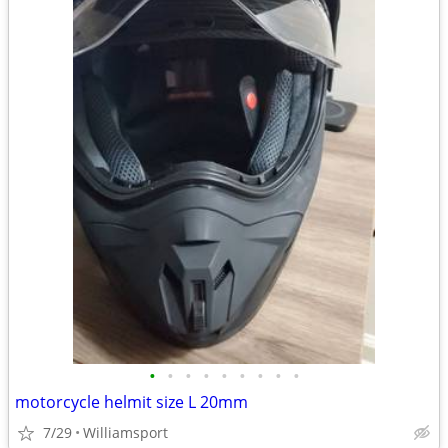
•
•
•
•
•
•
•
•
•
motorcycle helmit size L 20mm
7/29
Williamsport