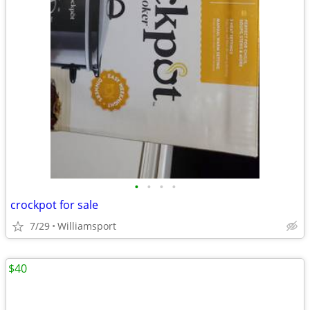
•
•
•
•
crockpot for sale
7/29
Williamsport
$40