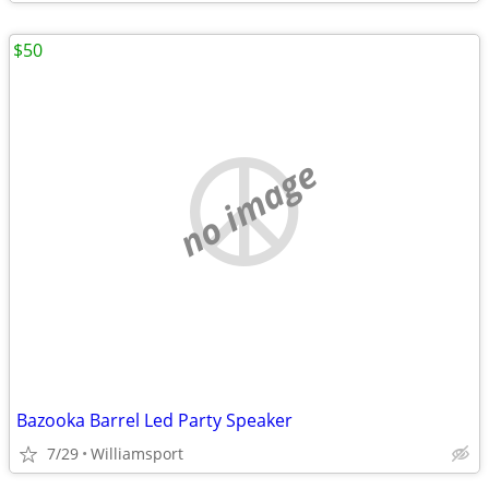
$50
no image
Bazooka Barrel Led Party Speaker
7/29
Williamsport