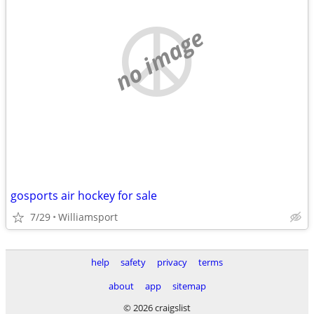
no image
gosports air hockey for sale
7/29
Williamsport
help
safety
privacy
terms
about
app
sitemap
© 2026 craigslist