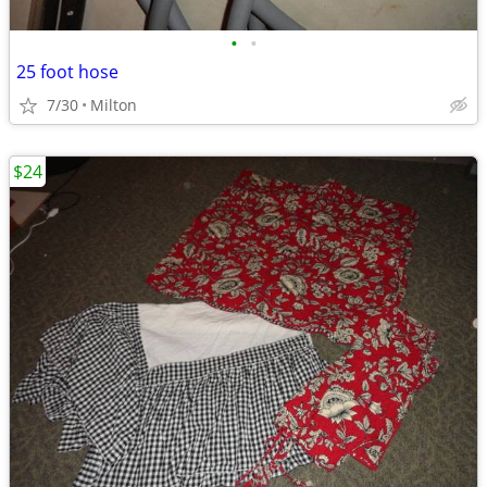
•
•
25 foot hose
7/30
Milton
$24