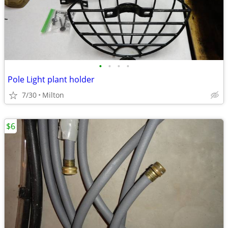
•
•
•
•
Pole Light plant holder
7/30
Milton
$6