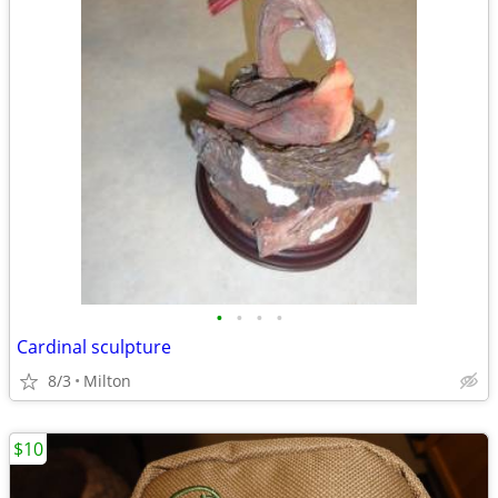
•
•
•
•
Cardinal sculpture
8/3
Milton
$10