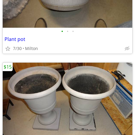
•
•
•
Plant pot
7/30
Milton
$15