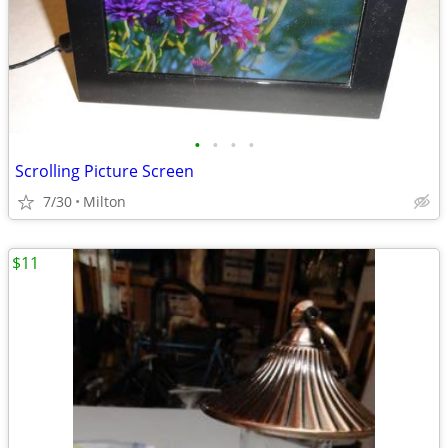
•
•
•
•
Scrolling Picture Screen
7/30
Milton
$11