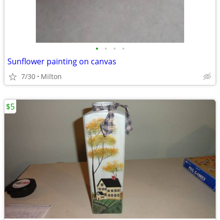
•
•
•
•
Sunflower painting on canvas
7/30
Milton
$5