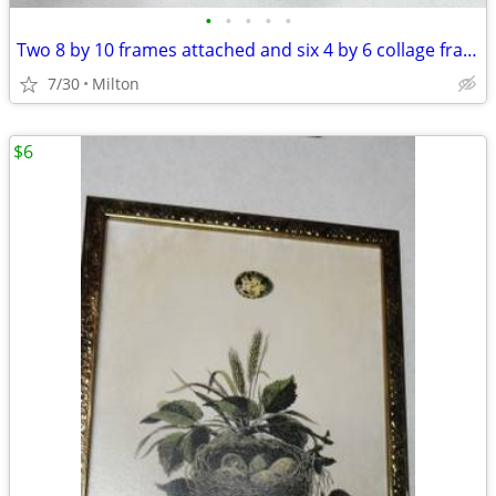
•
•
•
•
•
Two 8 by 10 frames attached and six 4 by 6 collage frame
7/30
Milton
$6