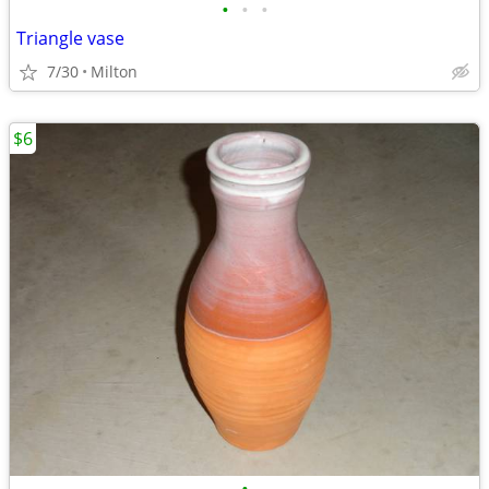
•
•
•
Triangle vase
7/30
Milton
$6