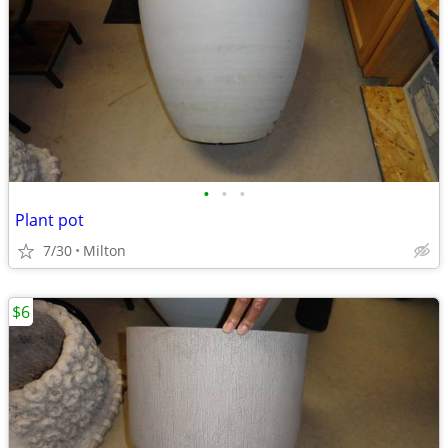
•
•
•
Plant pot
7/30
Milton
$6