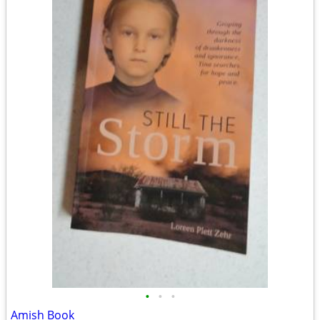
•
•
•
Amish Book