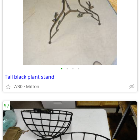
•
•
•
•
Tall black plant stand
7/30
Milton
$7