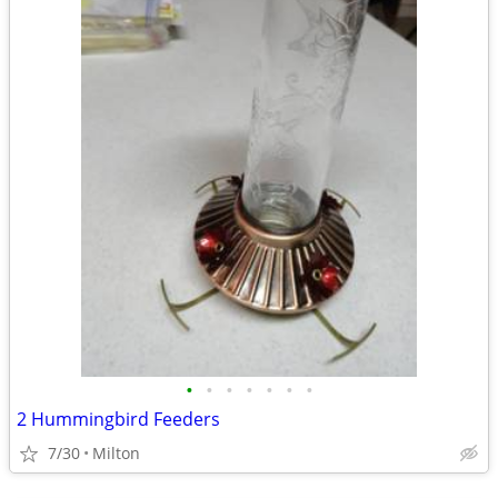
•
•
•
•
•
•
•
2 Hummingbird Feeders
7/30
Milton