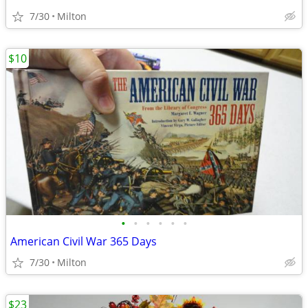
7/30
Milton
$10
•
•
•
•
•
•
American Civil War 365 Days
7/30
Milton
$23