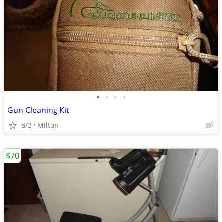
•
•
•
•
Gun Cleaning Kit
8/3
Milton
$70