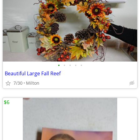
•
•
•
•
•
Beautiful Large Fall Reef
7/30
Milton
$6