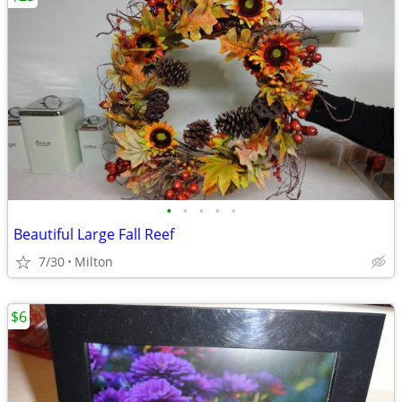
•
•
•
•
•
Beautiful Large Fall Reef
7/30
Milton
$6