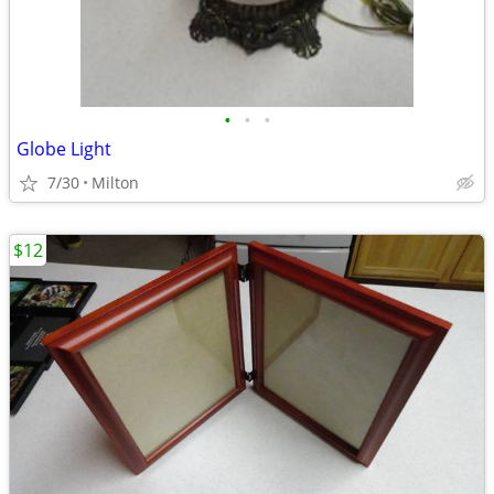
•
•
•
Globe Light
7/30
Milton
$12