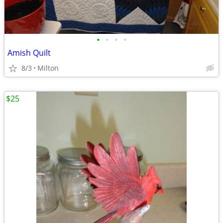
•
•
•
•
Amish Quilt
8/3
Milton
$25