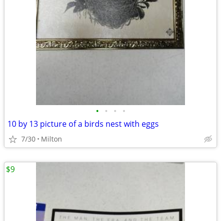
•
•
•
•
10 by 13 picture of a birds nest with eggs
7/30
Milton
$9