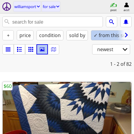
williamsport
for sale
post
acct
+
price
condition
sold by
✓ from this seller
newest
1 - 2
of 82
$60