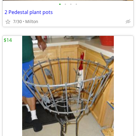
•
•
•
•
2 Pedestal plant pots
7/30
Milton
$14