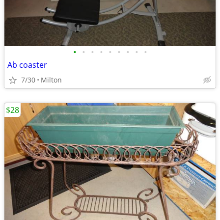
•
•
•
•
•
•
•
•
•
Ab coaster
7/30
Milton
$28