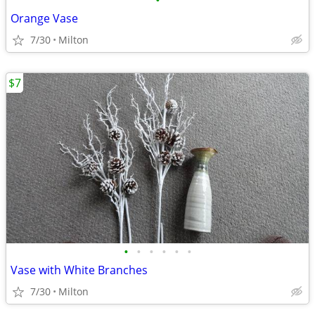
•
Orange Vase
7/30
Milton
$7
•
•
•
•
•
•
Vase with White Branches
7/30
Milton