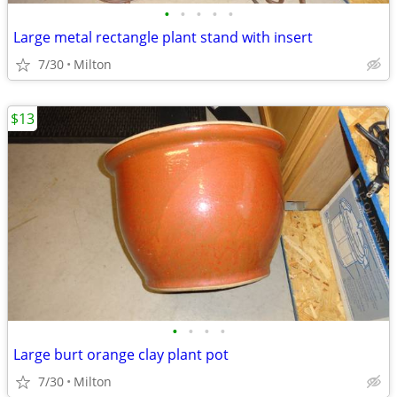
•
•
•
•
•
Large metal rectangle plant stand with insert
7/30
Milton
$13
•
•
•
•
Large burt orange clay plant pot
7/30
Milton