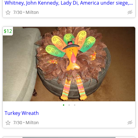
Whitney, John Kennedy, Lady Di, America under siege, Paterno mags
7/30
Milton
$12
•
•
•
Turkey Wreath
7/30
Milton