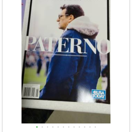
•
•
•
•
•
•
•
•
•
•
•
•