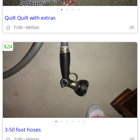
•
•
•
•
Quilt Quilt with extras
7/30
Milton
$24
•
•
•
•
•
•
3-50 foot hoses
7/30
Milton