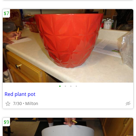
$7
•
•
•
•
Red plant pot
7/30
Milton
$9