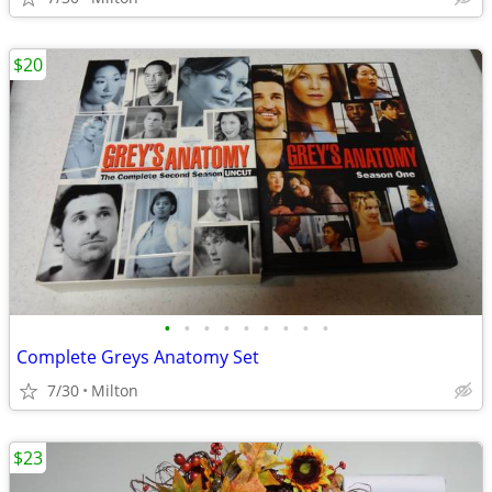
$20
•
•
•
•
•
•
•
•
•
Complete Greys Anatomy Set
7/30
Milton
$23