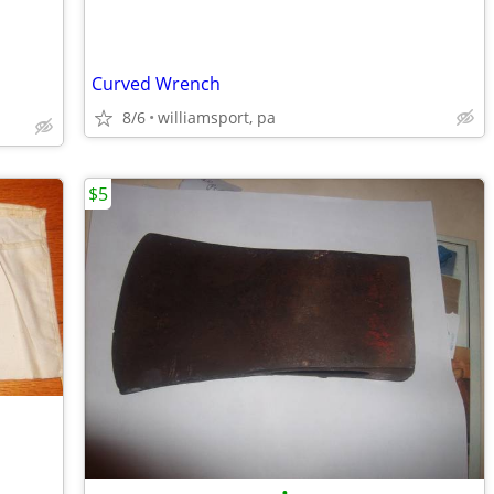
Curved Wrench
8/6
williamsport, pa
$5
•