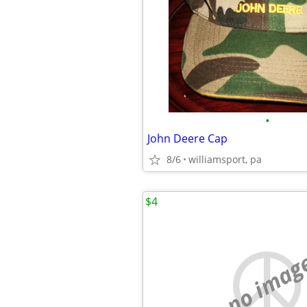
•
John Deere Cap
8/6
williamsport, pa
$4
no imag