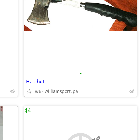
•
Hatchet
8/6
williamsport, pa
$4