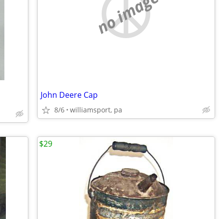
no image
John Deere Cap
8/6
williamsport, pa
$29