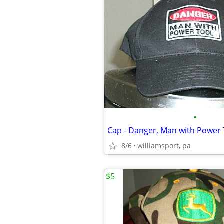
•
Cap - Danger, Man with Power 
8/6
williamsport, pa
$5