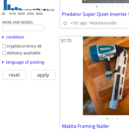
•
•
•
•
•
•
•
$4.3k
$0
$100
$200
$300
$400
MAKE AND MODEL
<1hr ago
Montoursville
condition
$170
cryptocurrency ok
delivery available
language of posting
reset
apply
•
•
•
Makita Framing Nailer