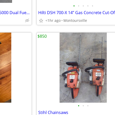
•
•
•
•
•
Predator Super Quiet Inverter 5000 Dual Fuel Generator
<1hr ago
Montoursville
$850
•
•
•
Stihl Chainsaws