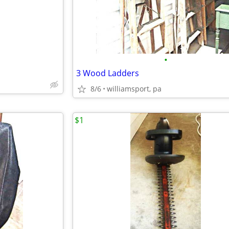
•
3 Wood Ladders
8/6
williamsport, pa
$1