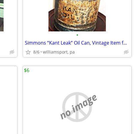
•
Simmons “Kant Leak” Oil Can, Vintage Item for a Collector
8/6
williamsport, pa
$6
no image