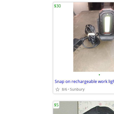
$30
•
Snap on rechargeable work lig
8/6
Sunbury
$5