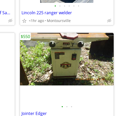
•
•
•
•
•
•
Hilti DSH 700-X 14” Gas Concrete Cut-Off Saw w/ Diamond Blade
Lincoln 225 ranger welder
<1hr ago
Montoursville
$550
•
•
•
Jointer Edger