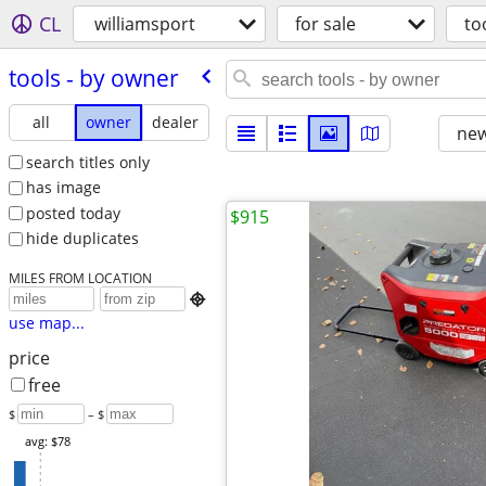
CL
williamsport
for sale
to
tools - by owner
all
owner
dealer
new
search titles only
has image
posted today
$915
hide duplicates
MILES FROM LOCATION

use map...
price
free
$
– $
avg: $78