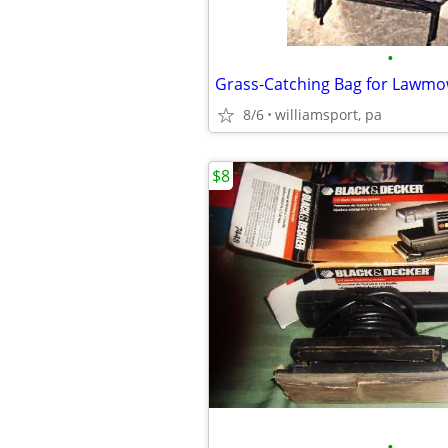
•
8/6
williamsport, pa
$8
•