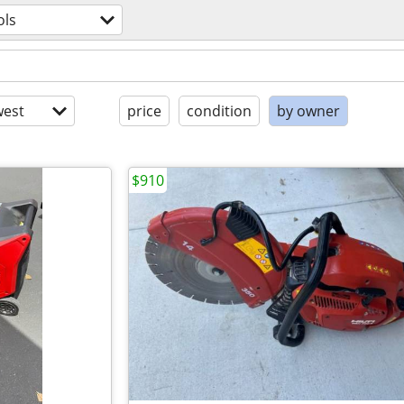
ols
est
price
condition
by owner
$910