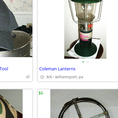
•
•
Tool
Coleman Lanterns
8/6
williamsport, pa
$6