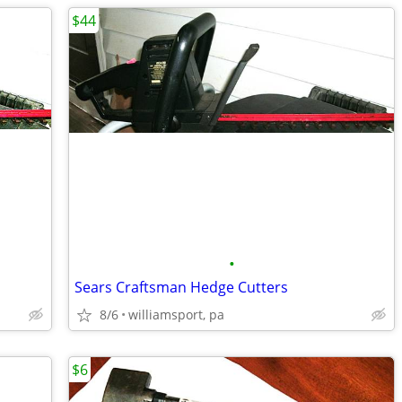
$44
•
Sears Craftsman Hedge Cutters
8/6
williamsport, pa
$6