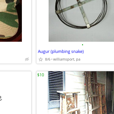
•
Augur (plumbing snake)
8/6
williamsport, pa
$10
e