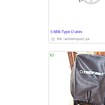
5 Milk-Type Crates
8/6
williamsport, pa
$3