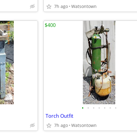
7h ago
Watsontown
$400
•
•
•
•
•
•
•
Torch Outfit
7h ago
Watsontown