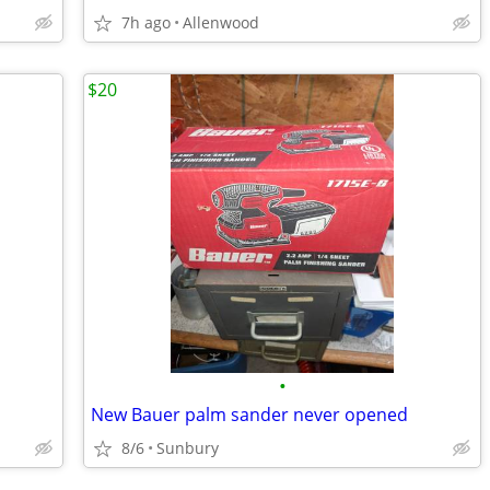
7h ago
Allenwood
$20
•
New Bauer palm sander never opened
8/6
Sunbury