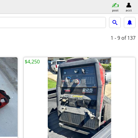
post
acct
1 - 9
of 137
$4,250