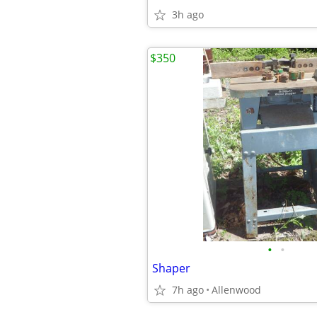
3h ago
$350
•
•
Shaper
7h ago
Allenwood