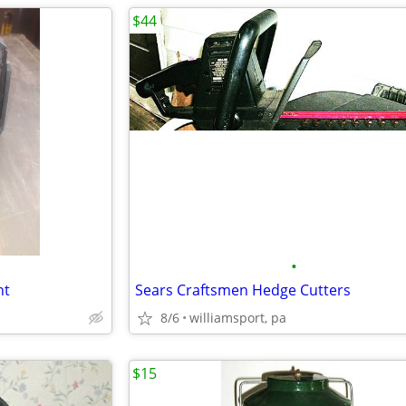
$44
•
ht
Sears Craftsmen Hedge Cutters
8/6
williamsport, pa
$15