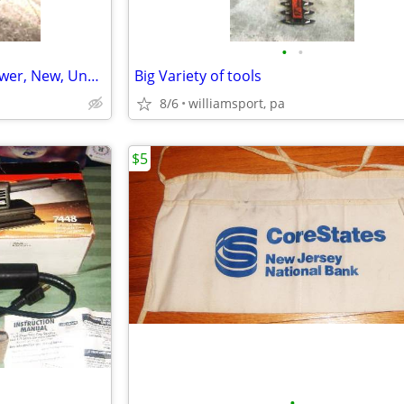
•
•
Grass-Catching Bag for Lawmower, New, Unused
Big Variety of tools
8/6
williamsport, pa
$5
•