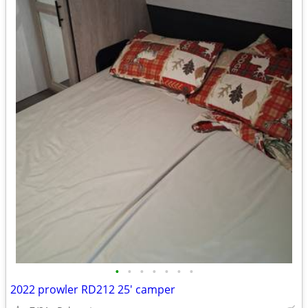
•
•
•
•
•
•
•
2022 prowler RD212 25' camper