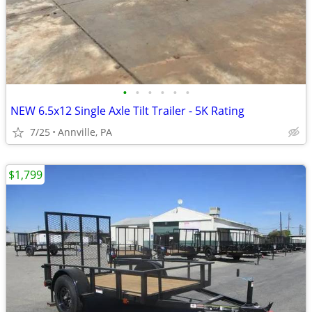
•
•
•
•
•
•
NEW 6.5x12 Single Axle Tilt Trailer - 5K Rating
7/25
Annville, PA
$1,799