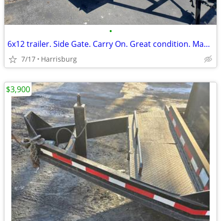
•
6x12 trailer. Side Gate. Carry On. Great condition. Make offer
7/17
Harrisburg
$3,900