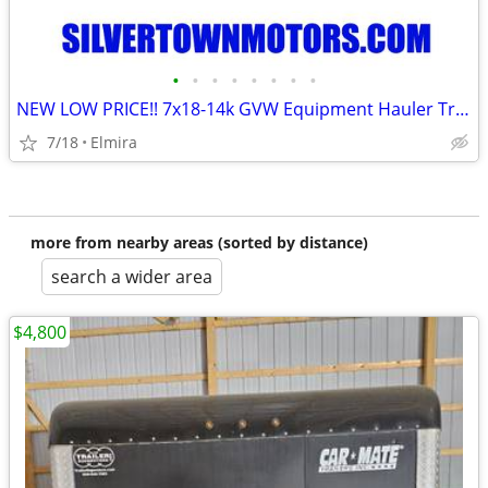
•
•
•
•
•
•
•
•
NEW LOW PRICE!! 7x18-14k GVW Equipment Hauler Trailer-BWISE / BRI-MAR
7/18
Elmira
more from nearby areas (sorted by distance)
search a wider area
$4,800