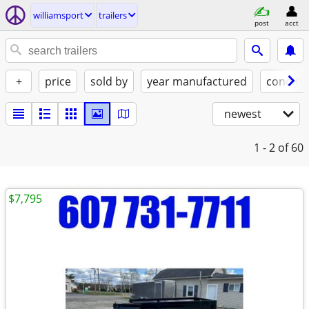
williamsport
trailers
post
acct
+
price
sold by
year manufactured
conditi
newest
1 - 2
of 60
$7,795