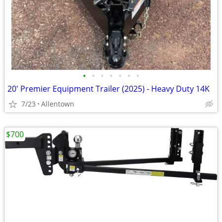
•
•
•
•
•
•
•
20' Premier Equipment Trailer (2025) - Heavy Duty 14K
7/23
Allentown
$700