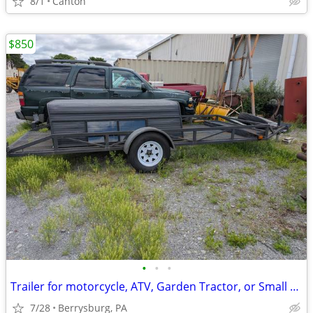
8/1
Canton
$850
•
•
•
Trailer for motorcycle, ATV, Garden Tractor, or Small Vehicle
7/28
Berrysburg, PA