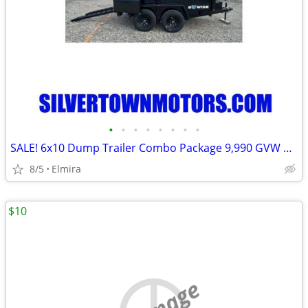
•
•
•
•
•
•
•
•
SALE! 6x10 Dump Trailer Combo Package 9,990 GVW BWISE -New
8/5
Elmira
$10