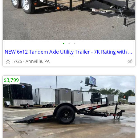
•
•
•
NEW 6x12 Tandem Axle Utility Trailer - 7K Rating with Ramp
7/25
Annville, PA
$3,799