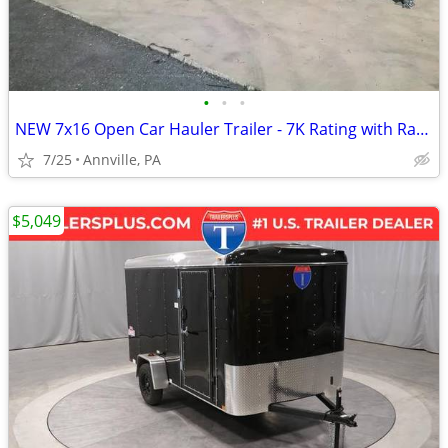
•
•
•
NEW 7x16 Open Car Hauler Trailer - 7K Rating with Ramps
7/25
Annville, PA
$5,049