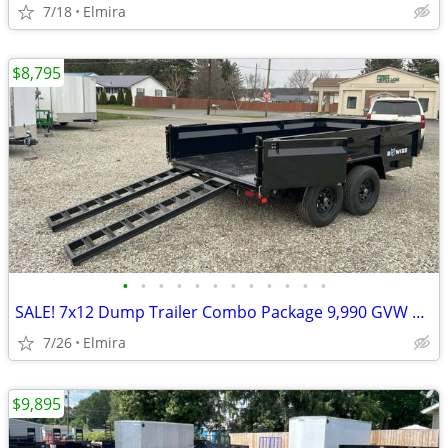
7/18
Elmira
$8,795
•
•
•
•
•
•
•
•
•
•
•
•
SALE! 7x12 Dump Trailer Combo Package 9,990 GVW BWISE / BRI-MAR-New
7/26
Elmira
$9,895