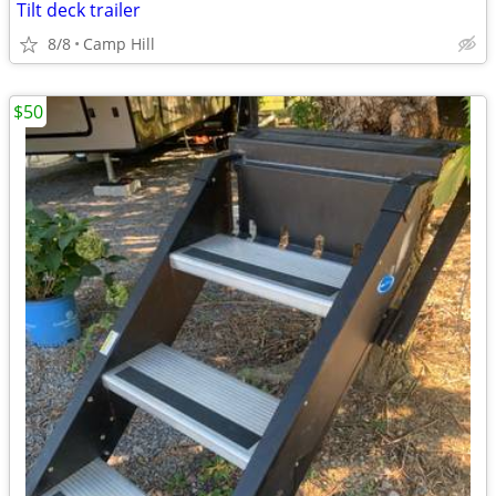
Tilt deck trailer
8/8
Camp Hill
$50