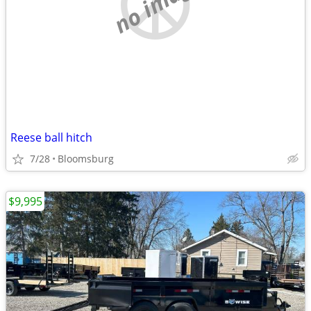
no image
Reese ball hitch
7/28
Bloomsburg
$9,995