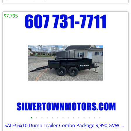
$7,795
•
•
•
•
•
•
•
•
•
•
•
•
•
•
SALE! 6x10 Dump Trailer Combo Package 9,990 GVW BWISE / BRI-MAR-New