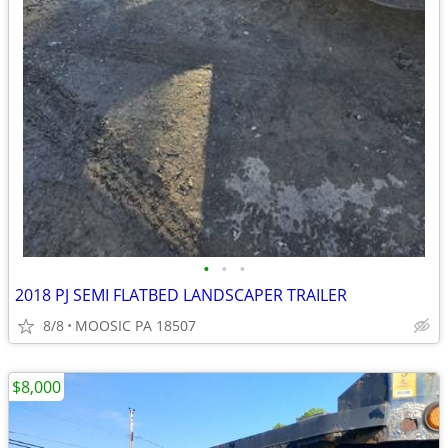
•
•
•
2018 PJ SEMI FLATBED LANDSCAPER TRAILER
8/8
MOOSIC PA 18507
$8,000