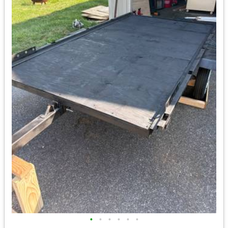
•
•
•
•
•
•