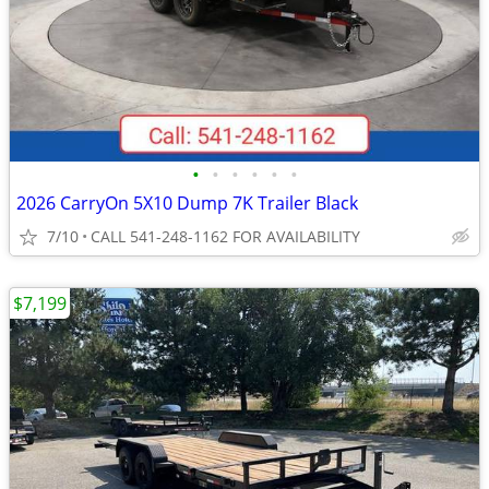
•
•
•
•
•
•
2026 CarryOn 5X10 Dump 7K Trailer Black
7/10
CALL 541-248-1162 FOR AVAILABILITY
$7,199