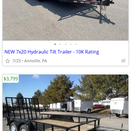
•
•
•
•
•
NEW 7x20 Hydraulic Tilt Trailer - 10K Rating
7/25
Annville, PA
$3,799