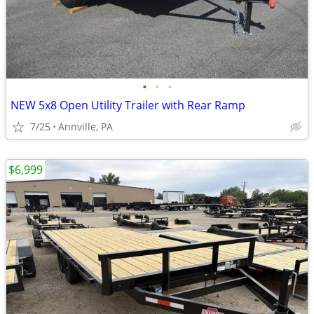
•
•
•
NEW 5x8 Open Utility Trailer with Rear Ramp
7/25
Annville, PA
$6,999