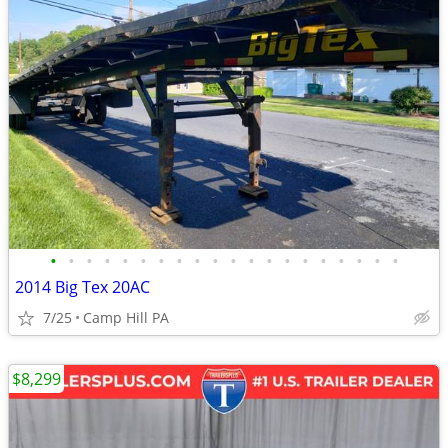
•
•
•
•
•
•
•
•
•
•
•
•
•
•
•
•
•
•
•
•
2014 Big Tex 20AC
7/25
Camp Hill PA
$8,299