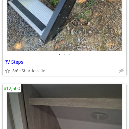
•
•
•
RV Steps
8/6
Shartlesville
$12,500