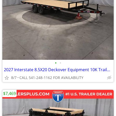
•
•
2027 Interstate 8.5X20 Deckover Equipment 10K Trailer Black
8/7
CALL 541-248-1162 FOR AVAILABILITY
$7,469