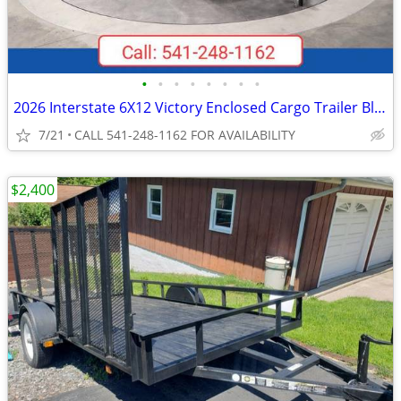
•
•
•
•
•
•
•
•
2026 Interstate 6X12 Victory Enclosed Cargo Trailer Black
7/21
CALL 541-248-1162 FOR AVAILABILITY
$2,400