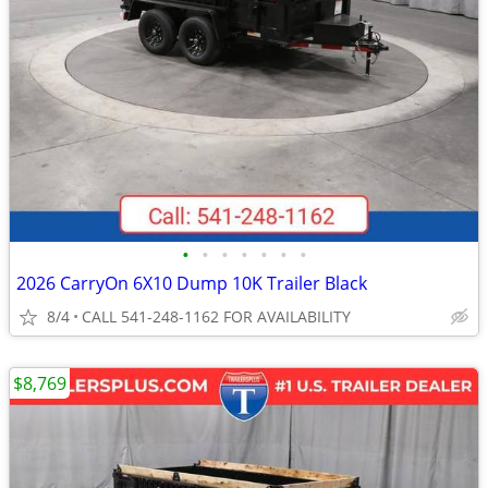
•
•
•
•
•
•
•
2026 CarryOn 6X10 Dump 10K Trailer Black
8/4
CALL 541-248-1162 FOR AVAILABILITY
$8,769