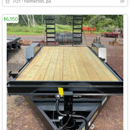
7/21
Palmerton, pa
$6,950