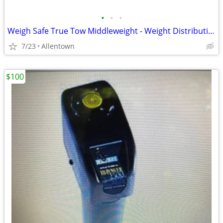
•
•
•
Weigh Safe True Tow Middleweight - Weight Distribution Hitch
7/23
Allentown
$100