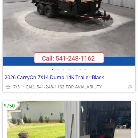
•
•
•
•
•
•
•
2026 CarryOn 7X14 Dump 14K Trailer Black
7/31
CALL 541-248-1162 FOR AVAILABILITY
$750