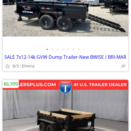
•
•
•
•
•
•
•
•
SALE 7x12-14k GVW Dump Trailer-New BWISE / BRI-MAR
8/3
Elmira
$6,399