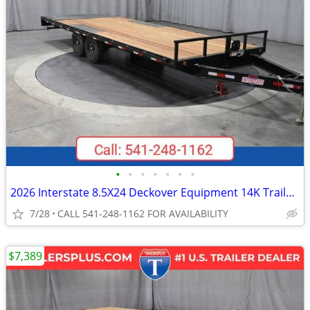
•
•
•
•
•
•
•
2026 Interstate 8.5X24 Deckover Equipment 14K Trailer Black
7/28
CALL 541-248-1162 FOR AVAILABILITY
$7,389