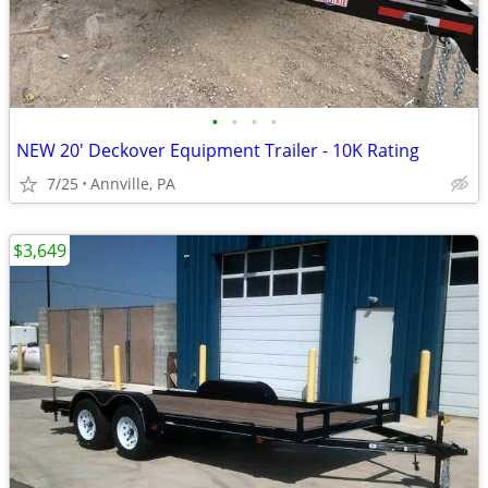
•
•
•
•
NEW 20' Deckover Equipment Trailer - 10K Rating
7/25
Annville, PA
$3,649