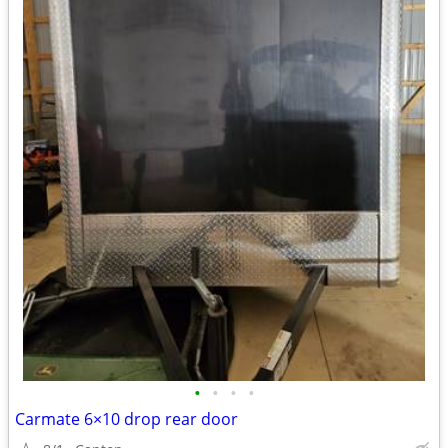
•
•
•
•
Carmate 6×10 drop rear door