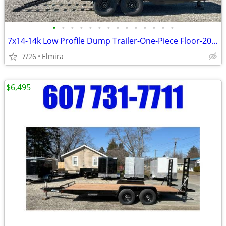
•
•
•
•
•
•
•
•
•
•
•
•
•
•
7x14-14k Low Profile Dump Trailer-One-Piece Floor-2027 BWISE -NEW
7/26
Elmira
$6,495