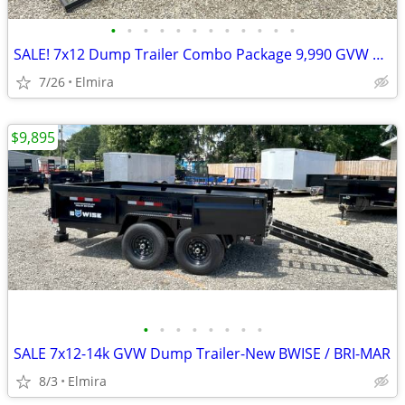
•
•
•
•
•
•
•
•
•
•
•
•
SALE! 7x12 Dump Trailer Combo Package 9,990 GVW BWISE / BRI-MAR-New
7/26
Elmira
$9,895
•
•
•
•
•
•
•
•
SALE 7x12-14k GVW Dump Trailer-New BWISE / BRI-MAR
8/3
Elmira