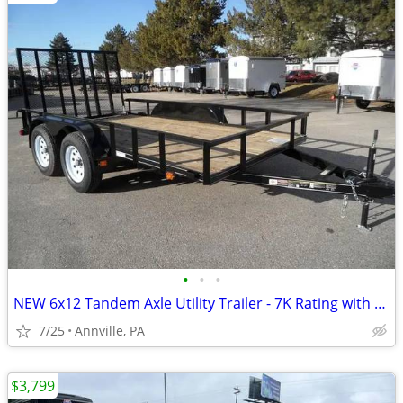
•
•
•
NEW 6x12 Tandem Axle Utility Trailer - 7K Rating with Ramp
7/25
Annville, PA
$3,799