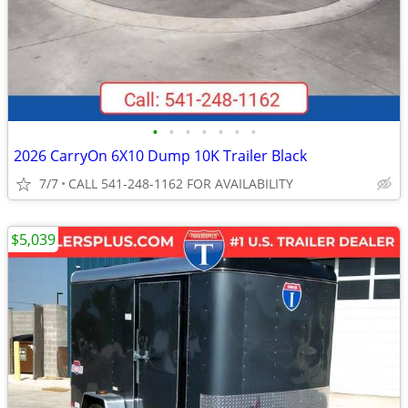
•
•
•
•
•
•
•
2026 CarryOn 6X10 Dump 10K Trailer Black
7/7
CALL 541-248-1162 FOR AVAILABILITY
$5,039