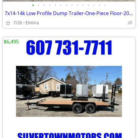
•
•
•
•
•
•
•
•
•
•
•
•
•
•
7x14-14k Low Profile Dump Trailer-One-Piece Floor-2027 BWISE -NEW
7/26
Elmira
$6,495