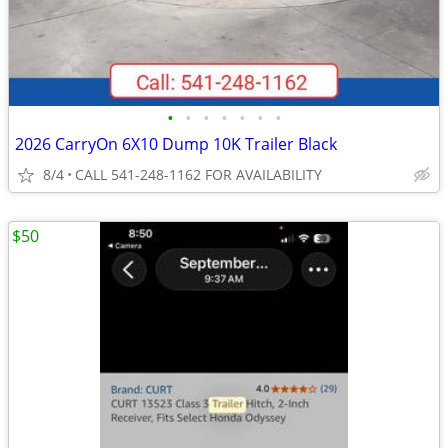
•
•
•
•
•
•
•
2026 CarryOn 6X10 Dump 10K Trailer Black
8/4
CALL 541-248-1162 FOR AVAILABILITY
$50