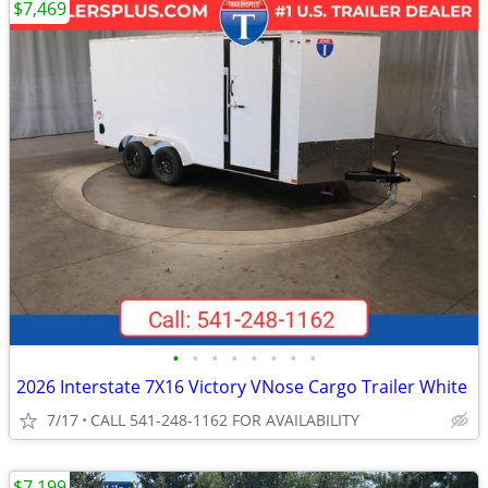
$7,469
•
•
•
•
•
•
•
•
2026 Interstate 7X16 Victory VNose Cargo Trailer White
7/17
CALL 541-248-1162 FOR AVAILABILITY
$7,199