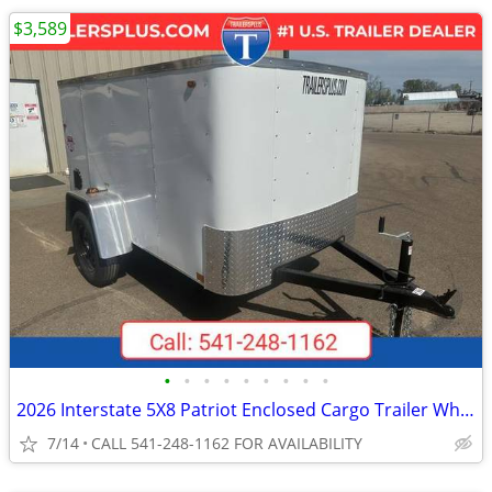
$3,589
•
•
•
•
•
•
•
•
•
2026 Interstate 5X8 Patriot Enclosed Cargo Trailer White
7/14
CALL 541-248-1162 FOR AVAILABILITY