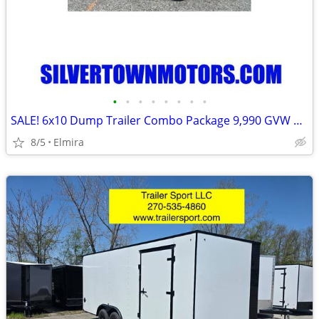
•
•
•
•
•
•
•
•
SALE! 6x10 Dump Trailer Combo Package 9,990 GVW BWISE -New
8/5
Elmira