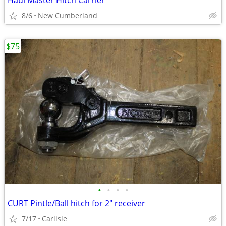
Haul Master Hitch Carrier
8/6
New Cumberland
$75
•
•
•
•
CURT Pintle/Ball hitch for 2" receiver
7/17
Carlisle