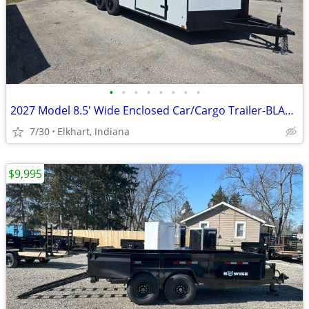
•
•
•
•
•
•
•
•
2027 Model 8.5' Wide Enclosed Car/Cargo Trailer-BLACKOUT PACKAGE
7/30
Elkhart, Indiana
$9,995