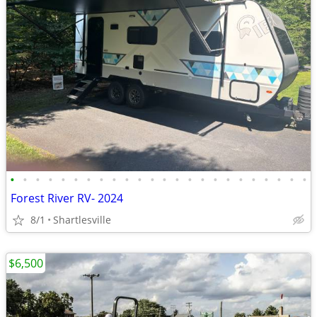
•
•
•
•
•
•
•
•
•
•
•
•
•
•
•
•
•
•
•
•
•
•
•
•
Forest River RV- 2024
8/1
Shartlesville
$6,500