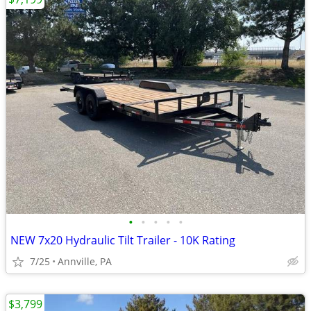
•
•
•
•
•
NEW 7x20 Hydraulic Tilt Trailer - 10K Rating
7/25
Annville, PA
$3,799