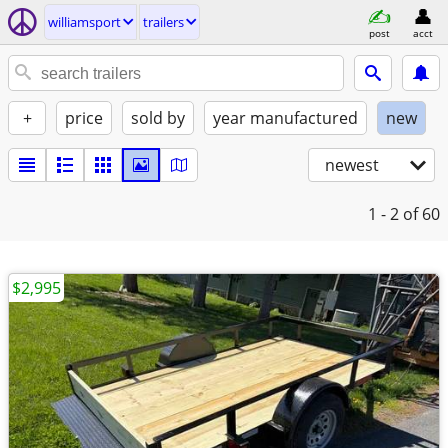
williamsport
trailers
post
acct
+
price
sold by
year manufactured
new
newest
1 - 2
of 60
$2,995