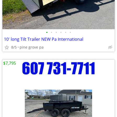
•
•
•
•
•
•
10' long Tilt Trailer NEW Pa International
8/5
pine grove pa
$7,795