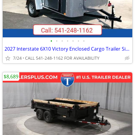
•
•
•
•
•
•
•
2027 Interstate 6X10 Victory Enclosed Cargo Trailer Silver
7/24
CALL 541-248-1162 FOR AVAILABILITY
$8,689