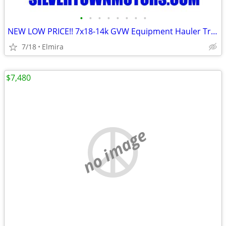
•
•
•
•
•
•
•
•
NEW LOW PRICE!! 7x18-14k GVW Equipment Hauler Trailer-BWISE / BRI-MAR
7/18
Elmira
$7,480
no image