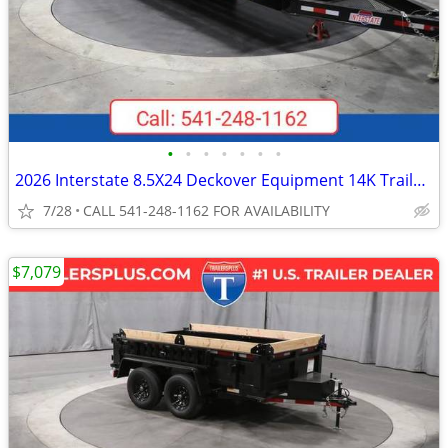
•
•
•
•
•
•
•
2026 Interstate 8.5X24 Deckover Equipment 14K Trailer Black
7/28
CALL 541-248-1162 FOR AVAILABILITY
$7,079