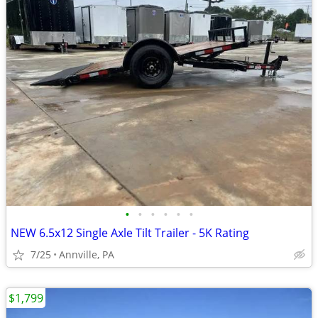
•
•
•
•
•
•
NEW 6.5x12 Single Axle Tilt Trailer - 5K Rating
7/25
Annville, PA
$1,799