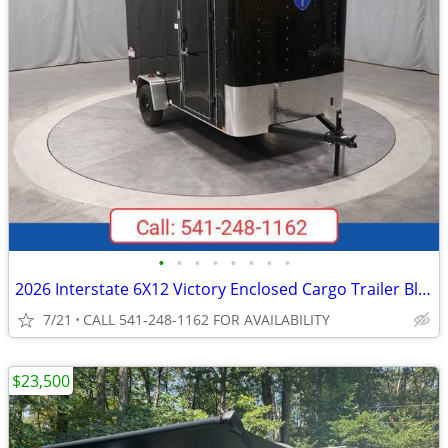
•
•
•
•
•
•
•
•
2026 Interstate 6X12 Victory Enclosed Cargo Trailer Black
7/21
CALL 541-248-1162 FOR AVAILABILITY
$23,500