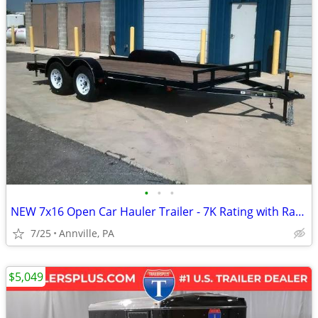
•
•
•
NEW 7x16 Open Car Hauler Trailer - 7K Rating with Ramps
7/25
Annville, PA
$5,049