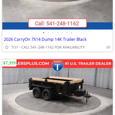
•
•
•
•
•
•
•
2026 CarryOn 7X14 Dump 14K Trailer Black
7/31
CALL 541-248-1162 FOR AVAILABILITY
$7,399