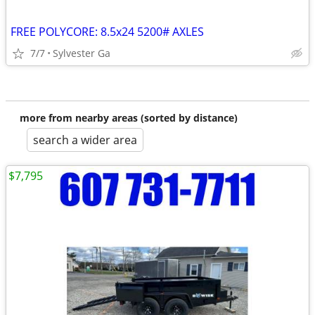
FREE POLYCORE: 8.5x24 5200# AXLES
7/7
Sylvester Ga
more from nearby areas (sorted by distance)
search a wider area
$7,795