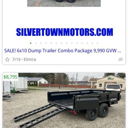
•
•
•
•
•
•
•
•
•
•
•
•
•
•
SALE! 6x10 Dump Trailer Combo Package 9,990 GVW BWISE / BRI-MAR-New
7/18
Elmira
$8,795