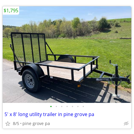
$1,795
•
•
•
•
•
•
•
5' x 8' long utility trailer in pine grove pa
8/5
pine grove pa