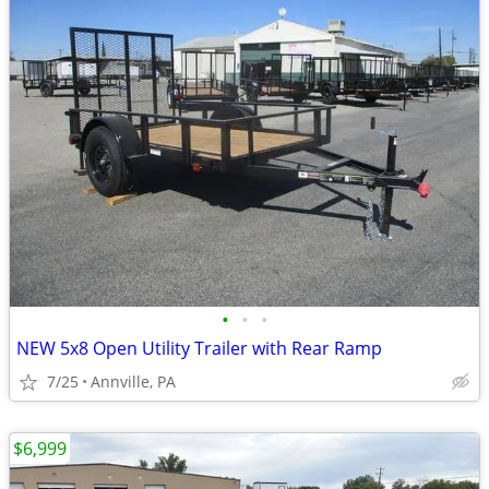
•
•
•
NEW 5x8 Open Utility Trailer with Rear Ramp
7/25
Annville, PA
$6,999