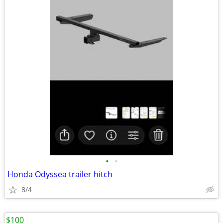
•
•
Honda Odyssea trailer hitch
8/4
$100