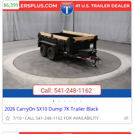
$6,399
•
•
•
•
•
•
2026 CarryOn 5X10 Dump 7K Trailer Black
7/10
CALL 541-248-1162 FOR AVAILABILITY