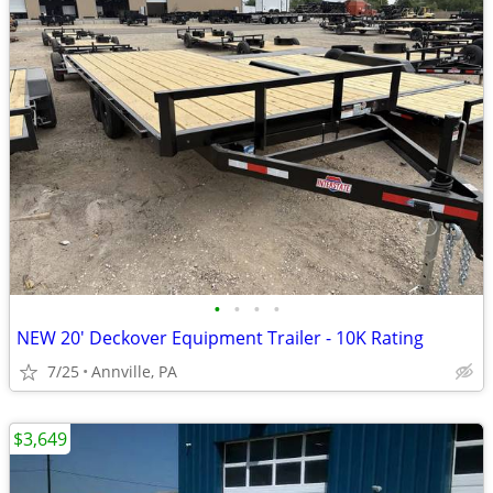
•
•
•
•
NEW 20' Deckover Equipment Trailer - 10K Rating
7/25
Annville, PA
$3,649