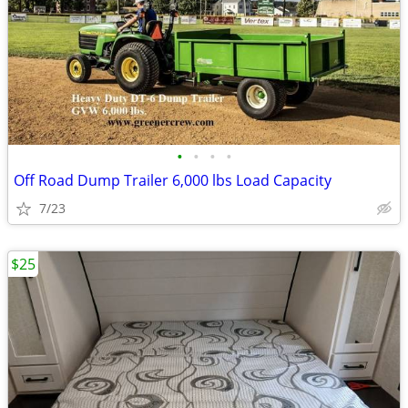
•
•
•
•
Off Road Dump Trailer 6,000 lbs Load Capacity
7/23
$25