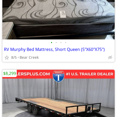
•
•
•
•
RV Murphy Bed Mattress, Short Queen (5"X60"X75")
8/5
Bear Creek
$8,299