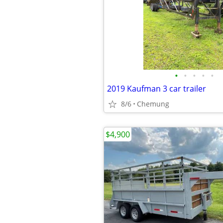
•
•
•
•
•
2019 Kaufman 3 car trailer
8/6
Chemung
$4,900