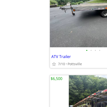
•
•
•
•
ATV Trailer
7/10
Pottsville
$6,500