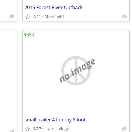
2015 Forest River Outback
7/11
Mansfield
$550
no image
small trailer 4 foot by 8 foot
6/27
state college