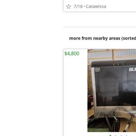
7/18
Catawissa
more from nearby areas (sorted
$4,800
•
•
•
•