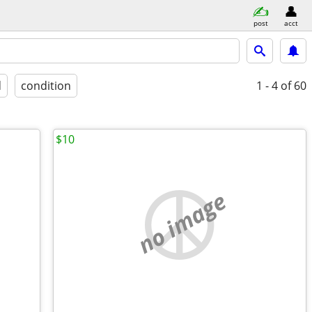
post
acct
d
condition
1 - 4
of 60
$10
no image