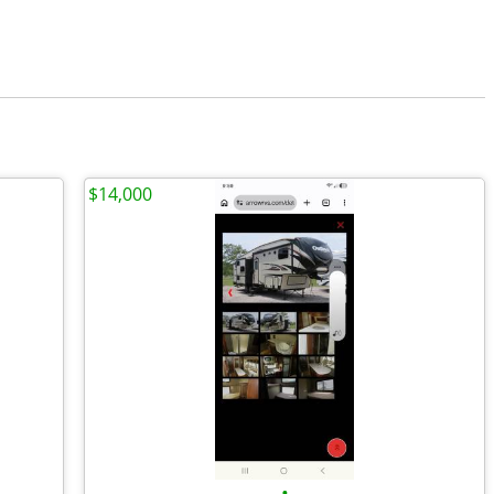
$14,000
•