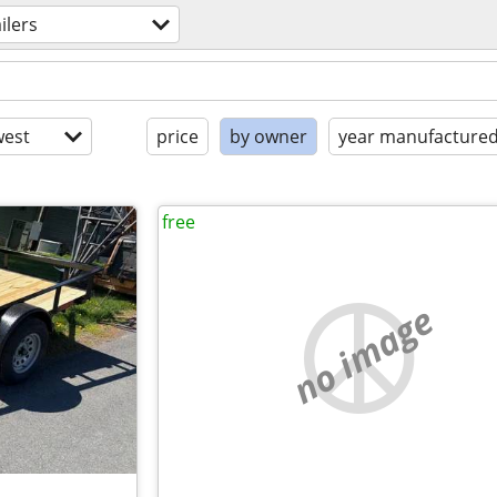
ailers
est
price
by owner
year manufacture
free
no image