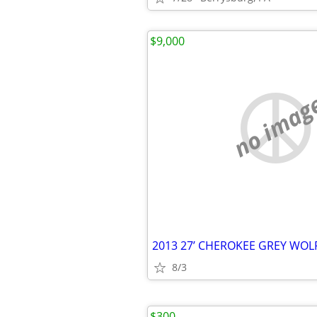
$9,000
no imag
2013 27’ CHEROKEE GREY WO
8/3
$300