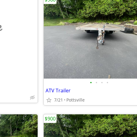
e
•
•
•
•
ATV Trailer
7/21
Pottsville
$900