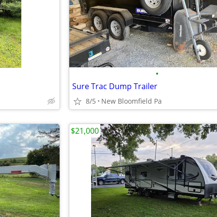
•
Sure Trac Dump Trailer
8/5
New Bloomfield Pa
$21,000