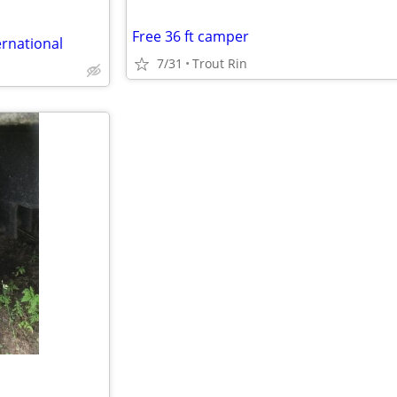
Free 36 ft camper
ernational
7/31
Trout Rin