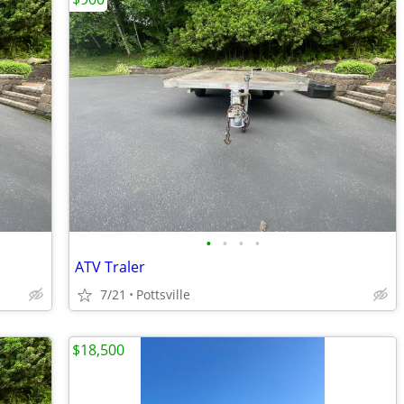
•
•
•
•
ATV Traler
7/21
Pottsville
$18,500