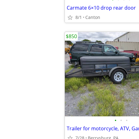
Carmate 6×10 drop rear door
8/1
Canton
$850
•
•
•
7/28
Berrysburg, PA