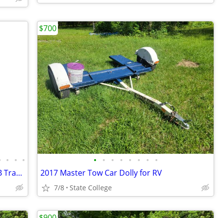
$700
•
•
•
•
•
•
•
•
•
•
•
•
2013 Forest River Wildwood X-Lite 291FB Travel Trailer Camper
2017 Master Tow Car Dolly for RV
7/8
State College
$900