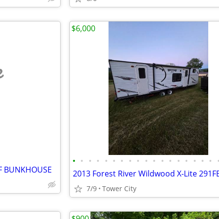
$6,000
e
•
•
•
•
•
•
•
•
•
•
•
•
•
•
•
•
•
•
LF BUNKHOUSE
7/9
Tower City
$900