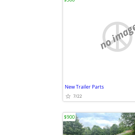
no imag
New Trailer Parts
7/22
$900