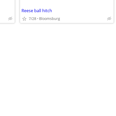
Reese ball hitch
7/28
Bloomsburg