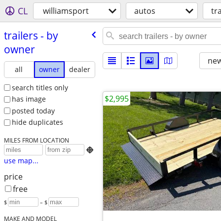
CL
williamsport
autos
tr
trailers - by
owner
new
all
owner
dealer
search titles only
$2,995
has image
posted today
hide duplicates
MILES FROM LOCATION

use map...
price
free
$
– $
MAKE AND MODEL