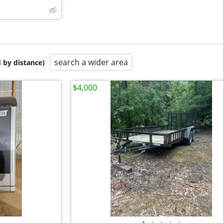
search a wider area
 by distance)
$4,000
•
•
•
•
•