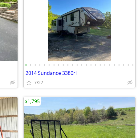
•
•
•
•
•
•
•
•
•
•
•
•
•
•
•
•
•
•
•
•
•
•
•
•
2014 Sundance 3380rl
7/27
$1,795