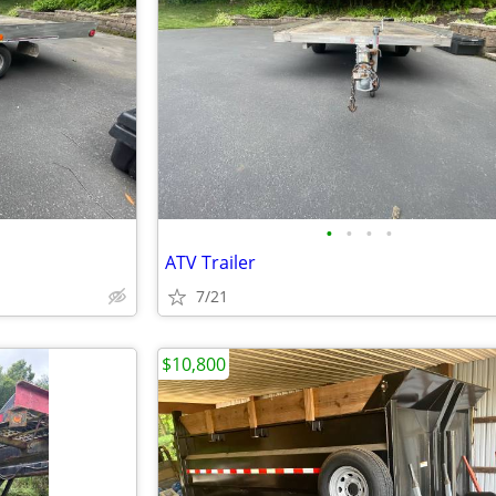
•
•
•
•
ATV Trailer
7/21
$10,800