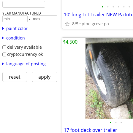
•
•
•
•
•
•
YEAR MANUFACTURED
10' long Tilt Trailer NEW Pa Int
-
8/5
pine grove pa
paint color
condition
$4,500
delivery available
cryptocurrency ok
language of posting
reset
apply
•
•
•
17 foot deck over trailer