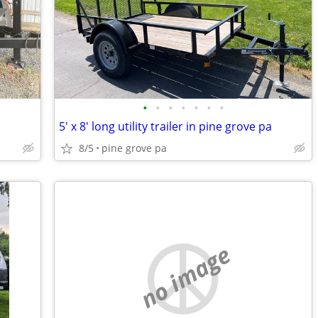
•
•
•
•
•
•
•
5' x 8' long utility trailer in pine grove pa
8/5
pine grove pa
no image