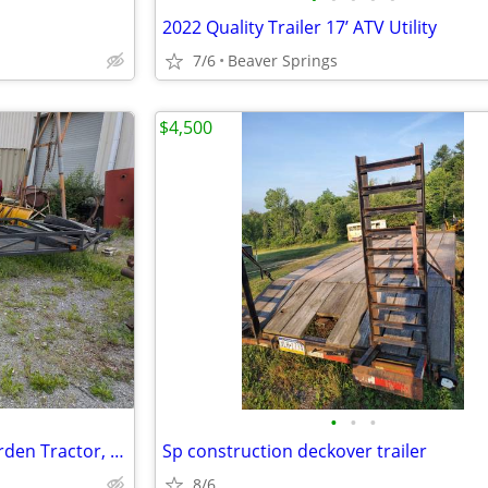
2022 Quality Trailer 17’ ATV Utility
7/6
Beaver Springs
$4,500
•
•
•
Trailer for motorcycle, ATV, Garden Tractor, or Small Vehicle
Sp construction deckover trailer
8/6