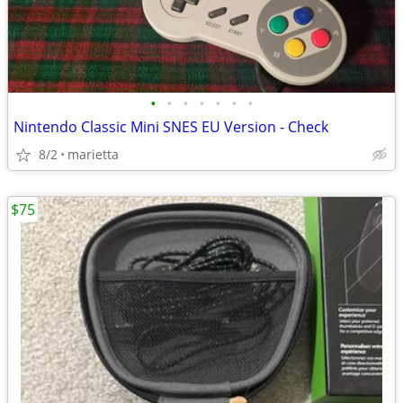
•
•
•
•
•
•
•
Nintendo Classic Mini SNES EU Version - Check
8/2
marietta
$75