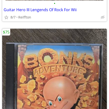
•
Guitar Hero III Lengends Of Rock For Wii
8/7
Reiffton
$75