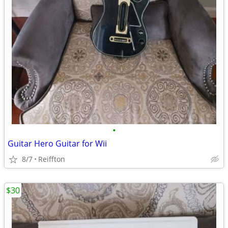
•
Guitar Hero Guitar for Wii
8/7
Reiffton
$30