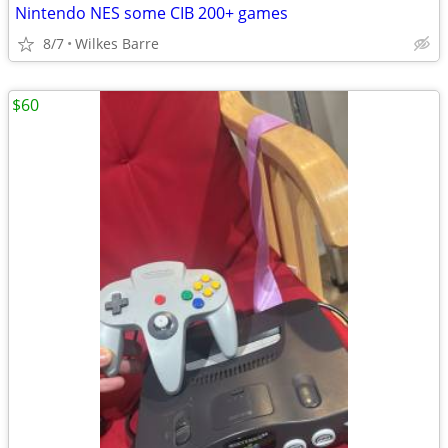
Nintendo NES some CIB 200+ games
8/7
Wilkes Barre
$60