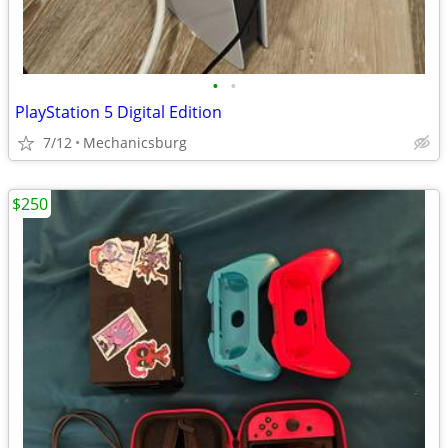
•
•
PlayStation 5 Digital Edition
7/12
Mechanicsburg
$250