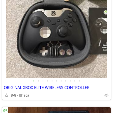
•
•
•
•
•
•
•
•
•
•
•
ORIGINAL XBOX ELITE WIRELESS CONTROLLER
8/8
Ithaca
$5