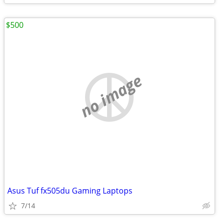
$500
no image
Asus Tuf fx505du Gaming Laptops
7/14