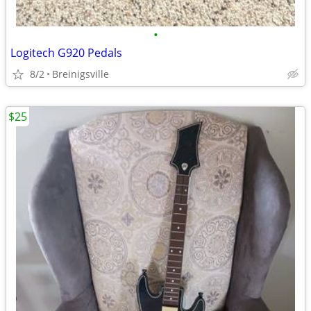
•
Logitech G920 Pedals
8/2
Breinigsville
$25