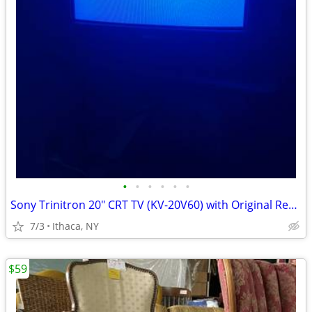
•
•
•
•
•
•
Sony Trinitron 20" CRT TV (KV-20V60) with Original Remote - Perfect fo
7/3
Ithaca, NY
$59