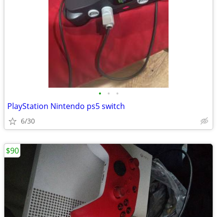
•
•
•
PlayStation Nintendo ps5 switch
6/30
$90