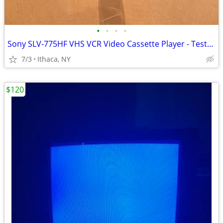
•
•
•
•
Sony SLV-775HF VHS VCR Video Cassette Player - Tested/Working w/ Remot
7/3
Ithaca, NY
$120