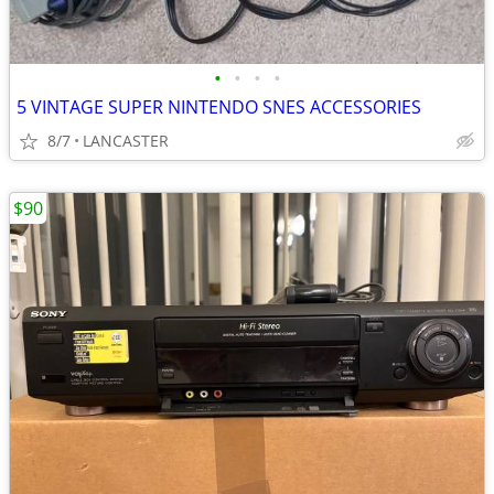
•
•
•
•
5 VINTAGE SUPER NINTENDO SNES ACCESSORIES
8/7
LANCASTER
$90