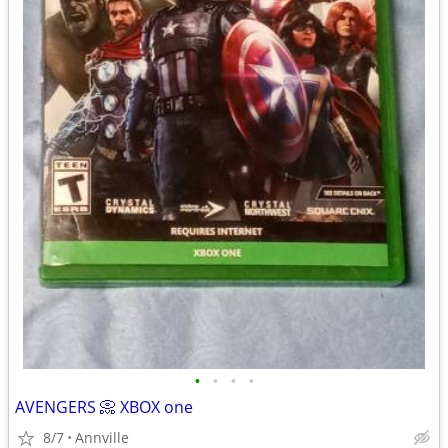
•
•
•
•
AVENGERS 📀 XBOX one
8/7
Annville