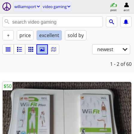
williamsport
video gaming
post
acct
+
price
excellent
sold by
newest
1 - 2
of 60
$50