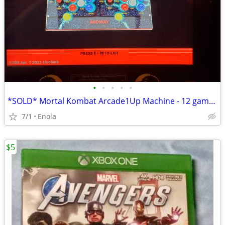
•
•
•
•
•
*SOLD* Mortal Kombat Arcade1Up Machine - 12 games with stool
7/1
Enola
$5