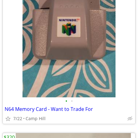
•
•
N64 Memory Card - Want to Trade For
7/22
Camp Hill
$320