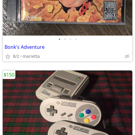
•
•
•
•
Bonk's Adventure
8/2
marietta
$150