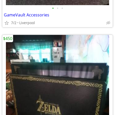
•
•
•
GameVault Accessories
7/2
Liverpool
$450