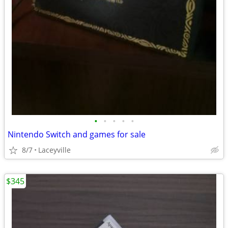
•
•
•
•
•
Nintendo Switch and games for sale
8/7
Laceyville
$345