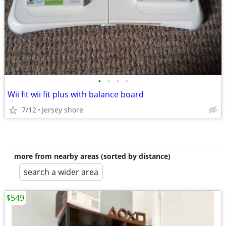
•
•
•
•
Wii fit wii fit plus with balance board
7/12
Jersey shore
more from nearby areas (sorted by distance)
search a wider area
$549