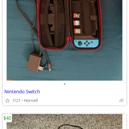
•
Nintendo Switch
7/21
Hornell
$40