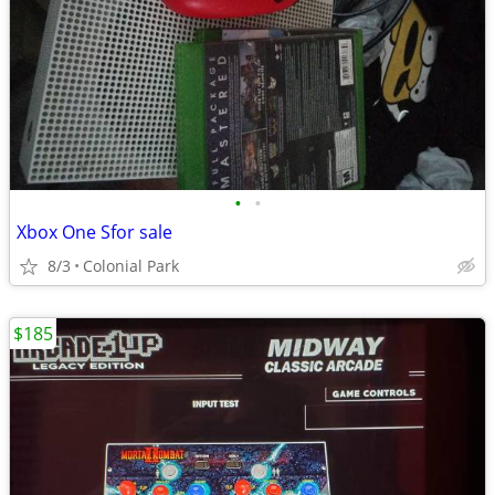
•
•
Xbox One Sfor sale
8/3
Colonial Park
$185