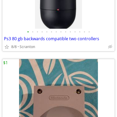
•
•
•
•
•
•
•
•
•
•
•
•
•
•
Ps3 80 gb backwards compatible two controllers
8/8
Scranton
$1