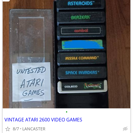
•
VINTAGE ATARI 2600 VIDEO GAMES
8/7
LANCASTER