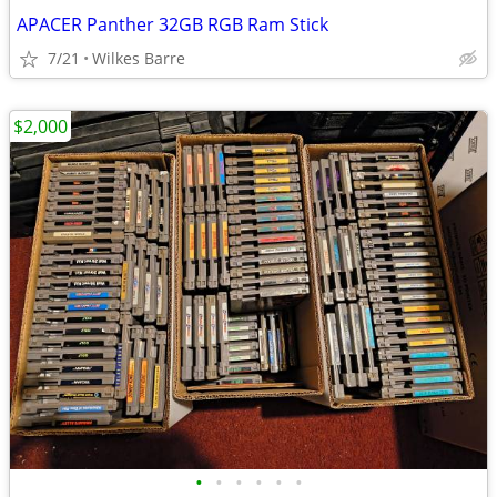
APACER Panther 32GB RGB Ram Stick
7/21
Wilkes Barre
$2,000
•
•
•
•
•
•