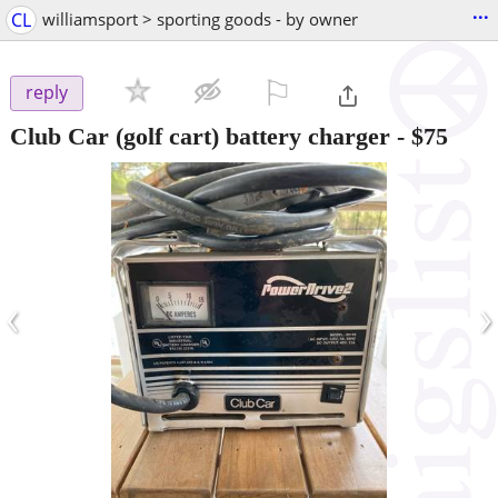
...
CL
williamsport > sporting goods - by owner
⚐

reply
Club Car (golf cart) battery charger
-
$75
‹
›