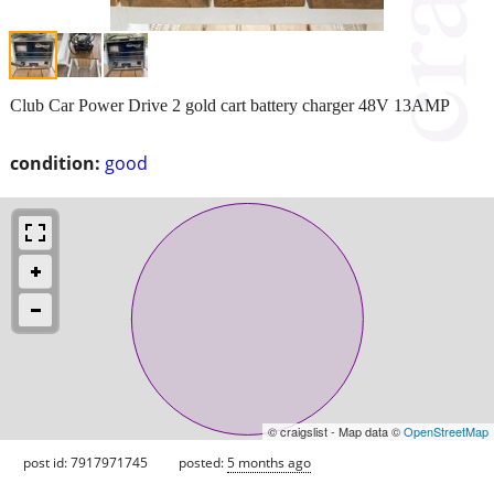
Club Car Power Drive 2 gold cart battery charger 48V 13AMP
condition:
good
© craigslist - Map data ©
OpenStreetMap
post id: 7917971745
posted:
5 months ago