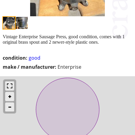
Vintage Enterprise Sausage Press, good condition, comes with 1
original brass spout and 2 newer-style plastic ones.
condition:
good
make / manufacturer:
Enterprise