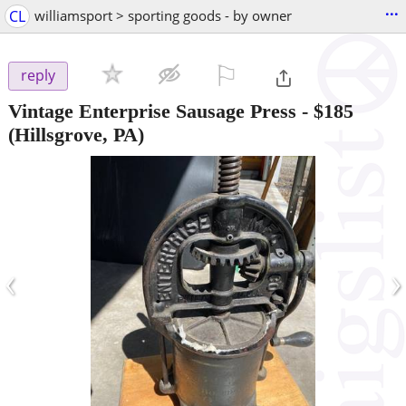
...
CL
williamsport > sporting goods - by owner
⚐

reply
Vintage Enterprise Sausage Press
-
$185
(Hillsgrove, PA)
‹
›