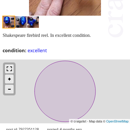
Shakespeare firebird reel. In excellent condition.
condition:
excellent
© craigslist - Map data ©
OpenStreetMap
post id: 7927351128
posted:
4 months ago