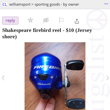
...
CL
williamsport > sporting goods - by owner
⚐

reply
Shakespeare firebird reel
-
$10
(Jersey
shore)
‹
›