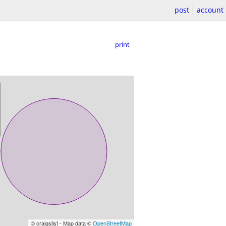
post
account
print
© craigslist - Map data ©
OpenStreetMap