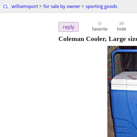
CL
williamsport
>
for sale by owner
>
sporting goods
reply
favorite
hide
Coleman Cooler, Large siz