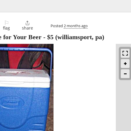
⚐

Posted
2 months ago
flag
share
e for Your Beer
-
$5
(williamsport, pa)