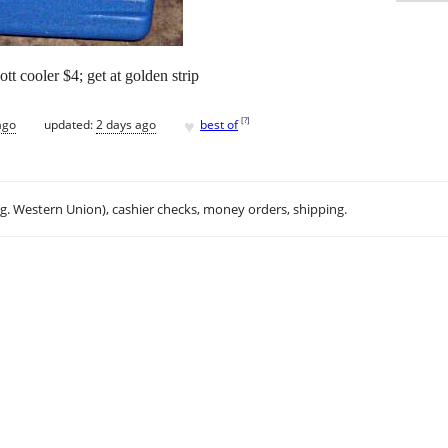
ott cooler $4; get at golden strip
♥
[
?
]
ago
updated:
2 days ago
best of
.g. Western Union), cashier checks, money orders, shipping.