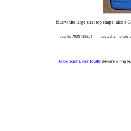
blue/white large size; top shape; also a G
post id: 7938138851
posted:
2 months 
Avoid scams, deal locally
Beware wiring (e