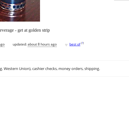
everage - get at golden strip
♥
[
?
]
ago
updated:
about 8 hours ago
best of
.g. Western Union), cashier checks, money orders, shipping.