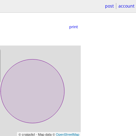
post
account
print
© craigslist - Map data ©
OpenStreetMap