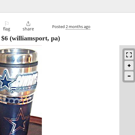
⚐

Posted
2 months ago
flag
share
-
$6
(williamsport, pa)