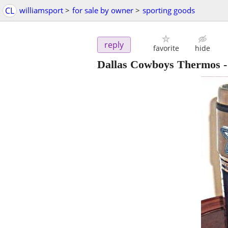
CL
williamsport
>
for sale by owner
>
sporting goods
reply
favorite
hide
Dallas Cowboys Thermos