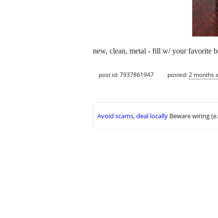
new, clean, metal - fill w/ your favorite b
post id: 7937861947
posted:
2 months 
Avoid scams, deal locally
Beware wiring (e