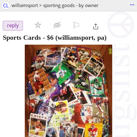
...
CL
williamsport > sporting goods - by owner
⚐

reply
Sports Cards
-
$6
(williamsport, pa)