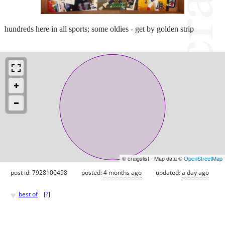
hundreds here in all sports; some oldies - get by golden strip
© craigslist - Map data ©
OpenStreetMap
post id: 7928100498
posted:
4 months ago
updated:
a day ago
♥
best of
[
?
]