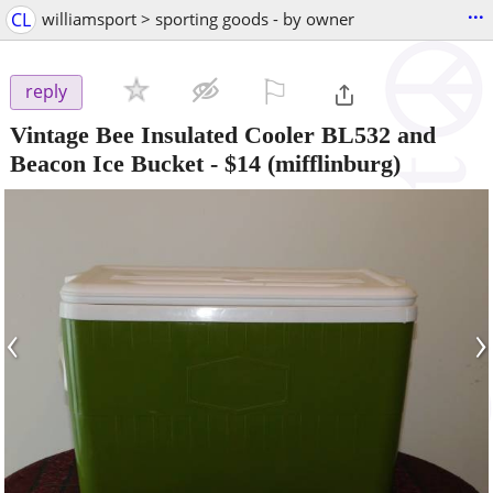
...
CL
williamsport > sporting goods - by owner
⚐

reply
Vintage Bee Insulated Cooler BL532 and
Beacon Ice Bucket
-
$14
(mifflinburg)
‹
›