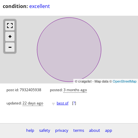
condition:
excellent
© craigslist - Map data ©
OpenStreetMap
post id: 7932405938
posted:
3 months ago
♥
updated:
22 days ago
best of
[
?
]
help
safety
privacy
terms
about
app