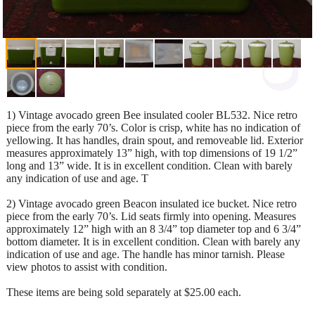
1) Vintage avocado green Bee insulated cooler BL532. Nice retro
piece from the early 70’s. Color is crisp, white has no indication of
yellowing. It has handles, drain spout, and removeable lid. Exterior
measures approximately 13” high, with top dimensions of 19 1/2”
long and 13” wide. It is in excellent condition. Clean with barely
any indication of use and age. T
2) Vintage avocado green Beacon insulated ice bucket. Nice retro
piece from the early 70’s. Lid seats firmly into opening. Measures
approximately 12” high with an 8 3/4” top diameter top and 6 3/4”
bottom diameter. It is in excellent condition. Clean with barely any
indication of use and age. The handle has minor tarnish. Please
view photos to assist with condition.
These items are being sold separately at $25.00 each.