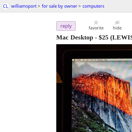
CL
williamsport
>
for sale by owner
>
computers
reply
favorite
hide
Mac Desktop
-
$25
(LEWI