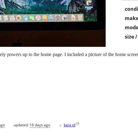
condi
make
mode
size 
y powers up to the home page. I included a picture of the home screen 
♥
[
?
]
ago
updated:
16 days ago
best of