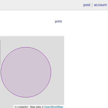
post
account
print
© craigslist - Map data ©
OpenStreetMap