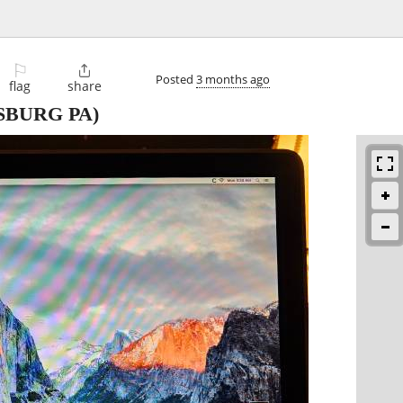
⚐

Posted
3 months ago
flag
share
SBURG PA)