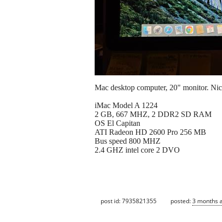
Mac desktop computer, 20" monitor. Nicel
iMac Model A 1224
2 GB, 667 MHZ, 2 DDR2 SD RAM
OS El Capitan
ATI Radeon HD 2600 Pro 256 MB
Bus speed 800 MHZ
2.4 GHZ intel core 2 DVO
post id: 7935821355
posted:
3 months 