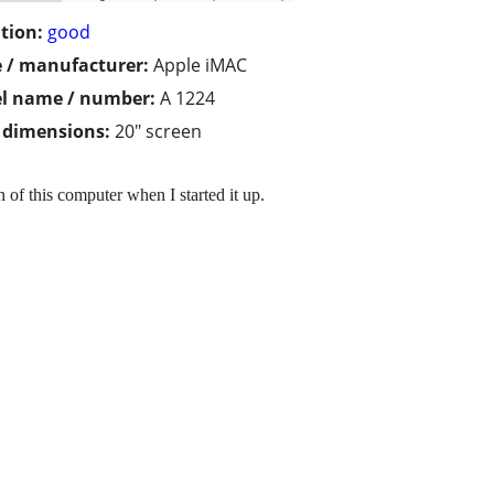
tion:
good
 / manufacturer:
Apple iMAC
l name / number:
A 1224
/ dimensions:
20" screen
of this computer when I started it up.