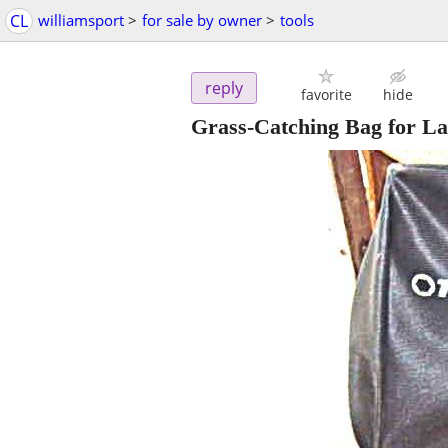
CL
williamsport
>
for sale by owner
>
tools
reply
favorite
hide
Grass-Catching Bag for 