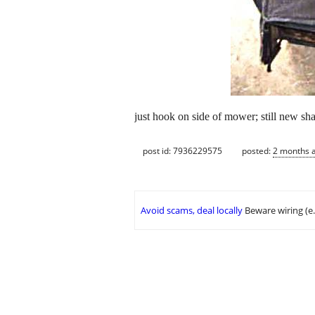
just hook on side of mower; still new sh
post id: 7936229575
posted:
2 months 
Avoid scams, deal locally
Beware wiring (e