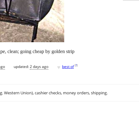
ape, clean; going cheap by golden strip
♥
[
?
]
ago
updated:
2 days ago
best of
.g. Western Union), cashier checks, money orders, shipping.