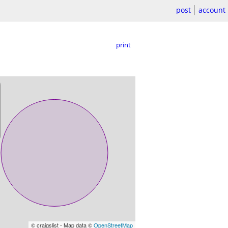
post
account
print
© craigslist - Map data ©
OpenStreetMap