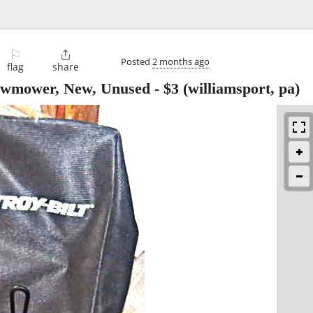
⚐

Posted
2 months ago
flag
share
Lawmower, New, Unused
-
$3
(williamsport, pa)