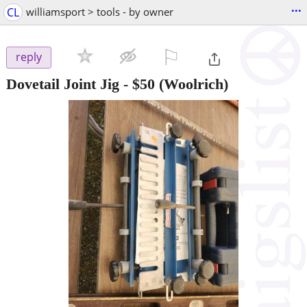
...
CL
williamsport > tools - by owner
⚐

reply
Dovetail Joint Jig
-
$50
(Woolrich)