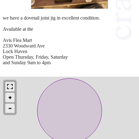
we have a dovetail joint jig in excellent condition.
Available at the
Avis Flea Mart
2330 Woodward Ave
Lock Haven
Open Thursday, Friday, Saturday
and Sunday 9am to 4pm