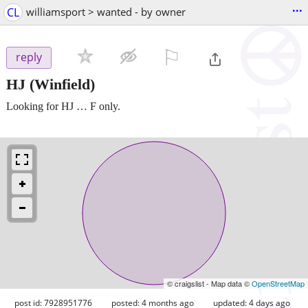
...
CL
williamsport > wanted - by owner
⚐

reply
HJ
(Winfield)
Looking for HJ … F only.
© craigslist - Map data ©
OpenStreetMap
post id: 7928951776
posted:
4 months ago
updated:
4 days ago