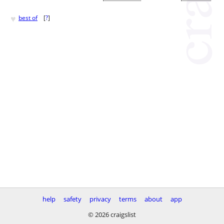
♥
best of
[
?
]
help
safety
privacy
terms
about
app
© 2026 craigslist